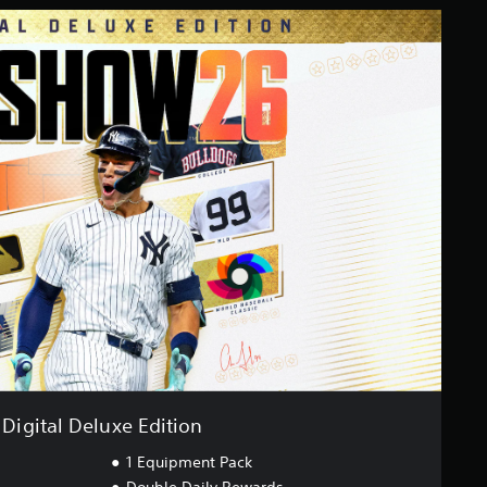
Digital Deluxe Edition
1 Equipment Pack
Double Daily Rewards