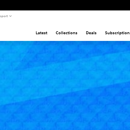
pport
Latest
Collections
Deals
Subscription