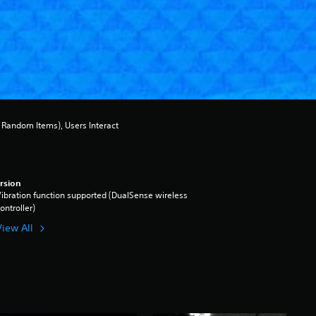
Random Items), Users Interact
rsion
ibration function supported (DualSense wireless
ontroller)
View All