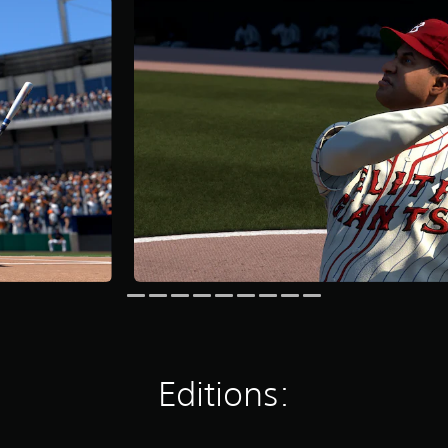
Editions: