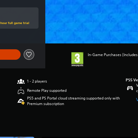
hour full game trial
In-Game Purchases (Includes 
PS5 Ve
1 - 2 players
V
Remote Play supported
c
PS5 and PS Portal cloud streaming supported only with
Premium subscription