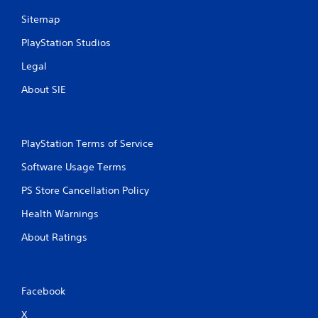
i
n
m
p
Sitemap
e
l
.
PlayStation Studios
a
y
Legal
t
G
h
a
About SIE
e
m
g
e
a
P
m
PlayStation Terms of Service
a
e
a
u
Software Usage Terms
n
s
d
i
PS Store Cancellation Policy
n
n
a
Health Warnings
g
v
Y
i
About Ratings
o
g
u
a
c
t
a
e
Facebook
n
m
p
e
X