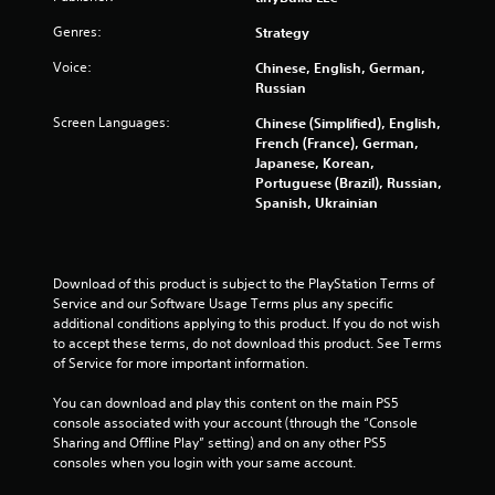
o
i
n
m
Genres:
Strategy
t
i
r
Voice:
Chinese, English, German,
t
Russian
o
.
l
Screen Languages:
Chinese (Simplified), English,
R
P
French (France), German,
e
Japanese, Korean,
l
m
Portuguese (Brazil), Russian,
a
i
Spanish, Ukrainian
y
n
a
d
b
e
l
Download of this product is subject to the PlayStation Terms of 
r
e
Service and our Software Usage Terms plus any specific 
s
w
additional conditions applying to this product. If you do not wish 
Y
i
to accept these terms, do not download this product. See Terms 
o
t
of Service for more important information.
u
h
c
You can download and play this content on the main PS5 
o
a
console associated with your account (through the “Console 
u
n
Sharing and Offline Play” setting) and on any other PS5 
t
r
consoles when you login with your same account.
S
e