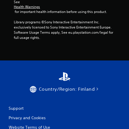
i
v
See 
i
m
Health Warnings
e
u
 for important health information before using this product.
w
l
t
Library programs ©Sony Interactive Entertainment Inc. 
t
h
exclusively licensed to Sony Interactive Entertainment Europe. 
a
e
Software Usage Terms apply, See eu.playstation.com/legal for 
n
g
full usage rights.
e
a
o
m
u
e
c
s
o
P
n
r
t
e
r
s
o
s
l
Country/Region: Finland
e
s
s
a
t
Y
Support
a
o
n
u
Privacy and Cookies
y
c
t
a
Website Terms of Use