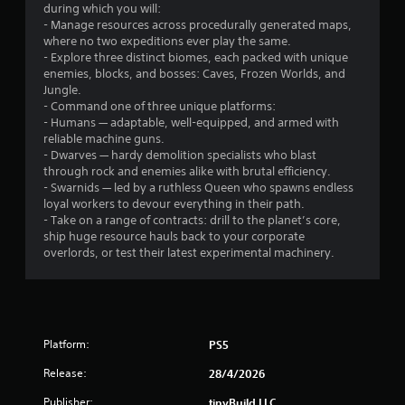
a
t
during which you will:
m
r
o
- Manage resources across procedurally generated maps,
e
n
where no two expeditions ever play the same.
t
o
s
- Explore three distinct biomes, each packed with unique
o
r
enemies, blocks, and bosses: Caves, Frozen Worlds, and
s
m
a
Jungle.
l
p
- Command one of three unique platforms:
o
i
7
- Humans — adaptable, well-equipped, and armed with
w
d
reliable machine guns.
d
l
7
- Dwarves — hardy demolition specialists who blast
o
y
through rock and enemies alike with brutal efficiency.
w
o
- Swarnids — led by a ruthless Queen who spawns endless
r
n
r
loyal workers to devour everything in their path.
g
w
- Take on a range of contracts: drill to the planet’s core,
a
a
i
ship huge resource hauls back to your corporate
m
t
overlords, or test their latest experimental machinery.
t
e
h
p
i
i
l
n
a
a
n
y
t
Platform:
.
PS5
i
g
m
Release:
28/4/2026
e
C
s
l
Publisher:
tinyBuild LLC