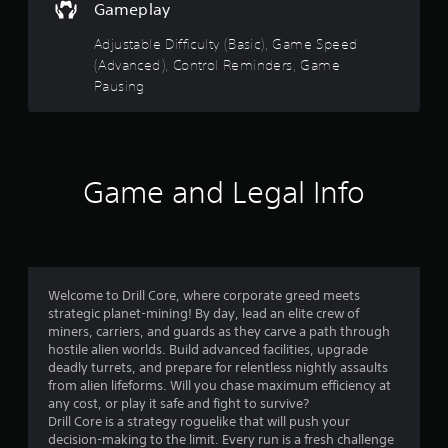
d
s
Gameplay
u
w
o
c
i
Adjustable Difficulty (Basic), Game Speed
e
t
(Advanced), Control Reminders, Game
u
t
h
Pausing
h
o
t
e
u
o
t
o
v
n
e
e
f
r
Game and Legal Info
e
a
d
5
l
i
l
n
s
s
g
p
t
t
e
o
Welcome to Drill Core, where corporate greed meets
e
p
strategic planet-mining! By day, lead an elite crew of
a
d
r
miners, carriers, and guards as they carve a path through
o
e
hostile alien worlds. Build advanced facilities, upgrade
r
f
s
deadly turrets, and prepare for relentless nightly assaults
t
s
from alien lifeforms. Will you chase maximum efficiency at
s
h
b
any cost, or play it safe and fight to survive?
e
u
Drill Core is a strategy roguelike that will push your
g
f
t
decision-making to the limit. Every run is a fresh challenge