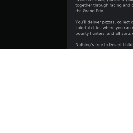
together through racing and o
the Grand Prix.
You’ll deliver pizzas, collec
colorful cities where you can
bounty hunters, and all sorts
Nothing’s free in Desert Child
Features
• Hunt bounties, deliver pizz
• Customize your beloved bik
• Race, shoot, and get better
Platform:
Release:
Publisher:
Genres: