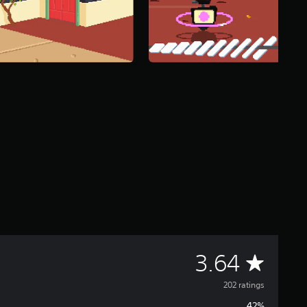
A
3.64
v
202 ratings
42%