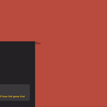
5-hour full game trial