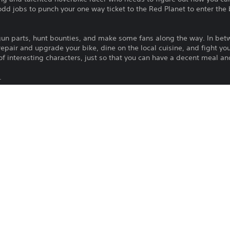
dd jobs to punch your one way ticket to the Red Planet to enter the 
t gun parts, hunt bounties, and make some fans along the way. In betw
 repair and upgrade your bike, dine on the local cuisine, and fight y
 of interesting characters, just so that you can have a decent meal a
.
as, throw races - do anything you can to earn cash
e with Guns, Amplifiers and shameless advertising
!
To play this game on PS5, your system 
PS4
latest system software. Although this 
features available on PS4 may be absen
10/12/2018
more details.
AKUPARA GAMES
Download of this product is subject to t
Action, Role Playing Games,
and our Software Usage Terms plus any s