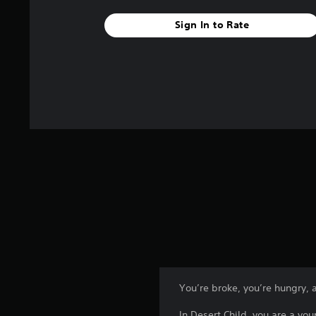
Sign In to Rate
You’re broke, you’re hungry, 
In Desert Child, you are a y