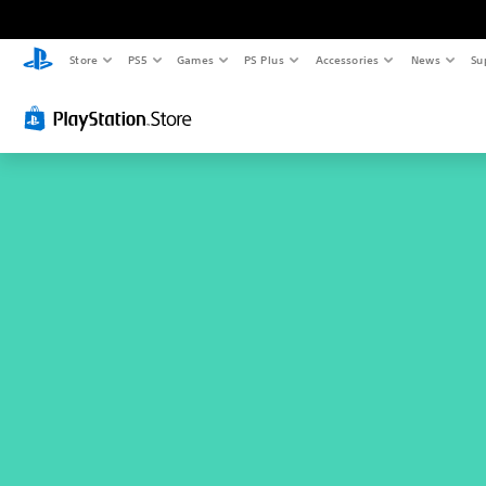
Store
PS5
Games
PS Plus
Accessories
News
Su