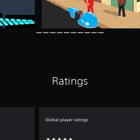
Ratings
Global player ratings