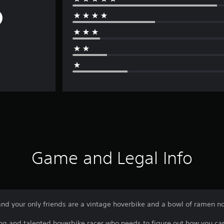
Game and Legal Info
and your only friends are a vintage hoverbike and a bowl of ramen n
oung and talented hoverbike racer who needs to figure out how you c