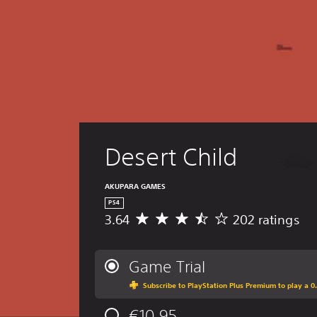
Desert Child
AKUPARA GAMES
PS4
3.64
202 ratings
A
v
e
r
Game Trial
a
Subscribe to PlayStation Plus Premium to play a 0.
g
e
€10,95
r