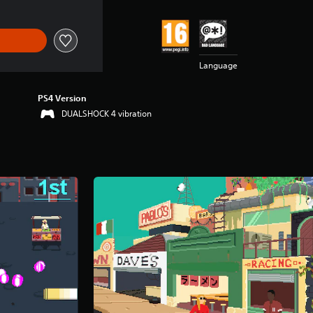
Language
PS4 Version
DUALSHOCK 4 vibration