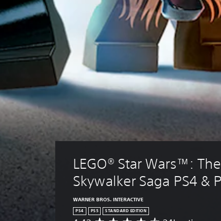
LEGO® Star Wars™: The
Skywalker Saga PS4 & 
WARNER BROS. INTERACTIVE
PS4
PS5
STANDARD EDITION