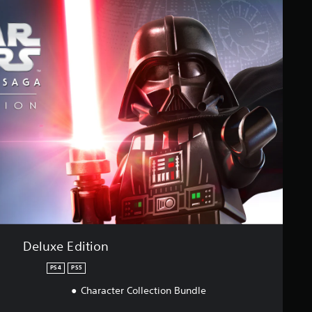
Deluxe Edition
PS4
PS5
Character Collection Bundle