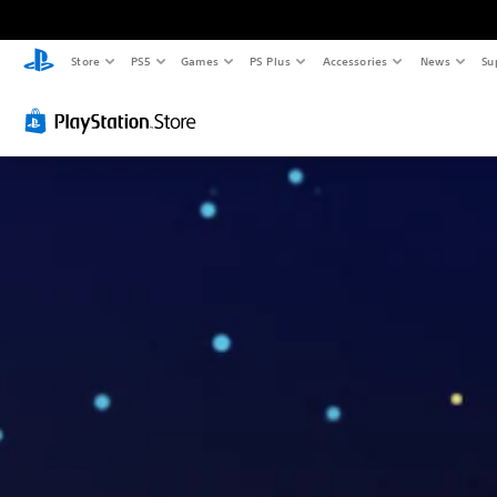
Store
PS5
Games
PS Plus
Accessories
News
Su