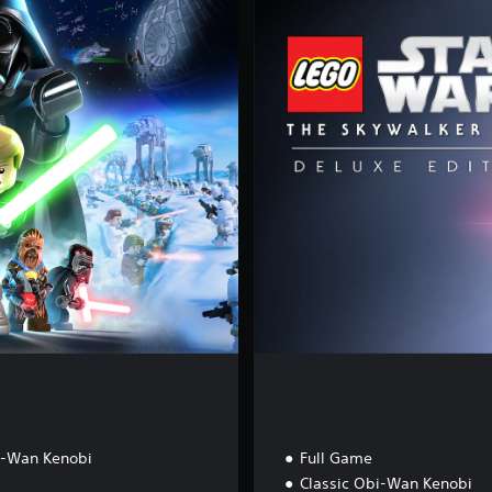
l
u
x
e
E
d
i
t
i
o
n
i-Wan Kenobi
Full Game
Classic Obi-Wan Kenobi