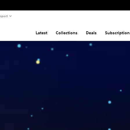
pport
Latest
Collections
Deals
Subscription