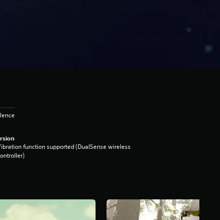
olence
rsion
ibration function supported (DualSense wireless
ontroller)