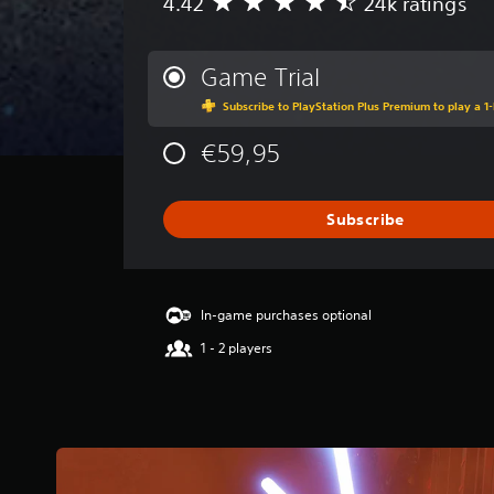
4.42
24k ratings
A
v
e
r
Game Trial
a
Subscribe to PlayStation Plus Premium to play a 1-
g
e
€59,95
r
a
t
i
Subscribe
n
g
4
.
In-game purchases optional
4
2
1 - 2 players
s
t
a
r
s
o
u