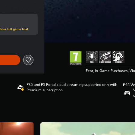
hour full game trial
Fear, In-Game Purchases, Vi
PS5 and PS Portal cloud streaming supported only with
PS5 Ve
Premium subscription
V
c