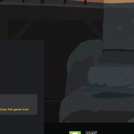
hour full game trial