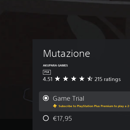
Mutazione
AKUPARA GAMES
PS4
4.51
215 ratings
A
v
e
r
Game Trial
a
Subscribe to PlayStation Plus Premium to play a 2-
g
e
€17,95
r
a
t