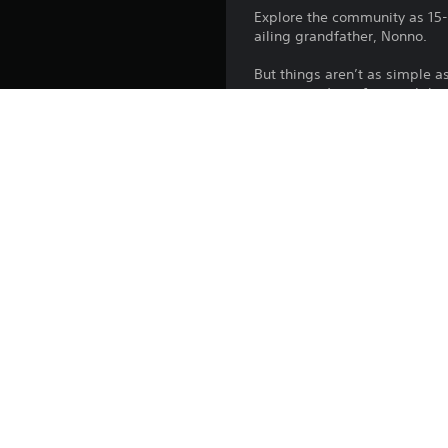
Explore the community as 15-y
ailing grandfather, Nonno.
But things aren’t as simple a
community’s surface and ther
They can survive an apocalypt
Platform:
Release:
Publisher:
Genres:
Screen Languages: