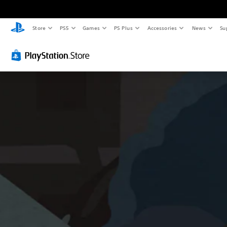
Store
PS5
Games
PS Plus
Accessories
News
Su