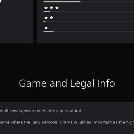
Game and Legal Info
all-town gossip meets the supernatural...
me where the juicy personal drama is just as important as the high