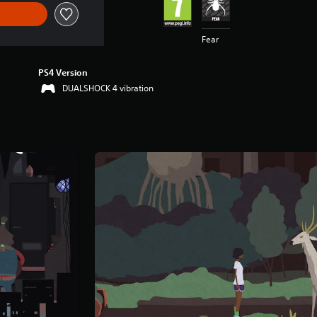
Fear
PS4 Version
DUALSHOCK 4 vibration