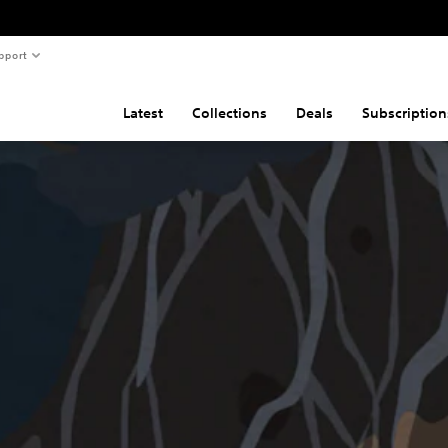
pport
Latest
Collections
Deals
Subscription