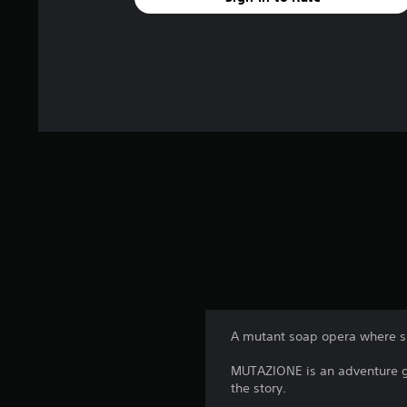
A mutant soap opera where sm
MUTAZIONE is an adventure ga
the story.