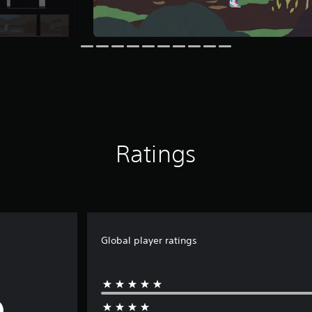
Ratings
Global player ratings