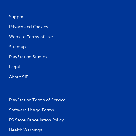
Support
Privacy and Cookies
Website Terms of Use
Sitemap
PlayStation Studios
Legal
About SIE
PlayStation Terms of Service
Software Usage Terms
PS Store Cancellation Policy
Health Warnings