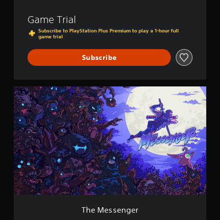
Game Trial
Subscribe to PlayStation Plus Premium to play a 1-hour full
game trial
Subscribe
T
h
e
M
e
s
s
e
n
g
e
r
The Messenger