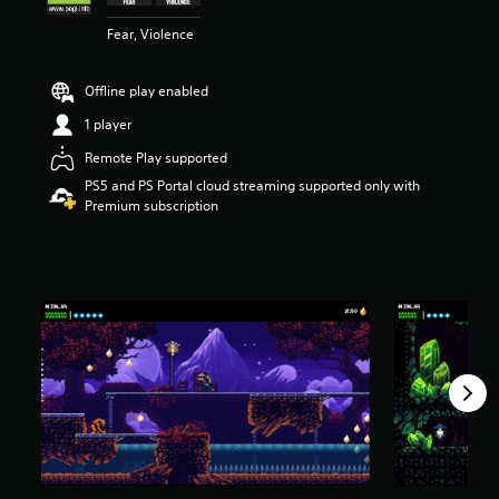
s
Fear, Violence
o
u
t
Offline play enabled
o
f
1 player
5
s
Remote Play supported
t
PS5 and PS Portal cloud streaming supported only with
a
Premium subscription
r
s
f
r
o
m
4
.
2
k
r
a
t
i
n