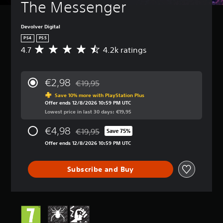
The Messenger
Devolver Digital
PS4
PS5
4.7
4.2k ratings
A
v
e
r
€2,98
€19,95
a
Discounted from original price of €19,95
g
Save 10% more with PlayStation Plus
Offer ends 12/8/2026 10:59 PM UTC
e
Lowest price in last 30 days: €19,95
r
a
€4,98
€19,95
t
Save 75%
Discounted from original price of €19,95
i
Offer ends 12/8/2026 10:59 PM UTC
n
g
4
Subscribe and Buy
.
7
s
t
a
r