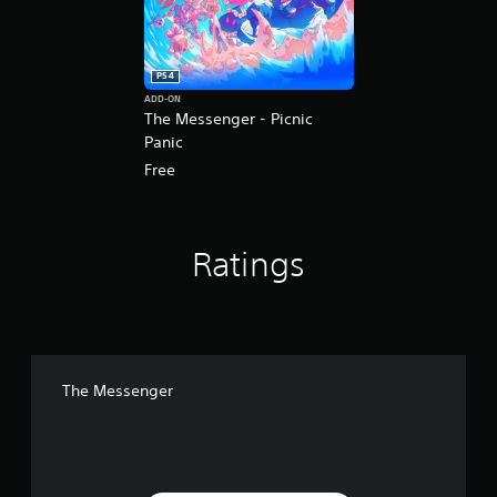
PS4
ADD-ON
The Messenger - Picnic
Panic
Free
Ratings
The Messenger