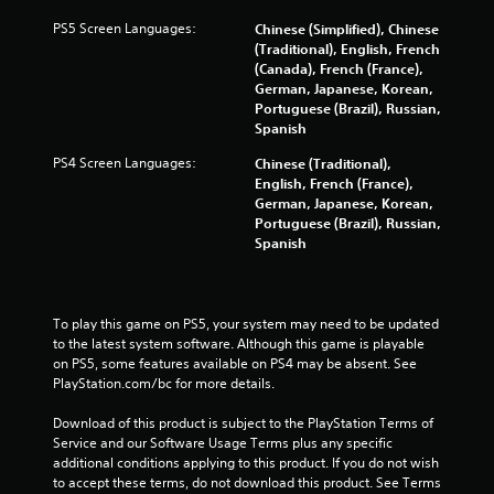
f
PS5 Screen Languages:
Chinese (Simplified), Chinese
r
(Traditional), English, French
(Canada), French (France),
o
German, Japanese, Korean,
Portuguese (Brazil), Russian,
m
Spanish
PS4 Screen Languages:
Chinese (Traditional),
4
English, French (France),
German, Japanese, Korean,
2
Portuguese (Brazil), Russian,
Spanish
7
3
To play this game on PS5, your system may need to be updated 
r
to the latest system software. Although this game is playable 
on PS5, some features available on PS4 may be absent. See 
a
PlayStation.com/bc for more details.
t
Download of this product is subject to the PlayStation Terms of 
Service and our Software Usage Terms plus any specific 
i
additional conditions applying to this product. If you do not wish 
to accept these terms, do not download this product. See Terms 