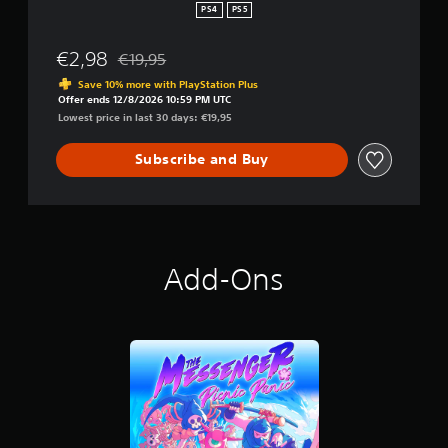
PS4
PS5
€2,98
€19,95
Discounted from original price of €19,95
Save 10% more with PlayStation Plus
Offer ends 12/8/2026 10:59 PM UTC
Lowest price in last 30 days: €19,95
Subscribe and Buy
Add-Ons