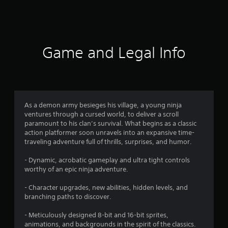
a
t
i
Game and Legal Info
n
g
4
As a demon army besieges his village, a young ninja
ventures through a cursed world, to deliver a scroll
.
paramount to his clan’s survival. What begins as a classic
action platformer soon unravels into an expansive time-
7
traveling adventure full of thrills, surprises, and humor.
s
- Dynamic, acrobatic gameplay and ultra tight controls
worthy of an epic ninja adventure.
t
- Character upgrades, new abilities, hidden levels, and
a
branching paths to discover.
r
- Meticulously designed 8-bit and 16-bit sprites,
animations, and backgrounds in the spirit of the classics.