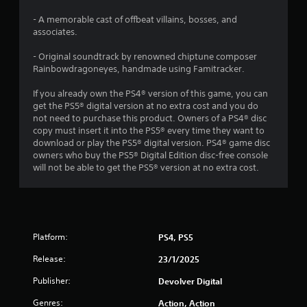
s
- A memorable cast of offbeat villains, bosses, and
o
associates.
u
- Original soundtrack by renowned chiptune composer
Rainbowdragoneyes, handmade using Famitracker.
t
If you already own the PS4® version of this game, you can
get the PS5® digital version at no extra cost and you do
o
not need to purchase this product. Owners of a PS4® disc
copy must insert it into the PS5® every time they want to
f
download or play the PS5® digital version. PS4® game disc
owners who buy the PS5® Digital Edition disc-free console
5
will not be able to get the PS5® version at no extra cost.
s
t
a
Platform:
PS4, PS5
Release:
r
23/1/2025
Publisher:
Devolver Digital
s
Genres:
Action, Action