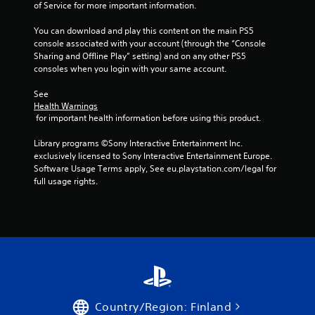
n
of Service for more important information.
g
You can download and play this content on the main PS5 
console associated with your account (through the “Console 
s
Sharing and Offline Play” setting) and on any other PS5 
consoles when you login with your same account.
See 
Health Warnings
 for important health information before using this product.
Library programs ©Sony Interactive Entertainment Inc. 
exclusively licensed to Sony Interactive Entertainment Europe. 
Software Usage Terms apply, See eu.playstation.com/legal for 
full usage rights.
Country/Region: Finland