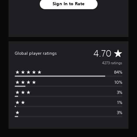
Sign In to Rate
A
4.70
Global player ratings
v
4273 ratings
84%
e
10%
r
3%
a
1%
g
3%
e
r