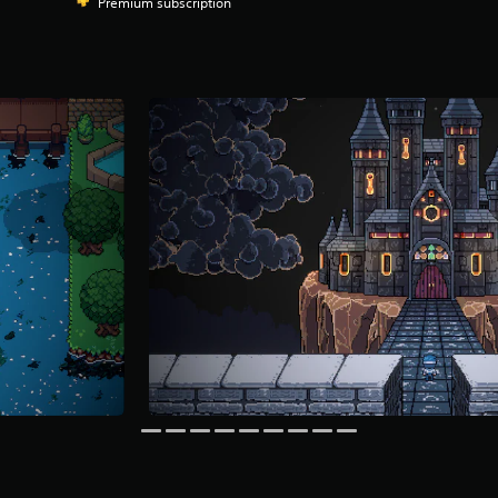
Premium subscription