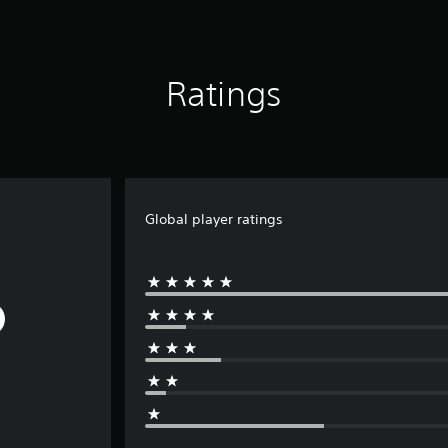
Ratings
Global player ratings