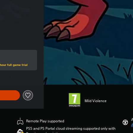
hour full game trial
Mild Violence
A
Remote Play supported
A
PS5 and PS Portal cloud streaming supported only with