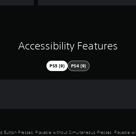
Accessibility Features
PS5 (9)
PS4 (9)
id Button Presses, Playable without Simultaneous Presses, Playable wi