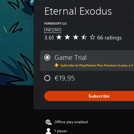
i
l
v
Eternal Exodus
a
e
y
p
a
FORDESOFT LLC
r
e
b
PS4
PS5
s
3.61
66 ratings
l
A
e
e
v
t
e
w
d
r
Game Trial
i
i
a
t
f
Subscribe to PlayStation Plus Premium to play a 1-
g
f
h
e
i
o
€19,95
r
c
u
a
u
t
t
l
i
Subscribe
R
t
n
a
y
g
p
l
3
e
i
.
v
Offline play enabled
d
6
e
1
B
1 player
l