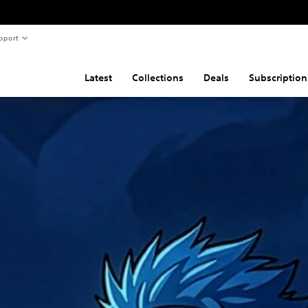
pport
Latest
Collections
Deals
Subscription