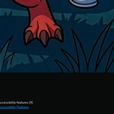
ccessibility features (9)
ccessibility Features