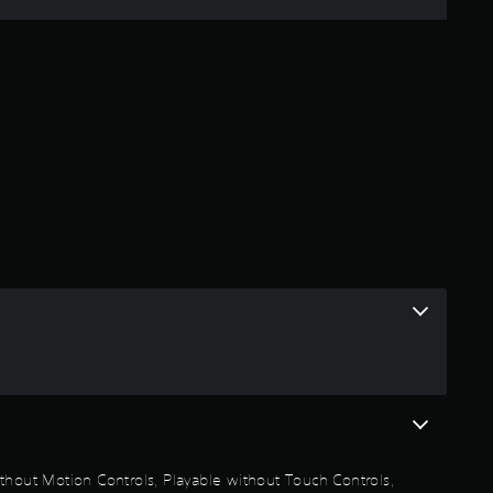
e
r
a
t
i
n
g
3
.
6
1
thout Motion Controls, Playable without Touch Controls,