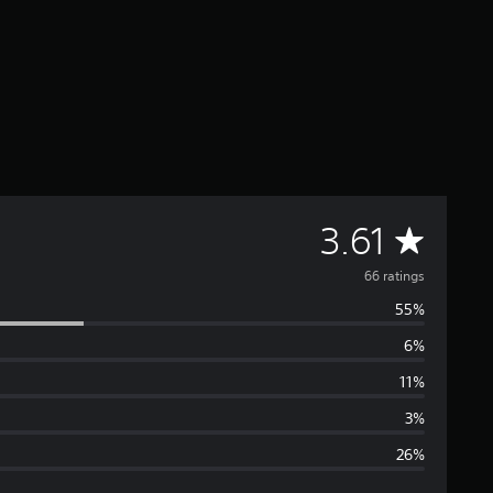
A
3.61
v
66 ratings
55%
e
6%
r
11%
a
3%
26%
g