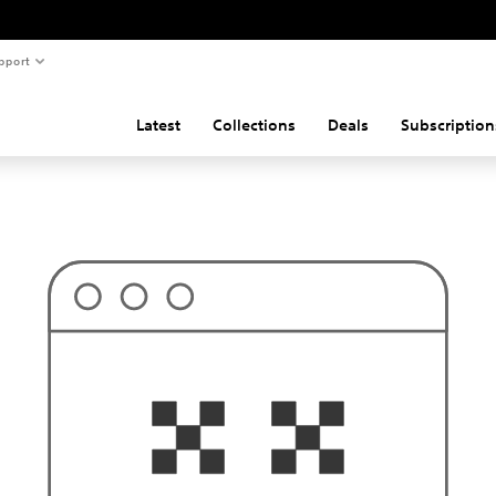
pport
Latest
Collections
Deals
Subscription