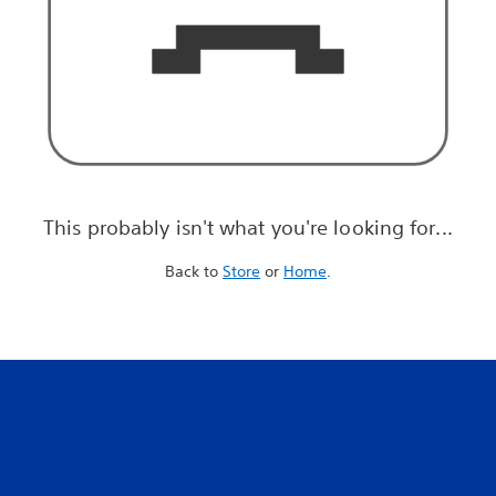
This probably isn't what you're looking for...
Back to
Store
or
Home
.