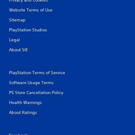
Website Terms of Use
Sitemap
PlayStation Studios
Legal
About SIE
PlayStation Terms of Service
Software Usage Terms
PS Store Cancellation Policy
Health Warnings
About Ratings