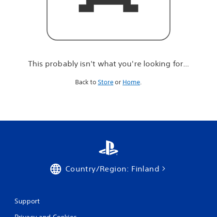
r
e
l
o
o
k
i
This probably isn't what you're looking for...
n
g
Back to
Store
or
Home
.
f
o
r
.
.
.
Country/Region: Finland
Support
Privacy and Cookies