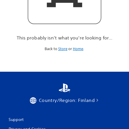
r
e
l
o
o
k
i
This probably isn't what you're looking for...
n
g
Back to
Store
or
Home
.
f
o
r
.
.
.
Country/Region: Finland
Support
Privacy and Cookies