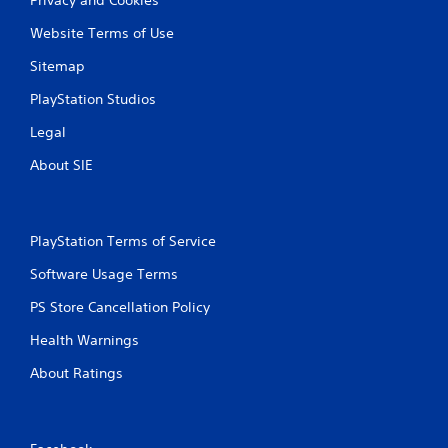
Website Terms of Use
Sitemap
PlayStation Studios
Legal
About SIE
PlayStation Terms of Service
Software Usage Terms
PS Store Cancellation Policy
Health Warnings
About Ratings