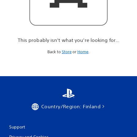
r
e
l
o
o
k
i
This probably isn't what you're looking for...
n
g
Back to
Store
or
Home
.
f
o
r
.
.
.
Country/Region: Finland
Support
Privacy and Cookies