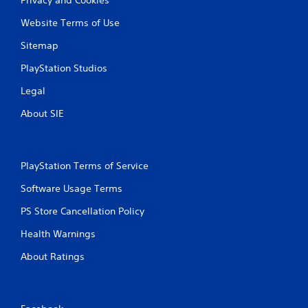
Website Terms of Use
Sitemap
PlayStation Studios
Legal
About SIE
PlayStation Terms of Service
Software Usage Terms
PS Store Cancellation Policy
Health Warnings
About Ratings