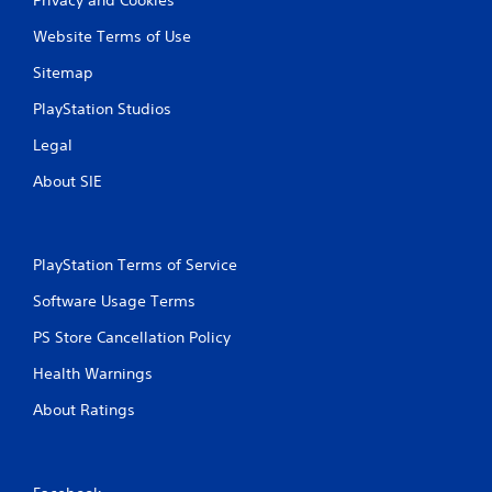
Website Terms of Use
Sitemap
PlayStation Studios
Legal
About SIE
PlayStation Terms of Service
Software Usage Terms
PS Store Cancellation Policy
Health Warnings
About Ratings