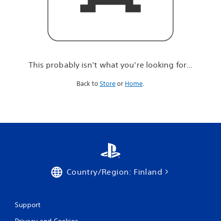
r
e
l
o
o
k
i
This probably isn't what you're looking for...
n
g
Back to
Store
or
Home
.
f
o
r
.
.
.
Country/Region: Finland
Support
Privacy and Cookies