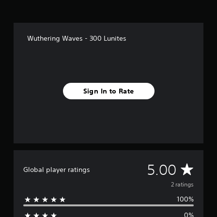
2
r
a
t
i
Wuthering Waves - 300 Lunites
n
g
s
Sign In to Rate
A
5.00
Global player ratings
v
2 ratings
100%
e
0%