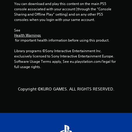
a
You can download and play this content on the main PS5 
console associated with your account (through the “Console 
r
Sharing and Offline Play” setting) and on any other PS5 
consoles when you login with your same account.
s
See 
f
Health Warnings
 for important health information before using this product.
r
Library programs ©Sony Interactive Entertainment Inc. 
o
exclusively licensed to Sony Interactive Entertainment Europe. 
Software Usage Terms apply, See eu.playstation.com/legal for 
m
full usage rights.
2
r
Copyright ©KURO GAMES. ALL RIGHTS RESERVED.
a
t
i
n