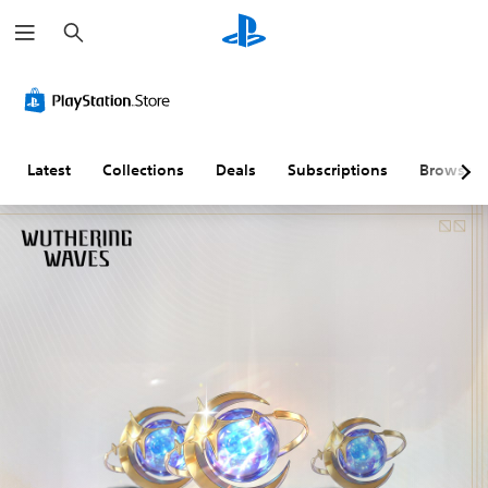
S
e
a
r
c
h
Latest
Collections
Deals
Subscriptions
Browse