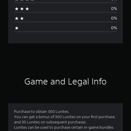
r
0%
a
0%
g
0%
e
r
a
t
i
Game and Legal Info
n
g
5
Purchase to obtain 300 Lunites.
You can get a bonus of 300 Lunites on your first purchase,
s
and 30 Lunites on subsequent purchases.
Lunites can be used to purchase certain in-game bundles