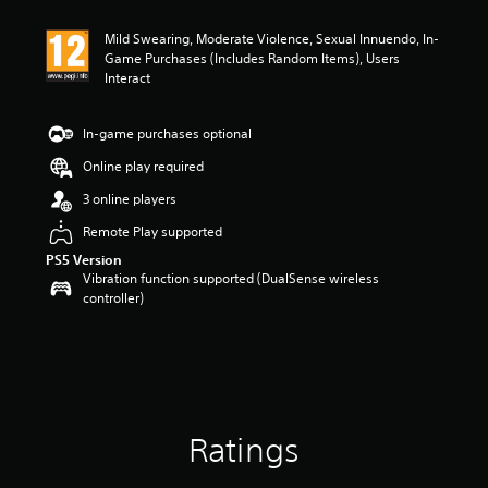
t
i
Mild Swearing, Moderate Violence, Sexual Innuendo, In-
n
Game Purchases (Includes Random Items), Users
g
Interact
5
s
t
In-game purchases optional
a
r
Online play required
s
3 online players
o
u
Remote Play supported
t
o
PS5 Version
Vibration function supported (DualSense wireless
f
controller)
5
s
t
a
r
s
f
r
Ratings
o
m