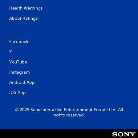
Health Warnings
About Ratings
Facebook
X
YouTube
Instagram
Android App
iOS App
© 2026 Sony Interactive Entertainment Europe Ltd. All
rights reserved.