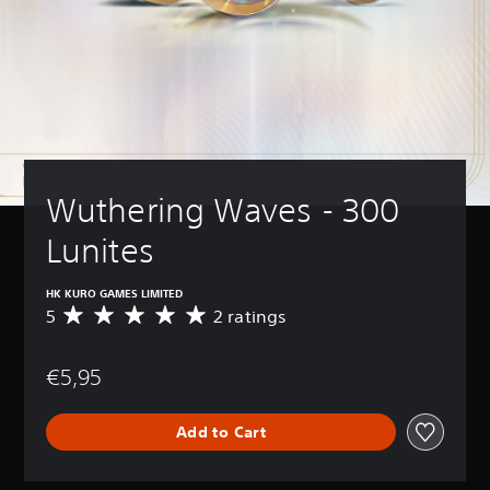
Wuthering Waves - 300 
Lunites
HK KURO GAMES LIMITED
5
2 ratings
A
v
e
€5,95
r
a
g
Add to Cart
e
r
a