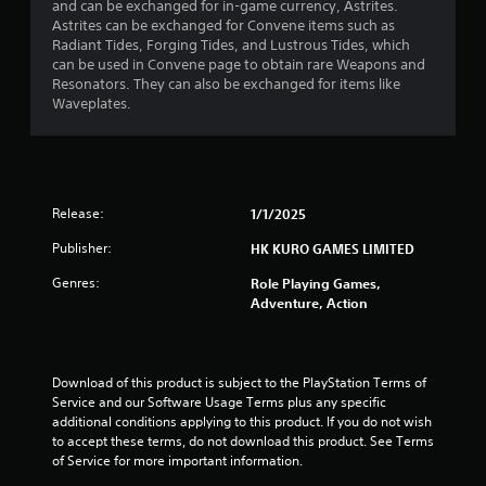
t
and can be exchanged for in-game currency, Astrites.
Astrites can be exchanged for Convene items such as
a
Radiant Tides, Forging Tides, and Lustrous Tides, which
can be used in Convene page to obtain rare Weapons and
r
Resonators. They can also be exchanged for items like
Waveplates.
s
o
u
Release:
1/1/2025
t
Publisher:
HK KURO GAMES LIMITED
o
Genres:
Role Playing Games,
Adventure, Action
f
5
Download of this product is subject to the PlayStation Terms of 
s
Service and our Software Usage Terms plus any specific 
additional conditions applying to this product. If you do not wish 
t
to accept these terms, do not download this product. See Terms 
of Service for more important information.