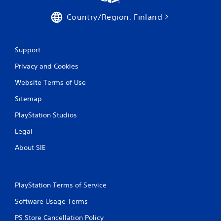
g
Country/Region: Finland
s
Support
Privacy and Cookies
Website Terms of Use
Sitemap
PlayStation Studios
Legal
About SIE
PlayStation Terms of Service
Software Usage Terms
PS Store Cancellation Policy