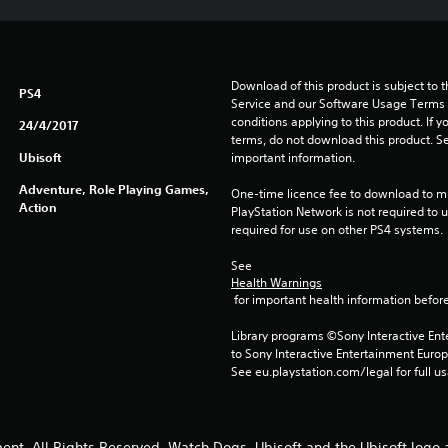
Download of this product is subject to 
PS4
Service and our Software Usage Terms pl
conditions applying to this product. If y
24/4/2017
terms, do not download this product. Se
Ubisoft
important information.
Adventure, Role Playing Games,
One-time licence fee to download to mul
Action
PlayStation Network is not required to us
required for use on other PS4 systems.
See 
Health Warnings
 for important health information before
Library programs ©Sony Interactive Ente
to Sony Interactive Entertainment Euro
See eu.playstation.com/legal for full us
ent. All Rights Reserved. Watch Dogs, Ubisoft and the Ubisoft logo 