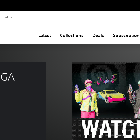
pport
Latest
Collections
Deals
Subscription
EGA 