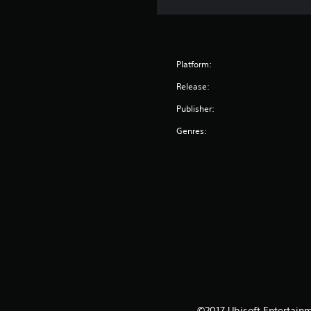
Platform:
Release:
Publisher:
Genres:
©2017 Ubisoft Entertainm