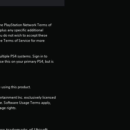
s
t
the PlayStation Network Terms of 
us any specific additional 
a
ou do not wish to accept these 
e Terms of Service for more 
r
tiple PS4 systems. Sign in to 
s
e this on your primary PS4, but is 
o
u
 using this product.
t
rtainment Inc. exclusively licensed 
pe. Software Usage Terms apply, 
o
age rights.
f
are trademarks of Ubisoft