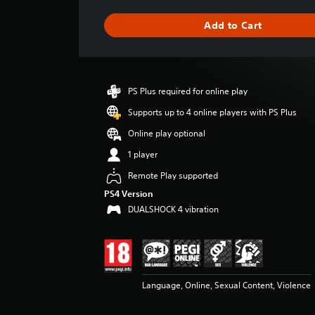
a
g
Add to Cart
e
r
a
t
i
PS Plus required for online play
n
g
Supports up to 4 online players with PS Plus
4
Online play optional
.
1
1 player
8
Remote Play supported
s
t
PS4 Version
a
DUALSHOCK 4 vibration
r
s
o
u
t
o
Language, Online, Sexual Content, Violence
f
5