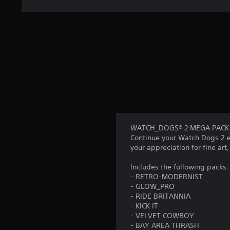
WATCH_DOGS® 2 MEGA PACK is a
Continue your Watch Dogs 2 e
your appreciation for fine art,
Includes the following packs:
- RETRO-MODERNIST
- GLOW_PRO
- RIDE BRITANNIA
- KICK IT
- VELVET COWBOY
- BAY AREA THRASH