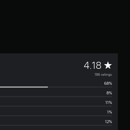
A
4.18
v
186 ratings
68%
e
8%
r
11%
a
1%
12%
g