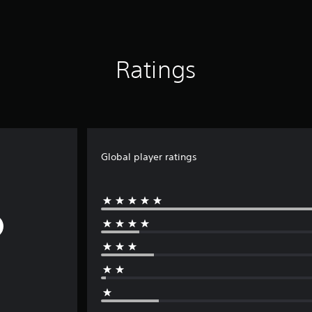
Ratings
Global player ratings