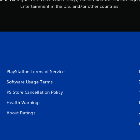
Entertainment in the U.S. and/or other countries.
PlayStation Terms of Service
Software Usage Terms
PS Store Cancellation Policy
Health Warnings
About Ratings