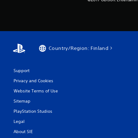
Country/Region: Finland
Support
Privacy and Cookies
Website Terms of Use
Sitemap
PlayStation Studios
Legal
About SIE