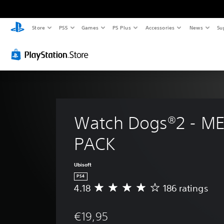
Store
PS5
Games
PS Plus
Accessories
News
Su
Watch Dogs®2 - M
PACK
Ubisoft
PS4
4.18
186 ratings
A
v
e
€19,95
r