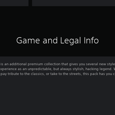
Game and Legal Info
n additional premium collection that gives you several new styles
xperience as an unpredictable, but always stylish, hacking legend.
 pay tribute to the classics, or take to the streets, this pack has you 