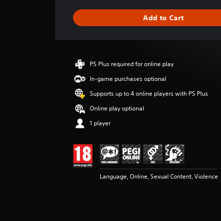
a
g
Add to Cart
e
r
a
t
i
PS Plus required for online play
n
g
In-game purchases optional
4
Supports up to 4 online players with PS Plus
.
1
Online play optional
7
1 player
s
t
a
r
s
o
Language, Online, Sexual Content, Violence
u
t
o
f
5