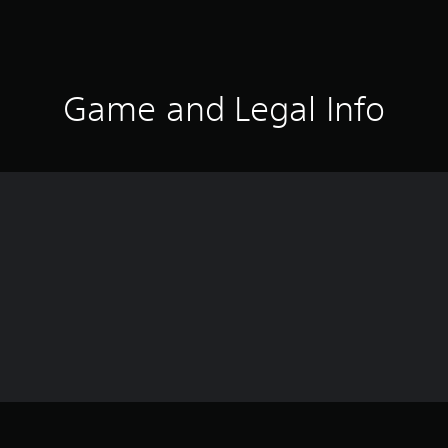
Game and Legal Info