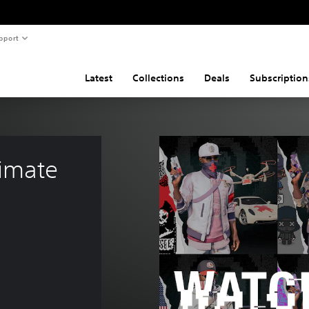
pport
Latest
Collections
Deals
Subscription
imate 