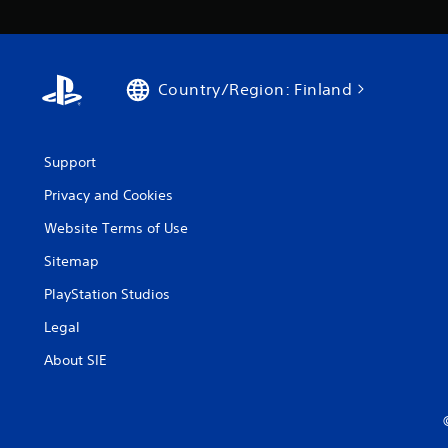
Country/Region: Finland
Support
Privacy and Cookies
Website Terms of Use
Sitemap
PlayStation Studios
Legal
About SIE