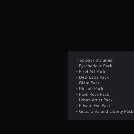
This pack includes:
- Pyschedelic Pack
- Pixel Art Pack
- Ded_Labs Pack
- Glam Pack
- Ubisoft Pack
- Punk Rock Pack
- Urban Artist Pack
- Private Eye Pack
- Guts, Grits and Liberty Pack