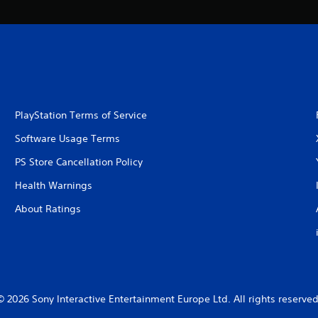
PlayStation Terms of Service
Software Usage Terms
PS Store Cancellation Policy
Health Warnings
About Ratings
© 2026 Sony Interactive Entertainment Europe Ltd. All rights reserved