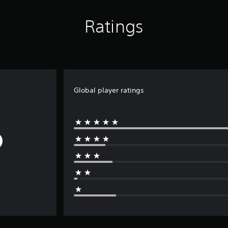
Ratings
Global player ratings