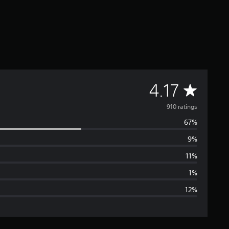
A
4.17
v
910 ratings
67%
e
9%
r
11%
a
1%
12%
g
e