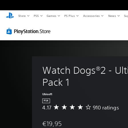
Store
PS5
Games
PS Plus
Accessories
News
Su
Watch Dogs®2 - Ult
Pack 1
Ubisoft
PS4
4.17
910 ratings
A
v
e
€19,95
r