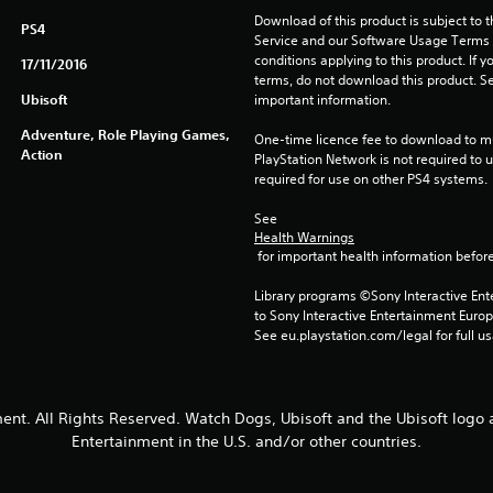
Download of this product is subject to 
PS4
Service and our Software Usage Terms pl
conditions applying to this product. If y
17/11/2016
terms, do not download this product. Se
Ubisoft
important information.
Adventure, Role Playing Games,
One-time licence fee to download to mul
Action
PlayStation Network is not required to us
required for use on other PS4 systems.
See 
Health Warnings
 for important health information before
Library programs ©Sony Interactive Ente
to Sony Interactive Entertainment Euro
See eu.playstation.com/legal for full us
ent. All Rights Reserved. Watch Dogs, Ubisoft and the Ubisoft logo 
Entertainment in the U.S. and/or other countries.