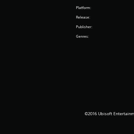
Platform:
Release:
Publisher:
Genres:
©2016 Ubisoft Entertainm