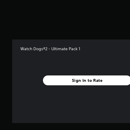
s
t
a
r
s
f
r
o
m
Watch Dogs®2 - Ultimate Pack 1
9
1
0
r
a
Sign In to Rate
t
i
n
g
s