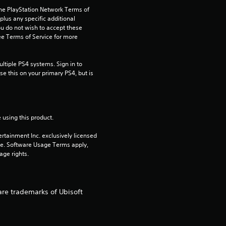
the PlayStation Network Terms of 
t
us any specific additional 
ou do not wish to accept these 
a
e Terms of Service for more 
r
tiple PS4 systems. Sign in to 
e this on your primary PS4, but is 
s
o
 using this product.
u
rtainment Inc. exclusively licensed 
t
pe. Software Usage Terms apply, 
age rights.
o
f
are trademarks of Ubisoft
5