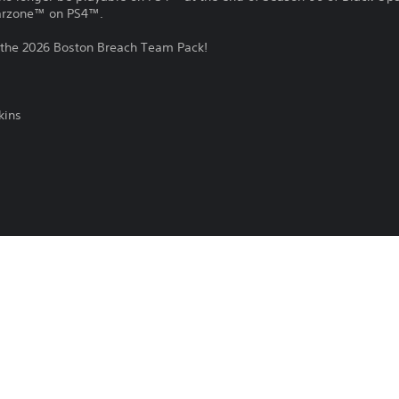
Warzone™ on PS4™.
 the 2026 Boston Breach Team Pack!
kins
of Duty®: Black Ops 7 and Call of Duty®: Warzone™.
e, or remove this in-game content at any time.
Download of this product is subject to t
16/12/2025