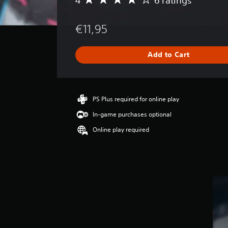
A
v
e
€11,95
r
a
g
Add to Cart
e
r
a
t
i
PS Plus required for online play
n
In-game purchases optional
g
4
Online play required
s
t
a
r
s
o
u
t
o
f