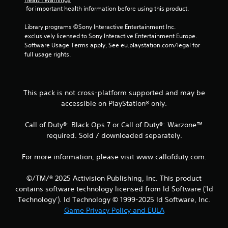
 for important health information before using this product.
1
Library programs ©Sony Interactive Entertainment Inc. 
2
exclusively licensed to Sony Interactive Entertainment Europe. 
Software Usage Terms apply, See eu.playstation.com/legal for 
r
full usage rights.
a
t
This pack is not cross-platform supported and may be
accessible on PlayStation® only.
i
Call of Duty®: Black Ops 7 or Call of Duty®: Warzone™
n
required. Sold / downloaded separately.
g
For more information, please visit www.callofduty.com.
s
©/TM/® 2025 Activision Publishing, Inc. This product
contains software technology licensed from Id Software ('Id
Technology'). Id Technology © 1999-2025 Id Software, Inc.
Game Privacy Policy and EULA