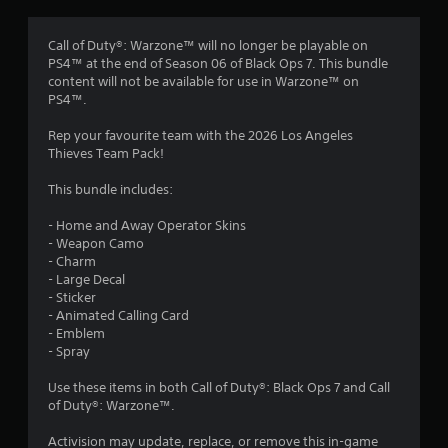
g
4
Call of Duty®: Warzone™ will no longer be playable on
PS4™ at the end of Season 06 of Black Ops 7. This bundle
.
content will not be available for use in Warzone™ on
PS4™.
4
Rep your favourite team with the 2026 Los Angeles
2
Thieves Team Pack!
s
This bundle includes:
t
- Home and Away Operator Skins
- Weapon Camo
a
- Charm
- Large Decal
r
- Sticker
- Animated Calling Card
s
- Emblem
- Spray
o
Use these items in both Call of Duty®: Black Ops 7 and Call
of Duty®: Warzone™.
u
Activision may update, replace, or remove this in-game