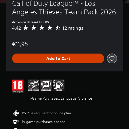
Call of Duty League™ - Los 
Angeles Thieves Team Pack 2026
Activision Blizzard Int'l BV
4.42
12 ratings
A
v
e
€11,95
r
a
g
Add to Cart
e
r
a
t
i
n
g
4
In-Game Purchases, Language, Violence
.
4
2
PS Plus required for online play
s
t
In-game purchases optional
a