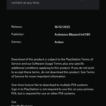
t
content at any time.
o
f
5
Release:
16/12/2025
s
Publisher:
Activision Blizzard Int'l BV
Genres:
Action
t
a
Download of this product is subject to the PlayStation Terms of 
r
Service and our Software Usage Terms plus any specific 
additional conditions applying to this product. If you do not wish 
s
to accept these terms, do not download this product. See Terms 
of Service for more important information.
f
One-time licence fee to download to multiple PS4 systems. 
r
Sign in to PlayStation is not required to use this on your primary 
PS4, but is required for use on other PS4 systems.
o
See 
m
Health Warnings