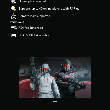
Online play required
r
s
Supports up to 40 online players with PS Plus
o
u
Remote Play supported
t
PS4 Version
o
PS4 Pro Enhanced
f
5
DUALSHOCK 4 vibration
s
t
a
r
s
f
r
o
m
1
2
r
a
t
i
n
g