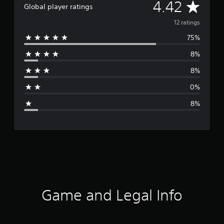
A
4.42
Global player ratings
v
12 ratings
75%
e
8%
r
8%
a
0%
g
8%
e
r
a
t
i
Game and Legal Info
n