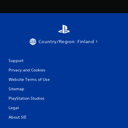
Country/Region: Finland
Support
Privacy and Cookies
Website Terms of Use
Sitemap
PlayStation Studios
Legal
About SIE