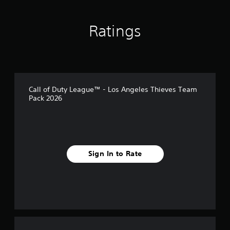
s
Ratings
Call of Duty League™ - Los Angeles Thieves Team
Pack 2026
Sign In to Rate