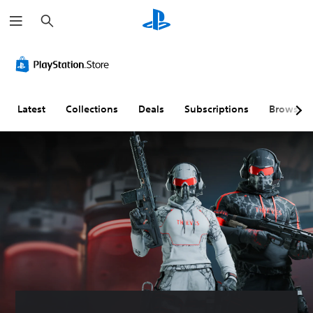
S
e
a
r
c
h
Latest
Collections
Deals
Subscriptions
Browse