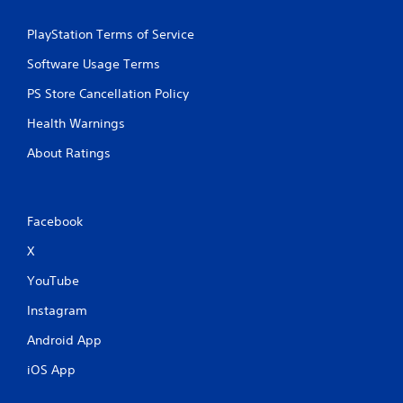
PlayStation Terms of Service
Software Usage Terms
PS Store Cancellation Policy
Health Warnings
About Ratings
Facebook
X
YouTube
Instagram
Android App
iOS App