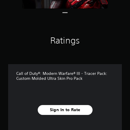
g
s
Ratings
Call of Duty®: Modern Warfare® III - Tracer Pack:
Custom Molded Ultra Skin Pro Pack
Sign In to Rate