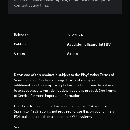
o
Activision may update, replace, or remove this in-game
content at any time.
u
t
o
Release:
7/6/2024
f
Publisher:
Activision Blizzard Int'l BV
Genres:
Action
5
s
Download of this product is subject to the PlayStation Terms of 
t
Service and our Software Usage Terms plus any specific 
additional conditions applying to this product. If you do not wish 
a
to accept these terms, do not download this product. See Terms 
of Service for more important information.
r
One-time licence fee to download to multiple PS4 systems. 
s
Sign in to PlayStation is not required to use this on your primary 
PS4, but is required for use on other PS4 systems.
f
See 