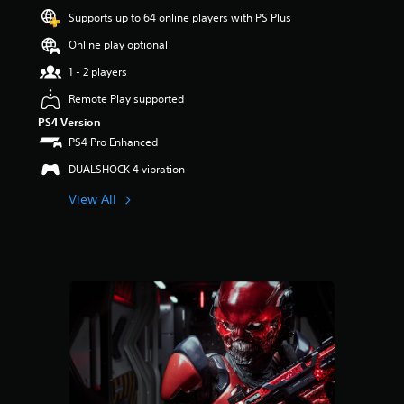
a
Supports up to 64 online players with PS Plus
r
s
Online play optional
o
u
1 - 2 players
t
Remote Play supported
o
f
PS4 Version
5
PS4 Pro Enhanced
s
t
DUALSHOCK 4 vibration
a
View All
r
s
f
r
o
m
5
6
r
a
t
i
n