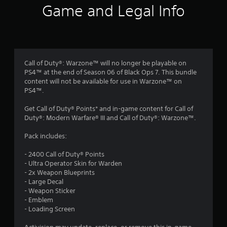
i
Game and Legal Info
n
g
4
Call of Duty®: Warzone™ will no longer be playable on
PS4™ at the end of Season 06 of Black Ops 7. This bundle
.
content will not be available for use in Warzone™ on
PS4™.
1
Get Call of Duty® Points* and in-game content for Call of
1
Duty®: Modern Warfare® III and Call of Duty®: Warzone™.
s
Pack includes:
t
- 2400 Call of Duty® Points
- Ultra Operator Skin for Warden
a
- 2x Weapon Blueprints
- Large Decal
r
- Weapon Sticker
- Emblem
s
- Loading Screen