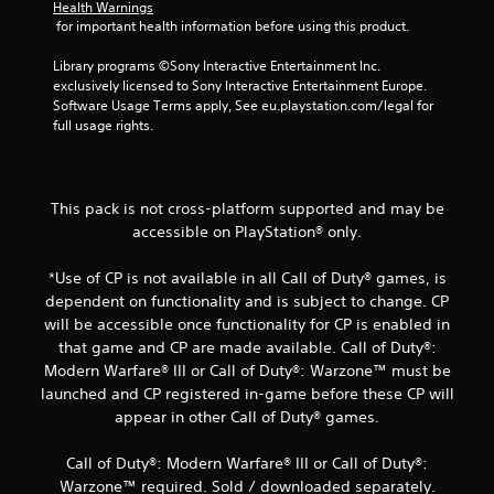
r
Health Warnings
 for important health information before using this product.
o
Library programs ©Sony Interactive Entertainment Inc. 
m
exclusively licensed to Sony Interactive Entertainment Europe. 
Software Usage Terms apply, See eu.playstation.com/legal for 
5
full usage rights.
6
r
This pack is not cross-platform supported and may be
accessible on PlayStation® only.
a
*Use of CP is not available in all Call of Duty® games, is
t
dependent on functionality and is subject to change. CP
i
will be accessible once functionality for CP is enabled in
that game and CP are made available. Call of Duty®:
n
Modern Warfare® III or Call of Duty®: Warzone™ must be
launched and CP registered in-game before these CP will
g
appear in other Call of Duty® games.
s
Call of Duty®: Modern Warfare® III or Call of Duty®:
Warzone™ required. Sold / downloaded separately.