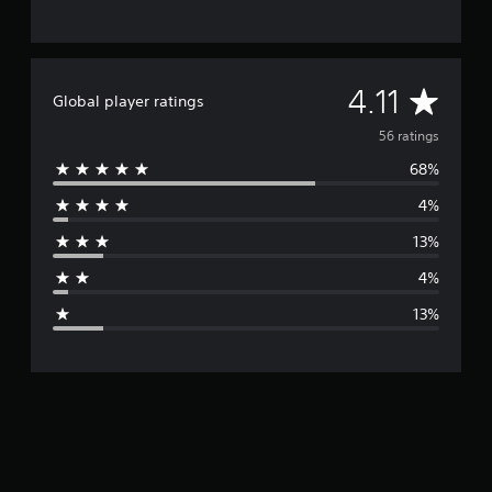
A
4.11
Global player ratings
v
56 ratings
68%
e
4%
r
13%
a
4%
g
13%
e
r
a
t