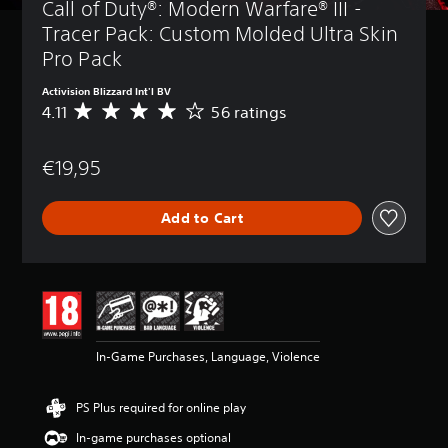
Call of Duty®: Modern Warfare® III - 
Tracer Pack: Custom Molded Ultra Skin 
Pro Pack
Activision Blizzard Int'l BV
4.11
56 ratings
A
v
e
€19,95
r
a
g
Add to Cart
e
r
a
t
i
n
g
4
In-Game Purchases, Language, Violence
.
1
1
PS Plus required for online play
s
t
In-game purchases optional