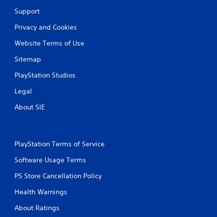
Support
Privacy and Cookies
Website Terms of Use
Sitemap
PlayStation Studios
Legal
About SIE
PlayStation Terms of Service
Software Usage Terms
PS Store Cancellation Policy
Health Warnings
About Ratings