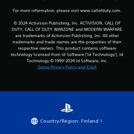
For more information, please visit www.callofduty.com.
© 2024 Activision Publishing, Inc. ACTIVISION, CALL OF
DUTY, CALL OF DUTY WARZONE and MODERN WARFARE
are trademarks of Activision Publishing, Inc. All other
trademarks and trade names are the properties of their
respective owners. This product contains software
technology licensed from Id Software ('Id Technology'). Id
Technology © 1999-2024 Id Software, Inc.
Game Privacy Policy and EULA
Country/Region: Finland