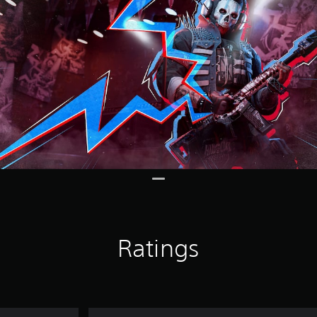
Ratings