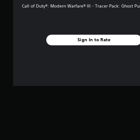
Call of Duty®: Modern Warfare® III - Tracer Pack: Ghost P
Sign In to Rate