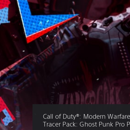
Call of Duty®: Modern Warfare® 
Tracer Pack: Ghost Punk Pro 