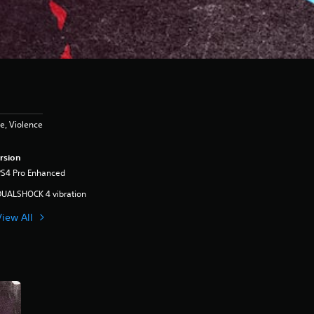
e, Violence
rsion
PS4 Pro Enhanced
DUALSHOCK 4 vibration
View All