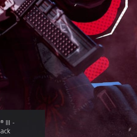
III - 
Pack