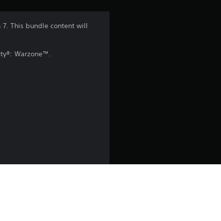
n
7. This bundle content will
g
Duty®: Warzone™.
4
.
5
s
t
a
r
s