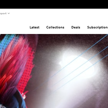
pport
Latest
Collections
Deals
Subscription