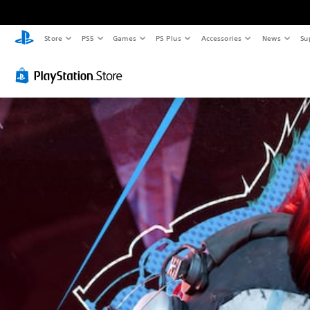
Store
PS5
Games
PS Plus
Accessories
News
Su