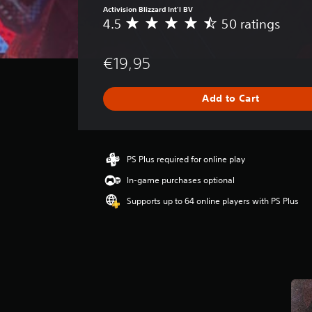
Activision Blizzard Int'l BV
4.5
50 ratings
A
v
e
€19,95
r
a
g
Add to Cart
e
r
a
t
i
PS Plus required for online play
n
In-game purchases optional
g
4
Supports up to 64 online players with PS Plus
.
5
s
t
a
r
s
o