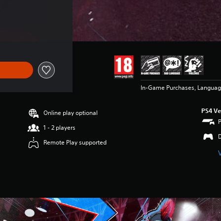
In-Game Purchases, Languag
PS4 Ve
Online play optional
1 - 2 players
Remote Play supported