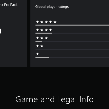
unk Pro Pack
Global player ratings
Game and Legal Info