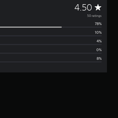
A
4.50
v
50 ratings
78%
e
10%
r
4%
a
0%
8%
g
e
r
a
t
i