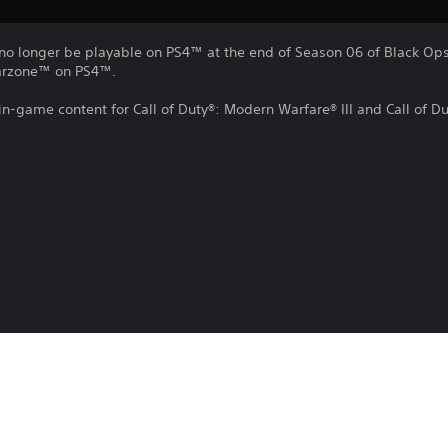
no longer be playable on PS4™ at the end of Season 06 of Black Ops 
Warzone™ on PS4™.
 in-game content for Call of Duty®: Modern Warfare® III and Call of 
e, or remove this in-game content at any time.