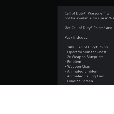
Call of Duty®: Warzone™ will 
not be available for use in 
Get Call of Duty® Points* and
Pack includes:
- 2400 Call of Duty® Points
- Operator Skin for Ghost
- 2x Weapon Blueprints
- Emblem
- Weapon Charm
- Animated Emblem
- Animated Calling Card
- Loading Screen
Activision may update, replac