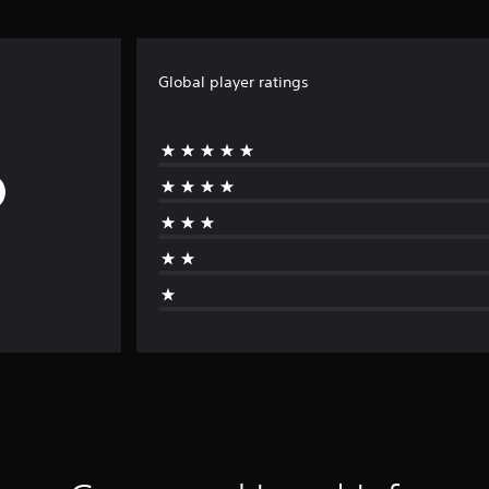
Global player ratings