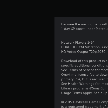
Become the unsung hero with 
1-day XP boost, Indar Plateau
Network Players 2-64
DUALSHOCK®4 Vibration Func
HD Video Output 720p,1080i
Download of this product is 
specific additional condition
See Terms of Service for mor
One-time licence fee to downl
primary PS4, but is required 
See Health Warnings for impor
Library programs ©Sony Compu
Usage Terms apply, See eu.pla
© 2015 Daybreak Game Compan
is a registered trademark of 