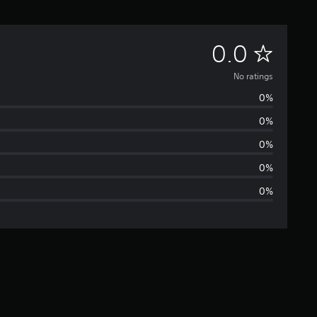
N
0.0
o
No ratings
0%
r
0%
a
0%
t
0%
0%
i
n
g
s