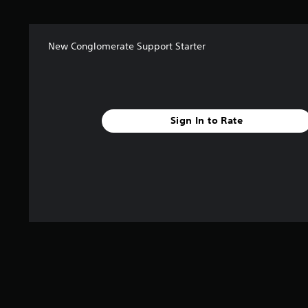
New Conglomerate Support Starter
Sign In to Rate