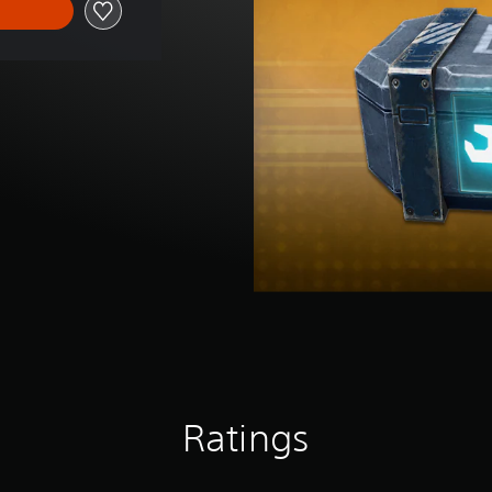
Ratings