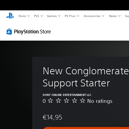
Store
PS5
Games
PS Plus
Accessories
News
Su
New Conglomerate
Support Starter
SONY ONLINE ENTERTAINMENT LLC
0
No ratings
N
o
r
€14,95
a
t
i