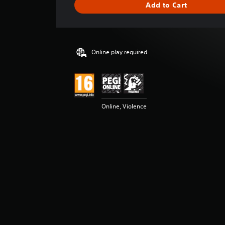
Add to Cart
n
g
s
Online play required
Online, Violence