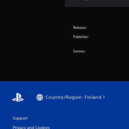
Release:
Publisher:
Genres:
Country/Region: Finland
Support
Privacy and Cookies