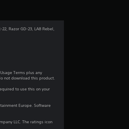
-22, Razor GD-23, LA8 Rebel,
e Usage Terms plus any
 do not download this product.
equired to use this on your
rtainment Europe. Software
pany LLC. The ratings icon