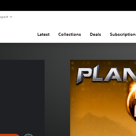
pport
Latest
Collections
Deals
Subscription
 