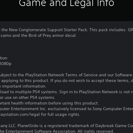
Game and Legal Info
the New Conglomerate Support Starter Pack. This pack includes: GR
 camo and the Bird of Prey armor decal.
tion
,1080p
subject to the PlayStation Network Terms of Service and our Softwar
s applying to this product. If you do not wish to accept these terms,
e important information.
oad to multiple PS4 systems. Sign in to PlayStation Network is not r
for use on other PS4 systems.
tant health information before using this product.
ter Entertainment Inc. exclusively licensed to Sony Computer Ente
ystation.com/legal for full usage rights.
y LLC. PlanetSide is a registered trademark of Daybreak Game Com
the Entertainment Software Association. All rights reserved.