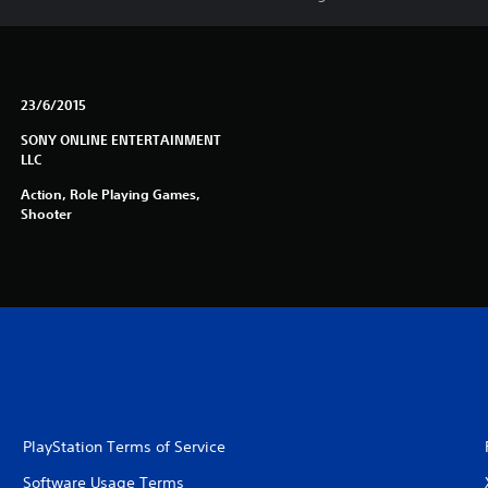
23/6/2015
SONY ONLINE ENTERTAINMENT
LLC
Action, Role Playing Games,
Shooter
PlayStation Terms of Service
Software Usage Terms