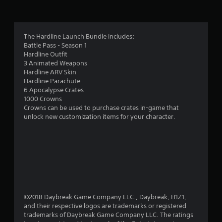
g
3
The Hardline Launch Bundle includes:
Battle Pass - Season 1
.
Hardline Outfit
3 Animated Weapons
9
Hardline ARV Skin
Hardline Parachute
9
6 Apocalypse Crates
1000 Crowns
s
Crowns can be used to purchase crates in-game that
unlock new customization items for your character.
t
a
r
s
o
©2018 Daybreak Game Company LLC., Daybreak, H1Z1,
and their respective logos are trademarks or registered
trademarks of Daybreak Game Company LLC. The ratings
u