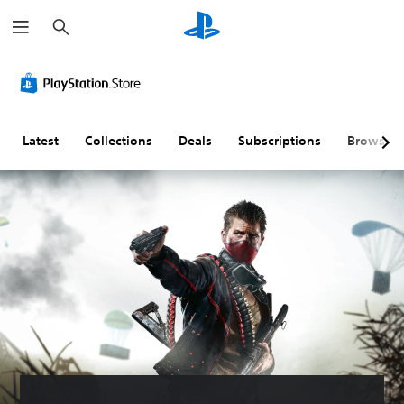
S
e
a
r
c
h
Latest
Collections
Deals
Subscriptions
Browse