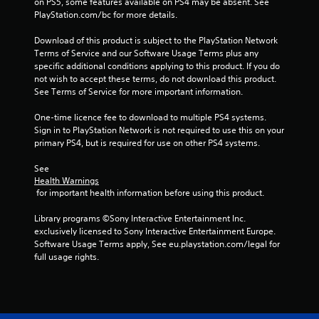
on PS5, some features available on PS4 may be absent. See 
m
PlayStation.com/bc for more details.
2
Download of this product is subject to the PlayStation Network 
Terms of Service and our Software Usage Terms plus any 
specific additional conditions applying to this product. If you do 
1
not wish to accept these terms, do not download this product. 
See Terms of Service for more important information.
9
One-time licence fee to download to multiple PS4 systems. 
7
Sign in to PlayStation Network is not required to use this on your 
primary PS4, but is required for use on other PS4 systems.
1
See 
3
Health Warnings
 for important health information before using this product.
r
Library programs ©Sony Interactive Entertainment Inc. 
a
exclusively licensed to Sony Interactive Entertainment Europe. 
Software Usage Terms apply, See eu.playstation.com/legal for 
t
full usage rights.
i
n