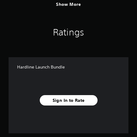
Show More
Ratings
Hardline Launch Bundle
Sign In to Rate