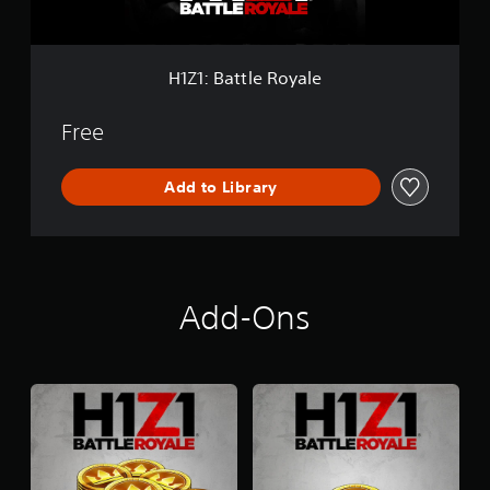
e
R
o
y
H1Z1: Battle Royale
a
l
e
Free
Add to Library
Add-Ons