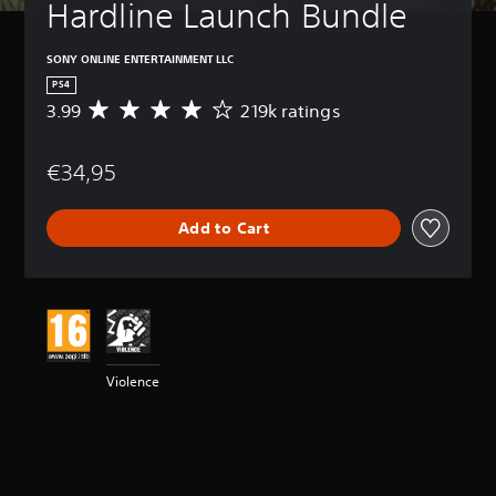
Hardline Launch Bundle
SONY ONLINE ENTERTAINMENT LLC
PS4
3.99
219k ratings
A
v
e
€34,95
r
a
g
Add to Cart
e
r
a
t
i
n
g
3
Violence
.
9
9
s
t
a