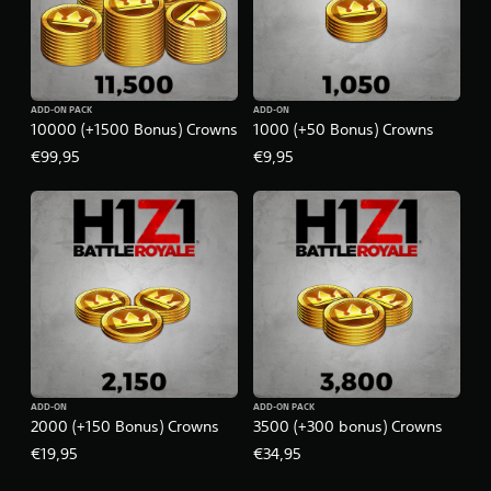
ADD-ON PACK
ADD-ON
10000 (+1500 Bonus) Crowns
1000 (+50 Bonus) Crowns
€99,95
€9,95
ADD-ON
ADD-ON PACK
2000 (+150 Bonus) Crowns
3500 (+300 bonus) Crowns
€19,95
€34,95