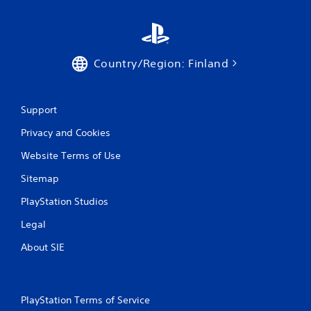
g
s
Country/Region: Finland
Support
Privacy and Cookies
Website Terms of Use
Sitemap
PlayStation Studios
Legal
About SIE
PlayStation Terms of Service