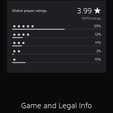
A
3.99
Global player ratings
v
219713 ratings
59%
e
12%
r
11%
a
2%
g
15%
e
r
a
t
i
Game and Legal Info
n