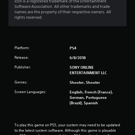
icon is a registered trademark of the Entertainment
Software Association. All other trademarks and trade
t
names are the property of their respective owners. All
rights reserved.
o
f
5
Platform:
PS4
s
Release:
6/8/2018
t
Publisher:
SONY ONLINE
ENTERTAINMENT LLC
a
Genres:
Shooter, Shooter
r
Screen Languages:
English, French (France),
s
German, Portuguese
(Brazil), Spanish
f
r
To play this game on PS5, your system may need to be updated 
o
to the latest system software. Although this game is playable 