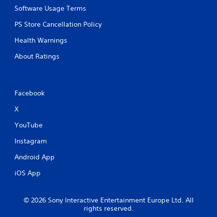
Software Usage Terms
PS Store Cancellation Policy
Health Warnings
About Ratings
Facebook
X
YouTube
Instagram
Android App
iOS App
© 2026 Sony Interactive Entertainment Europe Ltd. All
rights reserved.