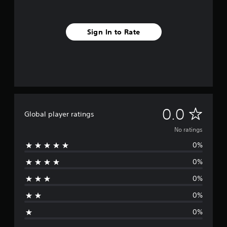
Sign In to Rate
N
0.0
Global player ratings
o
No ratings
0%
r
0%
a
0%
t
0%
i
0%
n