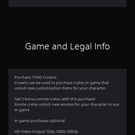
g
s
Game and Legal Info
Purchase 11500 Crowns.
Crowns can be used to purchase crates in-game that
unlock new customization items for your character.
Get 5 bonus emote crates with this purchase!
Emote crates unlock new emotes for your character to use
in-game.
In-game purchases optional
HD Video Output 720p,1080i,1080p