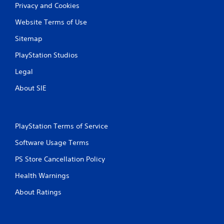
Privacy and Cookies
Website Terms of Use
Sitemap
PlayStation Studios
Legal
About SIE
PlayStation Terms of Service
Software Usage Terms
PS Store Cancellation Policy
Health Warnings
About Ratings