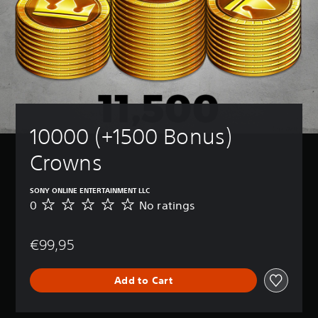
10000 (+1500 Bonus) 
Crowns
SONY ONLINE ENTERTAINMENT LLC
0
No ratings
N
o
r
€99,95
a
t
i
Add to Cart
n
g
s