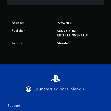
Release:
22/5/2018
Publisher:
SONY ONLINE
ENTERTAINMENT LLC
Genres:
Shooter
Country/Region: Finland
Support