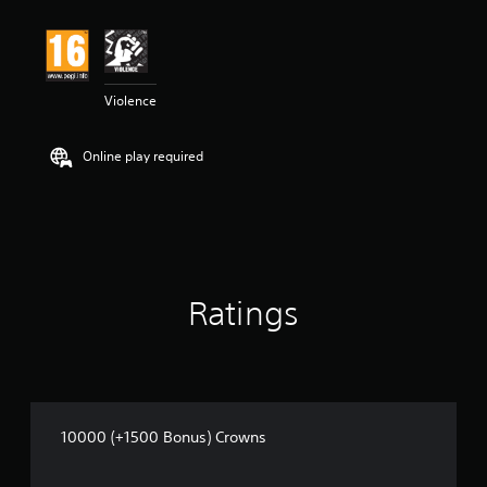
Violence
Online play required
Ratings
10000 (+1500 Bonus) Crowns