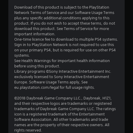
Download of this product is subject to the PlayStation
Network Terms of Service and our Software Usage Terms
plus any specific additional conditions applying to this
product. If you do not wish to accept these terms, do not
download this product. See Terms of Service for more
important information.
One-time licence fee to download to multiple PS4 systems.
Sign in to PlayStation Network is not required to use this
on your primary PS4, but is required for use on other PS4
systems.
See Health Warnings for important health information
before using this product.
Library programs ©Sony Interactive Entertainment Inc.
exclusively licensed to Sony Interactive Entertainment
Europe. Software Usage Terms apply, See
eu.playstation.com/legal for full usage rights.
©2018 Daybreak Game Company LLC., Daybreak, H1Z1,
and their respective logos are trademarks or registered
trademarks of Daybreak Game Company LLC. The ratings
icon is a registered trademark of the Entertainment
Software Association. All other trademarks and trade
names are the property of their respective owners. All
rights reserved.