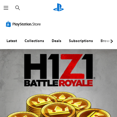
S
e
a
r
c
h
Latest
Collections
Deals
Subscriptions
Browse