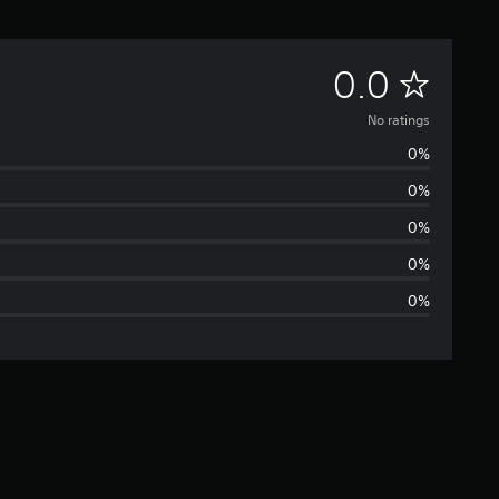
N
0.0
o
No ratings
0%
r
0%
a
0%
t
0%
0%
i
n
g
s