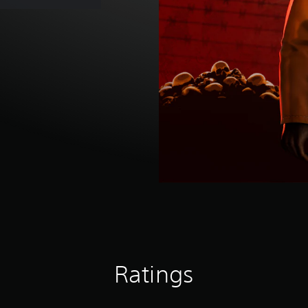
Ratings