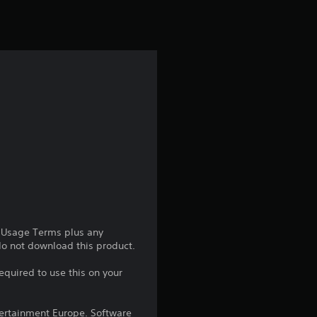
e Usage Terms plus any
 do not download this product.
equired to use this on your
ntertainment Europe. Software