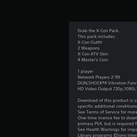
Grab the X-Con Pack.
This pack includes:
X-Con Outfit
2 Weapons
X-Con ATV Skin
4 Master's Coin
1 player
Network Players 2-99
DUALSHOCK®4 Vibration Func
HD Video Output 720p,1080i
Download of this product is 
specific additional condition
See Terms of Service for mor
One-time licence fee to downl
primary PS4, but is required 
See Health Warnings for impor
Library programs ©Sony Intera