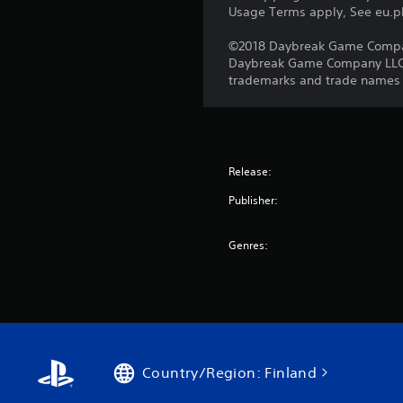
Usage Terms apply, See eu.pla
©2018 Daybreak Game Company 
Daybreak Game Company LLC. T
trademarks and trade names ar
Release:
Publisher:
Genres:
Country/Region: Finland