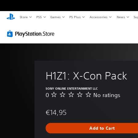
Store
PS5
Games
PS Plus
Accessories
News
Su
H1Z1: X-Con Pack
SONY ONLINE ENTERTAINMENT LLC
0
No ratings
N
o
r
€14,95
a
t
i
Add to Cart
n
g