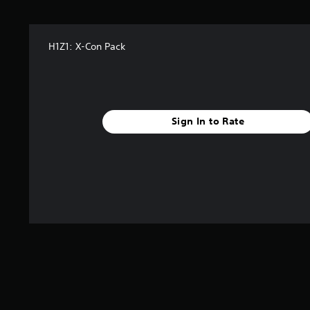
H1Z1: X-Con Pack
Sign In to Rate