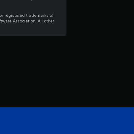
r registered trademarks of
ware Association. All other