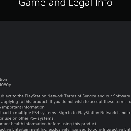
Game and Legal Info
tion
,1080p
subject to the PlayStation Network Terms of Service and our Softwar
s applying to this product. If you do not wish to accept these terms,
e important information.
oad to multiple PS4 systems. Sign in to PlayStation Network is not r
for use on other PS4 systems.
tant health information before using this product.
ctive Entertainment Inc. exclusively licensed to Sony Interactive E