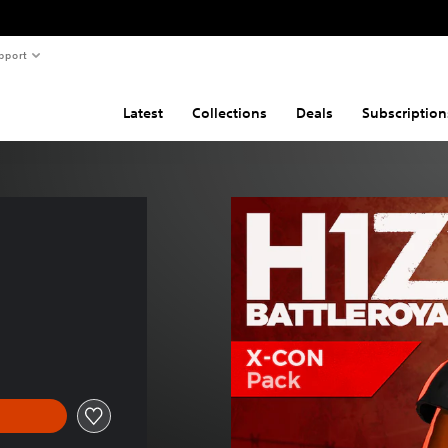
pport
Latest
Collections
Deals
Subscription