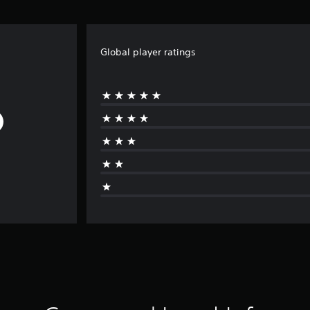
Global player ratings