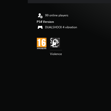
s
99 online players
PS4 Version
DUALSHOCK 4 vibration
Violence