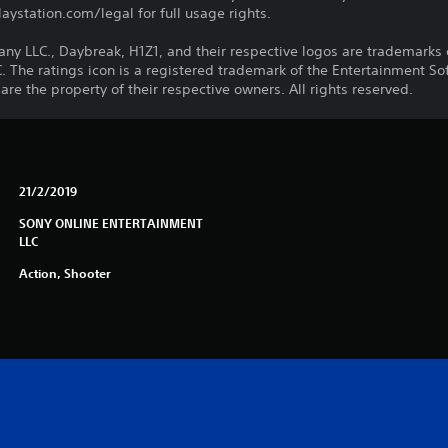
ystation.com/legal for full usage rights.
LLC., Daybreak, H1Z1, and their respective logos are trademarks o
he ratings icon is a registered trademark of the Entertainment Soft
e the property of their respective owners. All rights reserved.
21/2/2019
SONY ONLINE ENTERTAINMENT
LLC
Action, Shooter