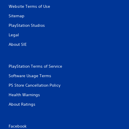
Website Terms of Use
Sitemap
PlayStation Studios
Legal
About SIE
PlayStation Terms of Service
Software Usage Terms
PS Store Cancellation Policy
Health Warnings
About Ratings
Facebook