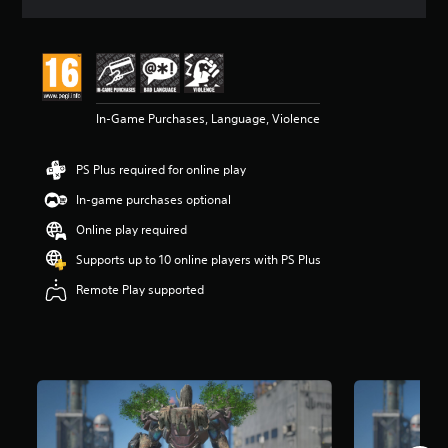
s
In-Game Purchases, Language, Violence
PS Plus required for online play
In-game purchases optional
Online play required
Supports up to 10 online players with PS Plus
Remote Play supported