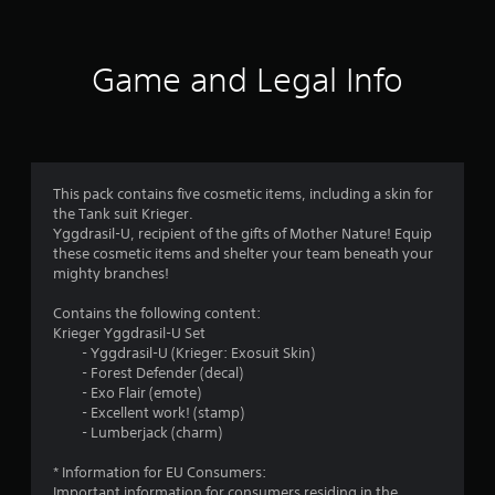
Game and Legal Info
This pack contains five cosmetic items, including a skin for
the Tank suit Krieger.
Yggdrasil-U, recipient of the gifts of Mother Nature! Equip
these cosmetic items and shelter your team beneath your
mighty branches!
Contains the following content:
Krieger Yggdrasil-U Set
- Yggdrasil-U (Krieger: Exosuit Skin)
- Forest Defender (decal)
- Exo Flair (emote)
- Excellent work! (stamp)
- Lumberjack (charm)
* Information for EU Consumers:
Important information for consumers residing in the