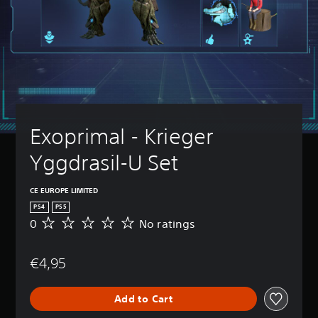
Exoprimal - Krieger 
Yggdrasil-U Set
CE EUROPE LIMITED
PS4
PS5
0
No ratings
N
o
r
€4,95
a
t
i
Add to Cart
n
g