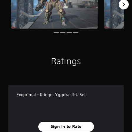
Ratings
Exoprimal - Krieger Yggdrasil-U Set
Sign In to Rate