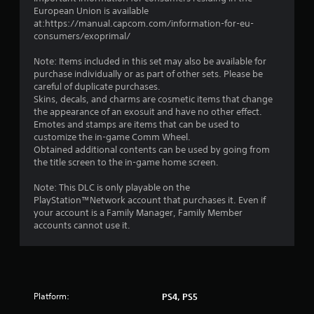
European Union is available
at:https://manual.capcom.com/information-for-eu-
consumers/exoprimal/
Note: Items included in this set may also be available for
purchase individually or as part of other sets. Please be
careful of duplicate purchases.
Skins, decals, and charms are cosmetic items that change
the appearance of an exosuit and have no other effect.
Emotes and stamps are items that can be used to
customize the in-game Comm Wheel.
Obtained additional contents can be used by going from
the title screen to the in-game home screen.
Note: This DLC is only playable on the
PlayStation™Network account that purchases it. Even if
your account is a Family Manager, Family Member
accounts cannot use it.
Platform:
PS4, PS5