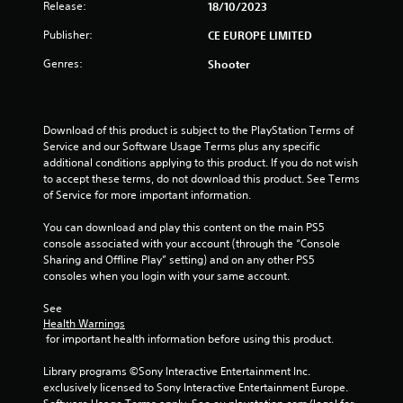
Release:
18/10/2023
Publisher:
CE EUROPE LIMITED
Genres:
Shooter
Download of this product is subject to the PlayStation Terms of 
Service and our Software Usage Terms plus any specific 
additional conditions applying to this product. If you do not wish 
to accept these terms, do not download this product. See Terms 
of Service for more important information.
You can download and play this content on the main PS5 
console associated with your account (through the “Console 
Sharing and Offline Play” setting) and on any other PS5 
consoles when you login with your same account.
See 
Health Warnings
 for important health information before using this product.
Library programs ©Sony Interactive Entertainment Inc. 
exclusively licensed to Sony Interactive Entertainment Europe. 