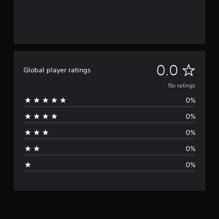
N
0.0
Global player ratings
o
No ratings
0%
r
0%
a
0%
t
0%
i
0%
n
g
s