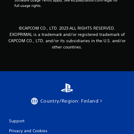
Software Usage Terms apply, See eu.playstation.com/legal for 
full usage rights.
©CAPCOM CO., LTD. 2023 ALL RIGHTS RESERVED.
EXOPRIMAL is a trademark and/or registered trademark of
CAPCOM CO., LTD. and/or its subsidiaries in the U.S. and/or
other countries.
Country/Region: Finland
Support
Privacy and Cookies