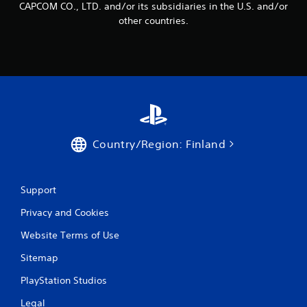
CAPCOM CO., LTD. and/or its subsidiaries in the U.S. and/or
other countries.
Country/Region: Finland
Support
Privacy and Cookies
Website Terms of Use
Sitemap
PlayStation Studios
Legal