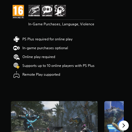
In-Game Purchases, Language, Violence
PS Plus required for online play
In-game purchases optional
Online play required
Supports up to 10 online players with PS Plus
Remote Play supported