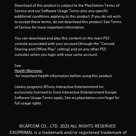
Download of this product is subject to the PlayStation Terms of 
Service and our Software Usage Terms plus any specific 
additional conditions applying to this product. If you do not wish 
to accept these terms, do not download this product. See Terms 
of Service for more important information.
You can download and play this content on the main PS5 
console associated with your account (through the “Console 
Sharing and Offline Play” setting) and on any other PS5 
consoles when you login with your same account.
See 
Health Warnings
 for important health information before using this product.
Library programs ©Sony Interactive Entertainment Inc. 
exclusively licensed to Sony Interactive Entertainment Europe. 
Software Usage Terms apply, See eu.playstation.com/legal for 
full usage rights.
©CAPCOM CO., LTD. 2023 ALL RIGHTS RESERVED.
EXOPRIMAL is a trademark and/or registered trademark of