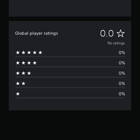
N
0.0
Global player ratings
o
No ratings
0%
r
0%
a
0%
t
0%
i
0%
n
g
s