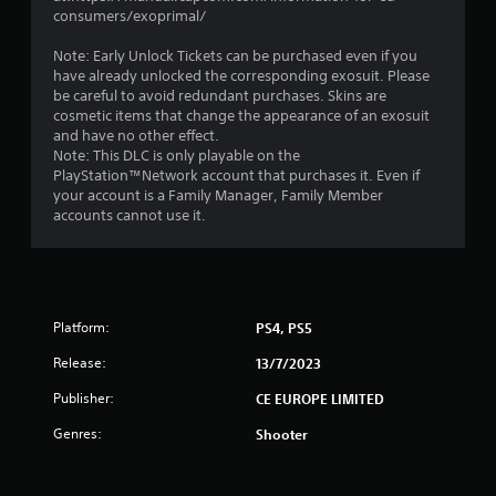
consumers/exoprimal/
Note: Early Unlock Tickets can be purchased even if you
have already unlocked the corresponding exosuit. Please
be careful to avoid redundant purchases. Skins are
cosmetic items that change the appearance of an exosuit
and have no other effect.
Note: This DLC is only playable on the
PlayStation™Network account that purchases it. Even if
your account is a Family Manager, Family Member
accounts cannot use it.
Platform:
PS4, PS5
Release:
13/7/2023
Publisher:
CE EUROPE LIMITED
Genres:
Shooter