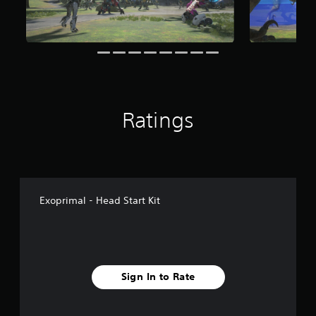
Ratings
Exoprimal - Head Start Kit
Sign In to Rate