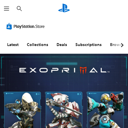
S
e
a
r
c
h
Latest
Collections
Deals
Subscriptions
Browse