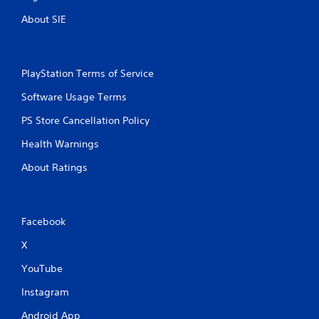
About SIE
PlayStation Terms of Service
Software Usage Terms
PS Store Cancellation Policy
Health Warnings
About Ratings
Facebook
X
YouTube
Instagram
Android App