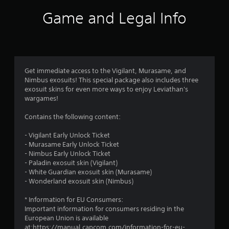
Game and Legal Info
Get immediate access to the Vigilant, Murasame, and
Nimbus exosuits! This special package also includes three
exosuit skins for even more ways to enjoy Leviathan's
wargames!
Contains the following content:
- Vigilant Early Unlock Ticket
- Murasame Early Unlock Ticket
- Nimbus Early Unlock Ticket
- Paladin exosuit skin (Vigilant)
- White Guardian exosuit skin (Murasame)
- Wonderland exosuit skin (Nimbus)
* Information for EU Consumers:
Important information for consumers residing in the
European Union is available
at:https://manual.capcom.com/information-for-eu-