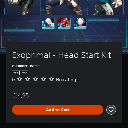
Exoprimal - Head Start Kit
CE EUROPE LIMITED
PS4
PS5
0
No ratings
N
o
r
€14,95
a
t
i
Add to Cart
n
g
s