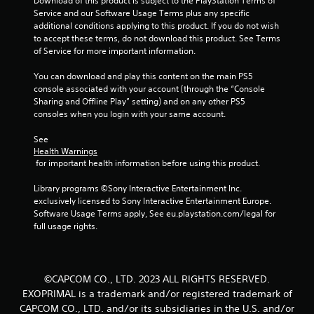
Download of this product is subject to the PlayStation Terms of 
Service and our Software Usage Terms plus any specific 
additional conditions applying to this product. If you do not wish 
to accept these terms, do not download this product. See Terms 
of Service for more important information.
You can download and play this content on the main PS5 
console associated with your account (through the “Console 
Sharing and Offline Play” setting) and on any other PS5 
consoles when you login with your same account.
See 
Health Warnings
 for important health information before using this product.
Library programs ©Sony Interactive Entertainment Inc. 
exclusively licensed to Sony Interactive Entertainment Europe. 
Software Usage Terms apply, See eu.playstation.com/legal for 
full usage rights.
©CAPCOM CO., LTD. 2023 ALL RIGHTS RESERVED.
EXOPRIMAL is a trademark and/or registered trademark of
CAPCOM CO., LTD. and/or its subsidiaries in the U.S. and/or