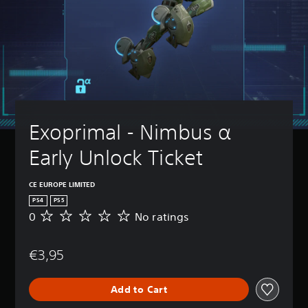
Exoprimal - Nimbus α 
Early Unlock Ticket
CE EUROPE LIMITED
PS4
PS5
0
No ratings
N
o
r
€3,95
a
t
i
Add to Cart
n
g