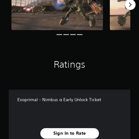
Ratings
Exoprimal - Nimbus α Early Unlock Ticket
Sign In to Rate