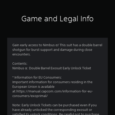
Game and Legal Info
Gain early access to Nimbus α! This suit has a double barrel
shotgun for burst support and damage during close
encounters.
Contents:
Nimbus α: Double Barrel Exosuit Early Unlock Ticket
* Information for EU Consumers:
Important information for consumers residing in the
European Union is available
at:https://manual.capcom.com/information-for-eu-
consumers/exoprimal/
Note: Early Unlock Tickets can be purchased even if you
have already unlocked the corresponding exosuit or
satisfied its unlock conditions. Be careful not to purchase