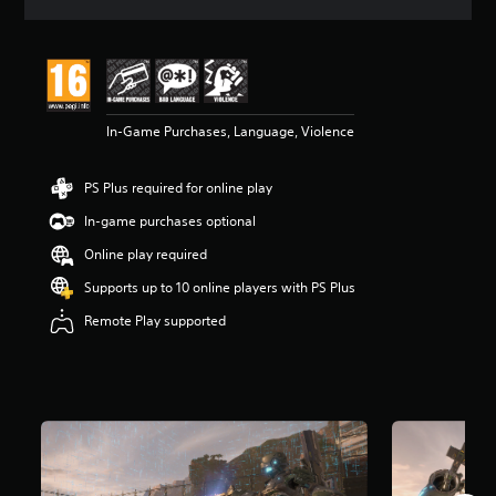
s
In-Game Purchases, Language, Violence
PS Plus required for online play
In-game purchases optional
Online play required
Supports up to 10 online players with PS Plus
Remote Play supported