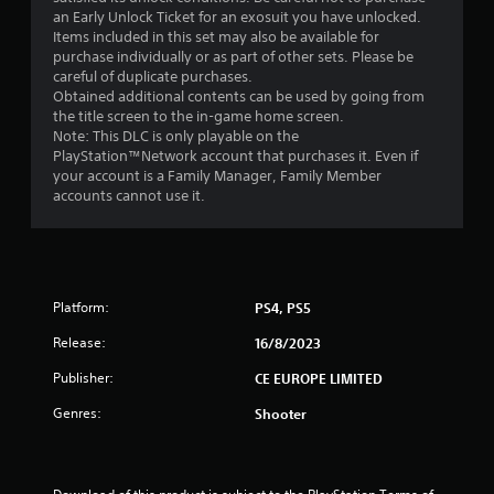
an Early Unlock Ticket for an exosuit you have unlocked.
Items included in this set may also be available for
purchase individually or as part of other sets. Please be
careful of duplicate purchases.
Obtained additional contents can be used by going from
the title screen to the in-game home screen.
Note: This DLC is only playable on the
PlayStation™Network account that purchases it. Even if
your account is a Family Manager, Family Member
accounts cannot use it.
Platform:
PS4, PS5
Release:
16/8/2023
Publisher:
CE EUROPE LIMITED
Genres:
Shooter