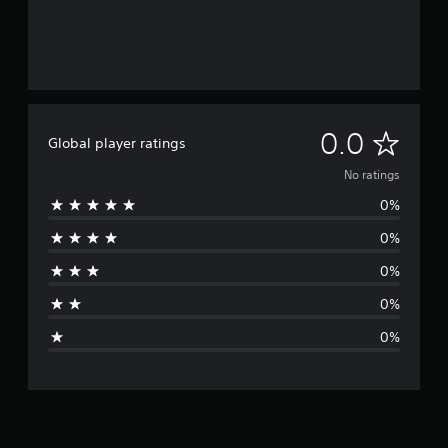
N
0.0
Global player ratings
o
No ratings
0%
r
0%
a
0%
t
0%
i
0%
n
g
s