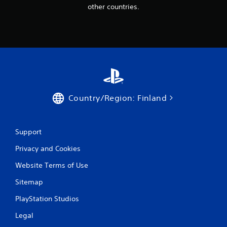
other countries.
Country/Region: Finland
Support
Privacy and Cookies
Website Terms of Use
Sitemap
PlayStation Studios
Legal