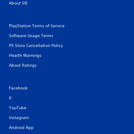
About SIE
PlayStation Terms of Service
Software Usage Terms
PS Store Cancellation Policy
Health Warnings
About Ratings
Facebook
X
YouTube
Instagram
Android App