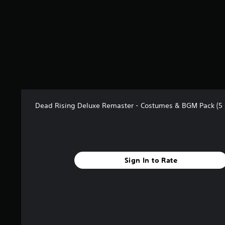
t
a
r
s
f
r
o
m
2
8
r
Dead Rising Deluxe Remaster - Costumes & BGM Pack (5 
a
t
i
n
g
Sign In to Rate
s