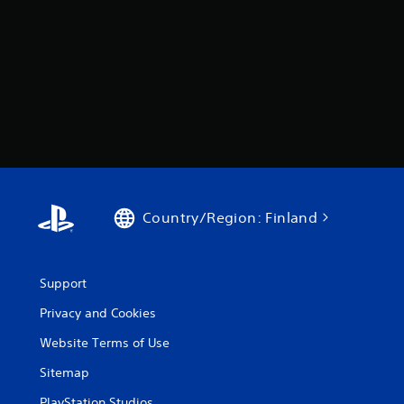
Country/Region: Finland
Support
Privacy and Cookies
Website Terms of Use
Sitemap
PlayStation Studios