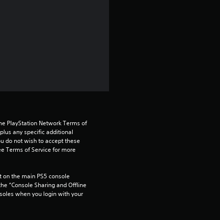
s
t
a
r
s
o
the PlayStation Network Terms of 
us any specific additional 
u
ou do not wish to accept these 
e Terms of Service for more 
t
 on the main PS5 console 
o
he “Console Sharing and Offline 
soles when you login with your 
f