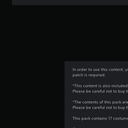
In order to use this content,
patch is required.
*This content is also included
Please be careful not to buy 
*The contents of this pack are
Please be careful not to buy 
This pack contains 17 costume