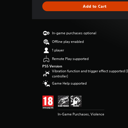
g
Add to Cart
e
r
a
t
i
In-game purchases optional
n
g
Offline play enabled
4
1 player
.
5
Remote Play supported
4
PS5 Version
s
Vibration function and trigger effect supported 
t
controller)
a
Game Help supported
r
s
o
u
t
o
In-Game Purchases, Violence
f
5
s