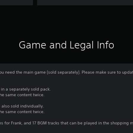
Game and Legal Info
 you need the main game (sold separately). Please make sure to update
 in a separately sold pack.
the same content twice.
 also sold individually.
the same content twice.
s for Frank, and 17 BGM tracks that can be played in the shopping m