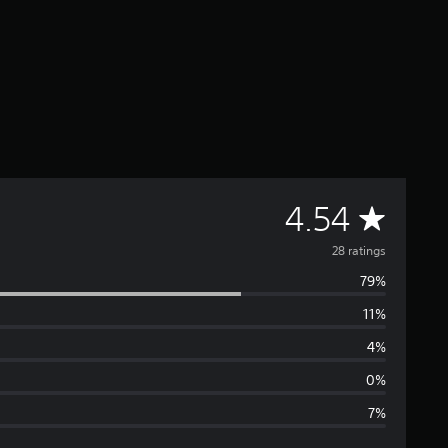
A
4.54
v
28 ratings
79%
e
11%
r
4%
a
0%
7%
g