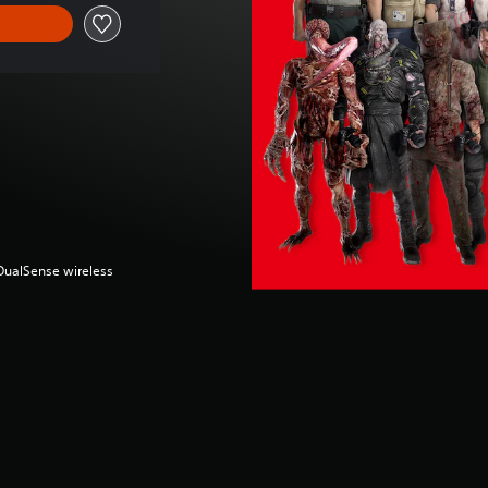
(DualSense wireless