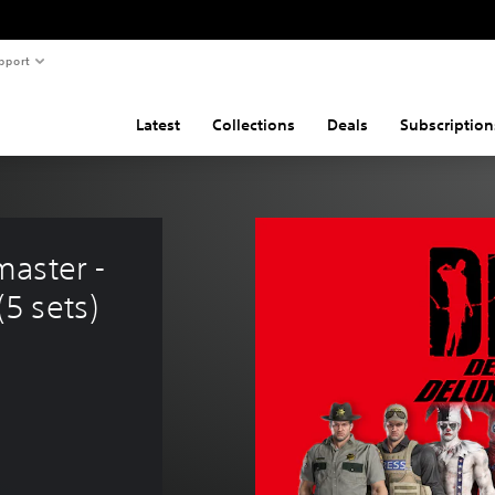
pport
Latest
Collections
Deals
Subscription
aster - 
5 sets)