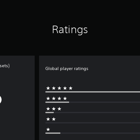
Ratings
sets)
Global player ratings