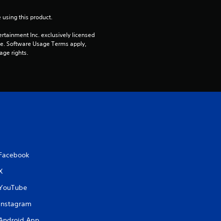
5
 using this product.
s
rtainment Inc. exclusively licensed 
t
pe. Software Usage Terms apply, 
age rights.
a
r
s
f
r
Facebook
o
X
m
YouTube
Instagram
2
Android App