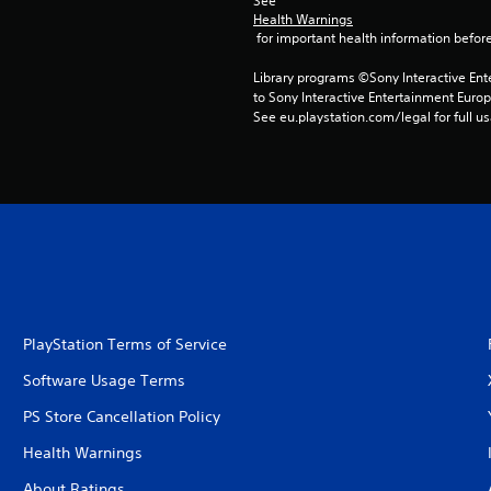
See 
Health Warnings
 for important health information before
Library programs ©Sony Interactive Ente
to Sony Interactive Entertainment Euro
See eu.playstation.com/legal for full us
PlayStation Terms of Service
Software Usage Terms
PS Store Cancellation Policy
Health Warnings
About Ratings