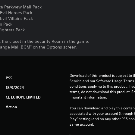
e Parkview Mall Pack
Evil Heroes Pack
vil Villains Pack
n Pack
ighters Pack
the closet in the Security Room in the game.
ange Mall BGM" on the Options screen.
Download of this product is subject to 
PS5
Service and our Software Usage Terms pl
conditions applying to this product. If y
18/9/2024
terms, do not download this product. Se
CE EUROPE LIMITED
important information.
Action
You can download and play this content
associated with your account (through t
Play” setting) and on any other PS5 con
same account.