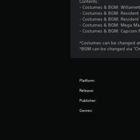
Contents:
- Costumes & BGM: Willamett
- Costumes & BGM: Resident 
- Costumes & BGM: Resident E
- Costumes & BGM: Mega Ma
- Costumes & BGM: Capcom F
*Costumes can be changed at 
*BGM can be changed via "Ch
Platform:
Release:
Publisher:
Genres: