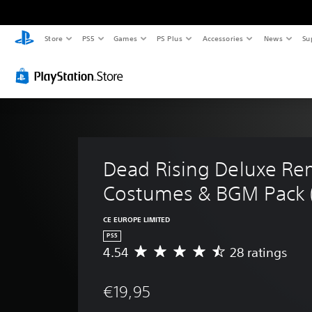
Store
PS5
Games
PS Plus
Accessories
News
Su
Dead Rising Deluxe Rem
Costumes & BGM Pack (
CE EUROPE LIMITED
PS5
4.54
28 ratings
A
v
e
€19,95
r
a