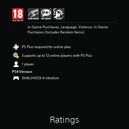
In-Game Purchases, Language, Violence, In-Game
Purchases (Includes Random Items)
PS Plus required for online play
Supports up to 12 online players with PS Plus
1 player
PS4 Version
DUALSHOCK 4 vibration
Ratings