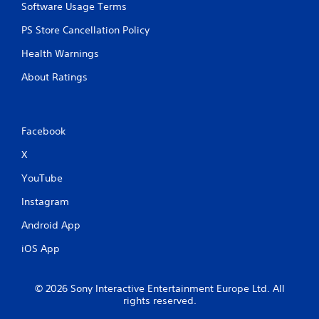
Software Usage Terms
PS Store Cancellation Policy
Health Warnings
About Ratings
Facebook
X
YouTube
Instagram
Android App
iOS App
© 2026 Sony Interactive Entertainment Europe Ltd. All
rights reserved.