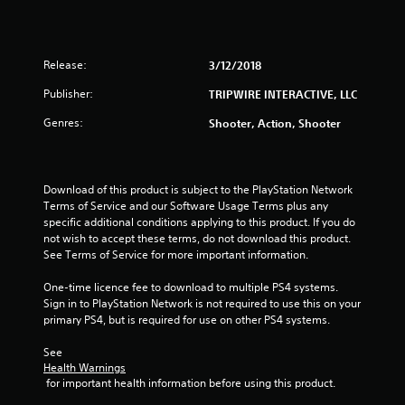
Release:
3/12/2018
Publisher:
TRIPWIRE INTERACTIVE, LLC
Genres:
Shooter, Action, Shooter
Download of this product is subject to the PlayStation Network 
Terms of Service and our Software Usage Terms plus any 
specific additional conditions applying to this product. If you do 
not wish to accept these terms, do not download this product. 
See Terms of Service for more important information.
One-time licence fee to download to multiple PS4 systems. 
Sign in to PlayStation Network is not required to use this on your 
primary PS4, but is required for use on other PS4 systems.
See 
Health Warnings
 for important health information before using this product.