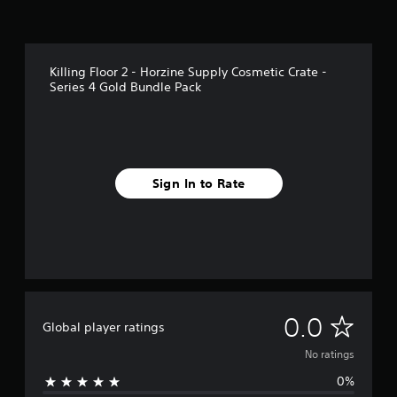
Killing Floor 2 - Horzine Supply Cosmetic Crate -
Series 4 Gold Bundle Pack
Sign In to Rate
N
0.0
Global player ratings
o
No ratings
0%
r