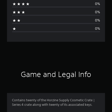
0%
a
0%
t
0%
i
0%
n
g
s
Game and Legal Info
Contains twenty of the Horzine Supply Cosmetic Crate |
Series 4 crate along with twenty of its associated keys.