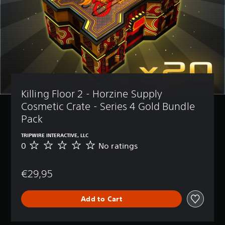
Killing Floor 2 - Horzine Supply 
Cosmetic Crate - Series 4 Gold Bundle 
Pack
TRIPWIRE INTERACTIVE, LLC
0
No ratings
N
o
r
€29,95
a
t
i
Add to Cart
n
g
s