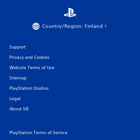
Country/Region: Finland
Support
Privacy and Cookies
Website Terms of Use
Sitemap
PlayStation Studios
Legal
About SIE
PlayStation Terms of Service