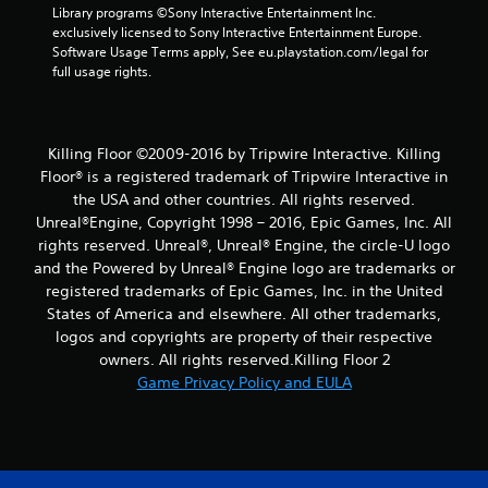
Library programs ©Sony Interactive Entertainment Inc. 
exclusively licensed to Sony Interactive Entertainment Europe. 
Software Usage Terms apply, See eu.playstation.com/legal for 
full usage rights.
Killing Floor ©2009-2016 by Tripwire Interactive. Killing
Floor® is a registered trademark of Tripwire Interactive in
the USA and other countries. All rights reserved.
Unreal®Engine, Copyright 1998 – 2016, Epic Games, Inc. All
rights reserved. Unreal®, Unreal® Engine, the circle-U logo
and the Powered by Unreal® Engine logo are trade­marks or
registered trademarks of Epic Games, Inc. in the United
States of America and elsewhere. All other trademarks,
logos and copyrights are property of their respective
owners. All rights reserved.Killing Floor 2
Game Privacy Policy and EULA