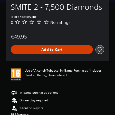
SMITE 2 - 7,500 Diamonds
HI-REZ STUDIOS, INC
0
No ratings
N
o
r
€49,95
a
t
i
Add to Cart
n
g
s
Use of Alcohol/Tobacco, In-Game Purchases (Includes
Random Items), Users Interact
In-game purchases optional
Online play required
10 online players
PS5 Version