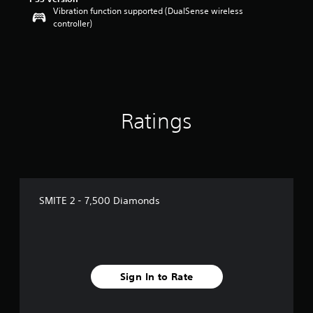
Vibration function supported (DualSense wireless
controller)
Ratings
SMITE 2 - 7,500 Diamonds
Sign In to Rate