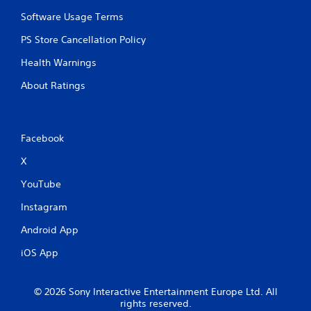
Software Usage Terms
PS Store Cancellation Policy
Health Warnings
About Ratings
Facebook
X
YouTube
Instagram
Android App
iOS App
© 2026 Sony Interactive Entertainment Europe Ltd. All
rights reserved.