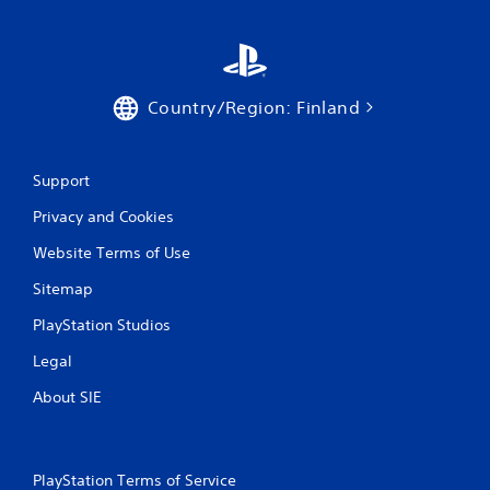
Country/Region: Finland
Support
Privacy and Cookies
Website Terms of Use
Sitemap
PlayStation Studios
Legal
About SIE
PlayStation Terms of Service