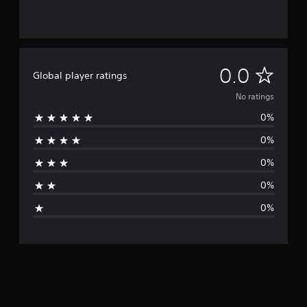
N
0.0
Global player ratings
o
No ratings
0%
r
0%
a
0%
t
0%
i
0%
n
g
s