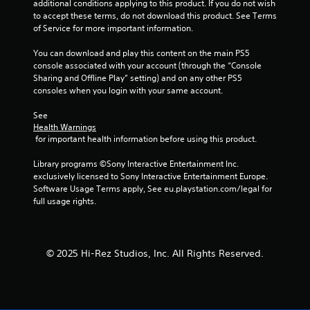
additional conditions applying to this product. If you do not wish 
to accept these terms, do not download this product. See Terms 
of Service for more important information.
You can download and play this content on the main PS5 
console associated with your account (through the “Console 
Sharing and Offline Play” setting) and on any other PS5 
consoles when you login with your same account.
See 
Health Warnings
 for important health information before using this product.
Library programs ©Sony Interactive Entertainment Inc. 
exclusively licensed to Sony Interactive Entertainment Europe. 
Software Usage Terms apply, See eu.playstation.com/legal for 
full usage rights.
© 2025 Hi-Rez Studios, Inc. All Rights Reserved.