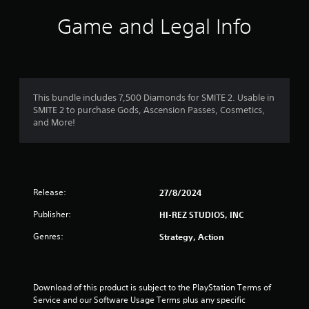
Game and Legal Info
This bundle includes 7,500 Diamonds for SMITE 2. Usable in
SMITE 2 to purchase Gods, Ascension Passes, Cosmetics,
and More!
Release:
27/8/2024
Publisher:
HI-REZ STUDIOS, INC
Genres:
Strategy, Action
Download of this product is subject to the PlayStation Terms of 
Service and our Software Usage Terms plus any specific 