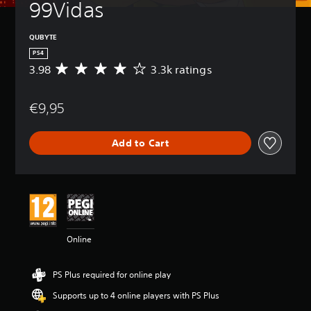
99Vidas
QUBYTE
PS4
3.98
3.3k ratings
A
v
e
€9,95
r
a
g
Add to Cart
e
r
a
t
i
n
g
3
Online
.
9
8
PS Plus required for online play
s
t
Supports up to 4 online players with PS Plus
a