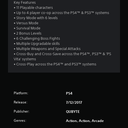
Key Features
s
• 11 Playable characters
• Up to 4 player co-op across the PS4™ & PS3™ systems
t
• Story Mode with 6 levels
• Versus Mode
a
• Survival Mode
• 2 Bonus Levels
r
• 6 Challenging Boss Fights
• Multiple Upgradable skills
s
• Multiple Weapons and Special Attacks
• Cross-Buy and Cross-Save across the PS4™, PS3™ & 'PS
o
Vita' systems
• Cross-Play across the PS4™ and PS3™ systems
u
t
o
Platform:
PS4
f
Release:
7/12/2017
Publisher:
QUBYTE
5
Genres:
Action, Action, Arcade
s