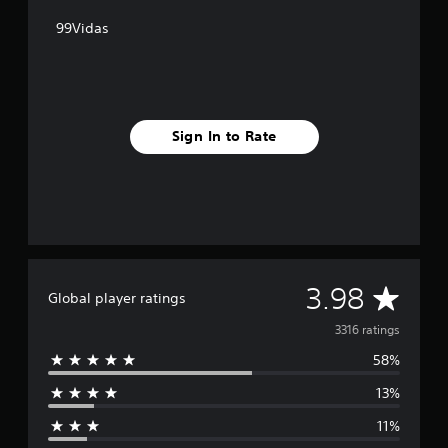
99Vidas
Sign In to Rate
A
3.98
Global player ratings
v
3316 ratings
58%
e
13%
r
11%
a