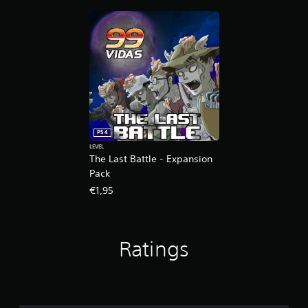
n
g
s
PS4
LEVEL
The Last Battle - Expansion
Pack
€1,95
Ratings