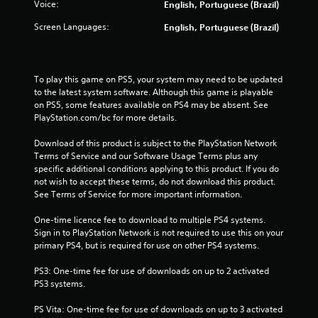
Voice:
English, Portuguese (Brazil)
t
Screen Languages:
English, Portuguese (Brazil)
a
r
To play this game on PS5, your system may need to be updated 
s
to the latest system software. Although this game is playable 
on PS5, some features available on PS4 may be absent. See 
f
PlayStation.com/bc for more details.
Download of this product is subject to the PlayStation Network 
r
Terms of Service and our Software Usage Terms plus any 
specific additional conditions applying to this product. If you do 
o
not wish to accept these terms, do not download this product. 
See Terms of Service for more important information.
m
One-time licence fee to download to multiple PS4 systems. 
3
Sign in to PlayStation Network is not required to use this on your 
primary PS4, but is required for use on other PS4 systems.
3
PS3: One-time fee for use of downloads on up to 2 activated 
1
PS3 systems.
6
PS Vita: One-time fee for use of downloads on up to 3 activated 