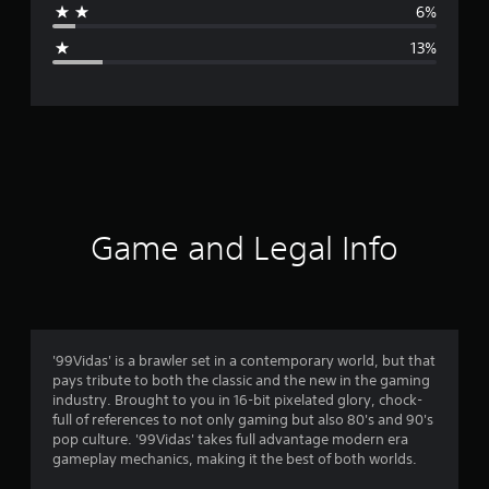
6%
g
13%
e
r
a
t
i
Game and Legal Info
n
g
3
'99Vidas' is a brawler set in a contemporary world, but that
pays tribute to both the classic and the new in the gaming
.
industry. Brought to you in 16-bit pixelated glory, chock-
full of references to not only gaming but also 80's and 90's
9
pop culture. '99Vidas' takes full advantage modern era
gameplay mechanics, making it the best of both worlds.
8