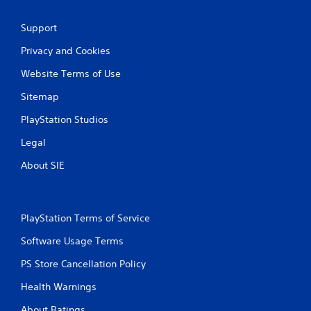
Support
Privacy and Cookies
Website Terms of Use
Sitemap
PlayStation Studios
Legal
About SIE
PlayStation Terms of Service
Software Usage Terms
PS Store Cancellation Policy
Health Warnings
About Ratings