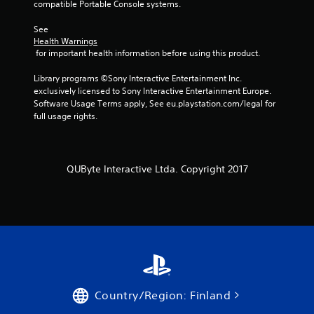
compatible Portable Console systems.
r
See 
a
Health Warnings
 for important health information before using this product.
t
Library programs ©Sony Interactive Entertainment Inc. 
i
exclusively licensed to Sony Interactive Entertainment Europe. 
Software Usage Terms apply, See eu.playstation.com/legal for 
n
full usage rights.
g
s
QUByte Interactive Ltda. Copyright 2017
Country/Region: Finland