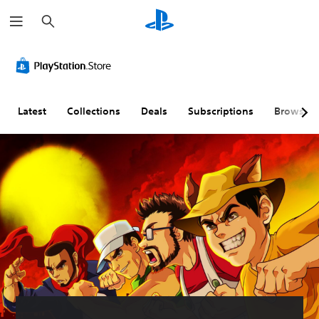
S
e
a
r
c
h
Latest
Collections
Deals
Subscriptions
Browse