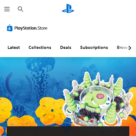
S
e
a
r
c
h
Latest
Collections
Deals
Subscriptions
Browse