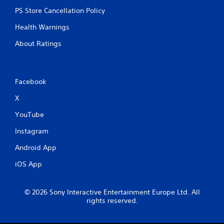
PS Store Cancellation Policy
Health Warnings
About Ratings
Facebook
X
YouTube
Instagram
Android App
iOS App
© 2026 Sony Interactive Entertainment Europe Ltd. All
rights reserved.