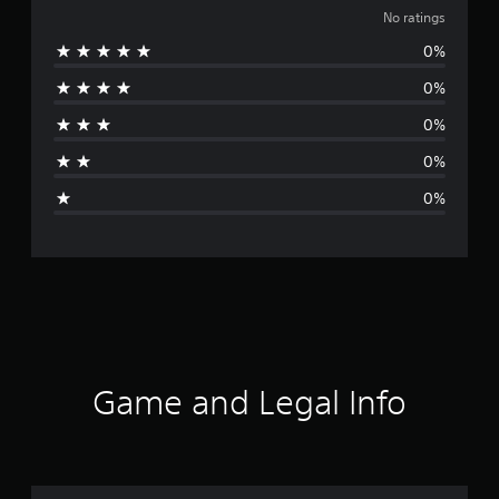
o
No ratings
0%
r
0%
a
0%
t
0%
i
0%
n
g
s
Game and Legal Info