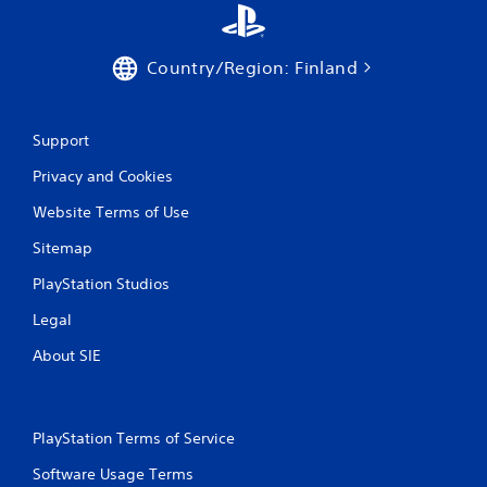
Country/Region: Finland
Support
Privacy and Cookies
Website Terms of Use
Sitemap
PlayStation Studios
Legal
About SIE
PlayStation Terms of Service
Software Usage Terms