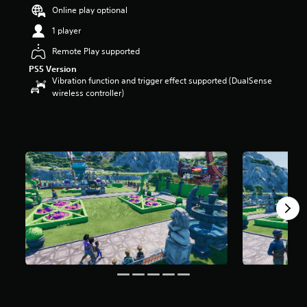
Online play optional
1 player
Remote Play supported
PS5 Version
Vibration function and trigger effect supported (DualSense
wireless controller)