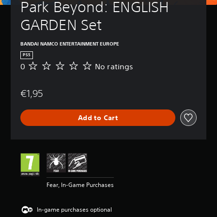
Park Beyond: ENGLISH 
GARDEN Set
BANDAI NAMCO ENTERTAINMENT EUROPE
PS5
0
No ratings
N
o
r
€1,95
a
t
i
Add to Cart
n
g
s
Fear, In-Game Purchases
In-game purchases optional