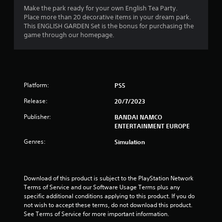
Make the park ready for your own English Tea Party.
Place more than 20 decorative items in your dream park.
This ENGLISH GARDEN Set is the bonus for purchasing the
game through our homepage.
Platform:
PS5
Release:
20/7/2023
Publisher:
BANDAI NAMCO
ENTERTAINMENT EUROPE
Genres:
Simulation
Download of this product is subject to the PlayStation Network 
Terms of Service and our Software Usage Terms plus any 
specific additional conditions applying to this product. If you do 
not wish to accept these terms, do not download this product. 
See Terms of Service for more important information.