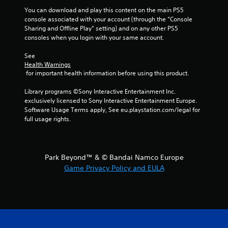
You can download and play this content on the main PS5 
console associated with your account (through the “Console 
Sharing and Offline Play” setting) and on any other PS5 
consoles when you login with your same account.
See 
Health Warnings
 for important health information before using this product.
Library programs ©Sony Interactive Entertainment Inc. 
exclusively licensed to Sony Interactive Entertainment Europe. 
Software Usage Terms apply, See eu.playstation.com/legal for 
full usage rights.
Park Beyond™ & © Bandai Namco Europe
Game Privacy Policy and EULA