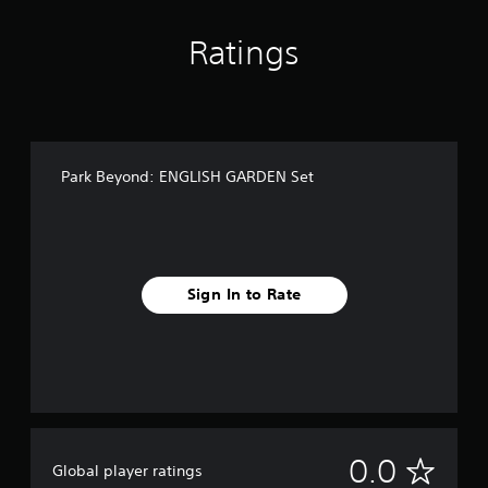
Ratings
Park Beyond: ENGLISH GARDEN Set
Sign In to Rate
N
0.0
Global player ratings