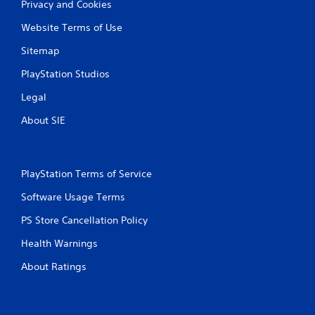
Privacy and Cookies
Website Terms of Use
Sitemap
PlayStation Studios
Legal
About SIE
PlayStation Terms of Service
Software Usage Terms
PS Store Cancellation Policy
Health Warnings
About Ratings