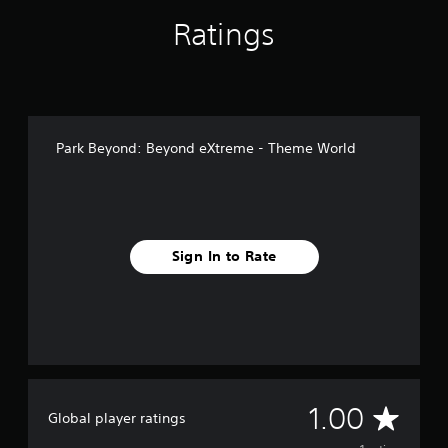
Ratings
Park Beyond: Beyond eXtreme - Theme World
Sign In to Rate
A
1.00
Global player ratings