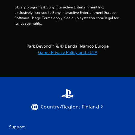
n
Library programs ©Sony Interactive Entertainment Inc. 
exclusively licensed to Sony Interactive Entertainment Europe. 
g
Software Usage Terms apply, See eu.playstation.com/legal for 
full usage rights.
s
Park Beyond™ & © Bandai Namco Europe
Game Privacy Policy and EULA
Country/Region: Finland
Support