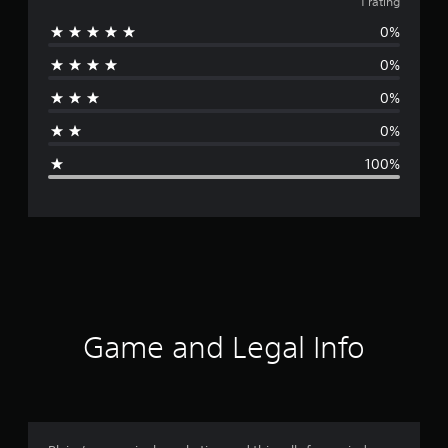
v
1 rating
0%
e
0%
r
0%
a
0%
g
100%
e
r
a
t
i
Game and Legal Info
n
g