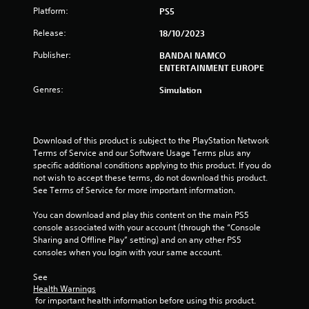
Platform:
PS5
a
Release:
18/10/2023
r
Publisher:
BANDAI NAMCO
ENTERTAINMENT EUROPE
s
Genres:
Simulation
f
r
Download of this product is subject to the PlayStation Network 
o
Terms of Service and our Software Usage Terms plus any 
specific additional conditions applying to this product. If you do 
m
not wish to accept these terms, do not download this product. 
See Terms of Service for more important information.
1
You can download and play this content on the main PS5 
r
console associated with your account (through the “Console 
Sharing and Offline Play” setting) and on any other PS5 
a
consoles when you login with your same account.
t
See 
Health Warnings
i
 for important health information before using this product.