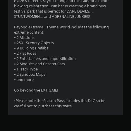
1
Blaize’s career is skyrocketing and this calls for a mind-
blowing celebration. Join her in creating a brand new
s
festival park that is perfect for DARE DEVILS...
STUNTWOMEN... and ADRENALINE JUNKIES!
t
Beyond eXtreme - Theme World includes the following
a
extreme content:
• 2 Missions
r
• 250+ Scenery Objects
• 9 Building Prefabs
o
• 2 Flat Rides
• 2 Entertainers and Impossification
u
• 2 Modules and Coaster Cars
• 1 Track Type
t
• 2 Sandbox Maps
• and more
o
Go beyond the EXTREME!
f
*Please note the Season Pass includes this DLC so be
careful not to purchase this twice.
5
s
t