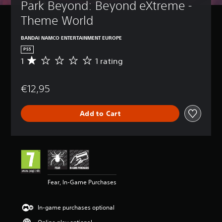
Park Beyond: Beyond eXtreme - 
Theme World
BANDAI NAMCO ENTERTAINMENT EUROPE
PS5
1
1 rating
A
v
e
€12,95
r
a
g
Add to Cart
e
r
a
t
i
n
g
1
Fear, In-Game Purchases
s
t
a
In-game purchases optional
r
o