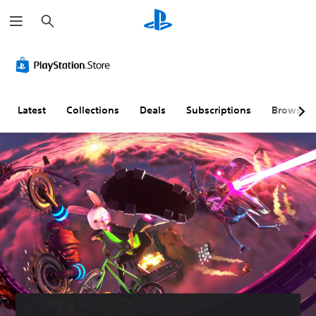
S
e
a
r
c
h
Latest
Collections
Deals
Subscriptions
Browse