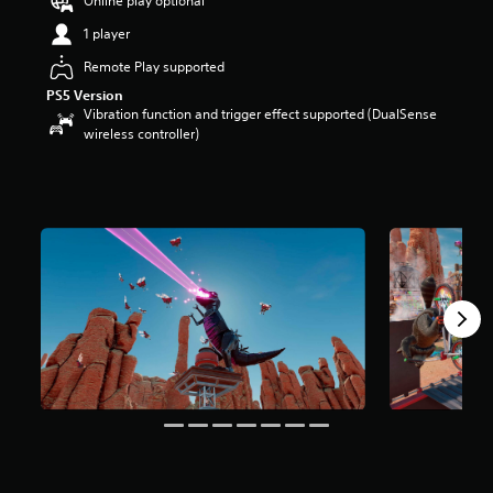
Online play optional
u
1 player
t
o
Remote Play supported
f
PS5 Version
5
Vibration function and trigger effect supported (DualSense
s
wireless controller)
t
a
r
s
f
r
o
m
1
r
a
t
i
n
g
s