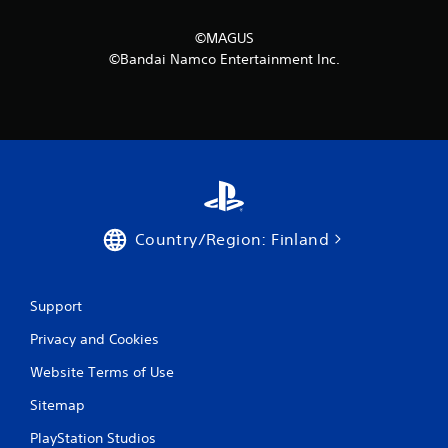
©MAGUS
©Bandai Namco Entertainment Inc.
Country/Region: Finland
Support
Privacy and Cookies
Website Terms of Use
Sitemap
PlayStation Studios