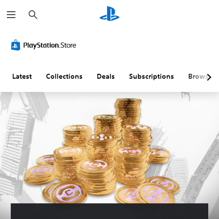
S
e
a
r
c
h
Latest
Collections
Deals
Subscriptions
Browse