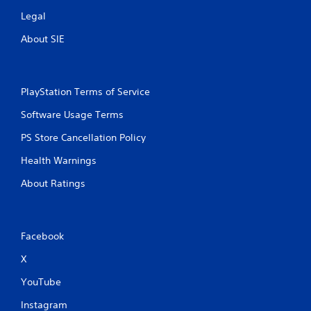
Legal
About SIE
PlayStation Terms of Service
Software Usage Terms
PS Store Cancellation Policy
Health Warnings
About Ratings
Facebook
X
YouTube
Instagram