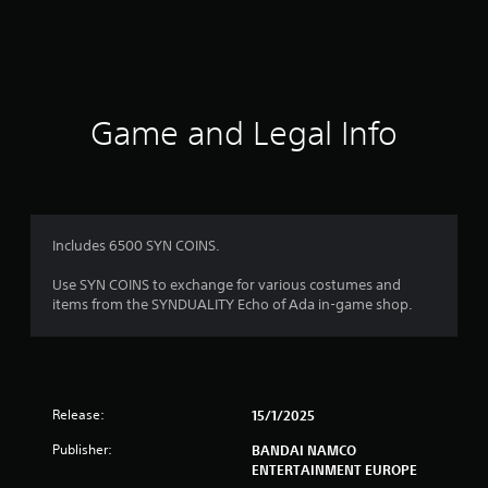
g
s
Game and Legal Info
Includes 6500 SYN COINS.
Use SYN COINS to exchange for various costumes and
items from the SYNDUALITY Echo of Ada in-game shop.
Release:
15/1/2025
Publisher:
BANDAI NAMCO
ENTERTAINMENT EUROPE