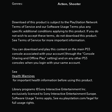
Genres:
Action, Shooter
Download of this product is subject to the PlayStation Network 
Terms of Service and our Software Usage Terms plus any 
specific additional conditions applying to this product. If you do 
not wish to accept these terms, do not download this product. 
See Terms of Service for more important information.
You can download and play this content on the main PS5 
console associated with your account (through the “Console 
Sharing and Offline Play” setting) and on any other PS5 
consoles when you login with your same account.
See 
Health Warnings
 for important health information before using this product.
Library programs ©Sony Interactive Entertainment Inc. 
exclusively licensed to Sony Interactive Entertainment Europe. 
Software Usage Terms apply, See eu.playstation.com/legal for 
full usage rights.