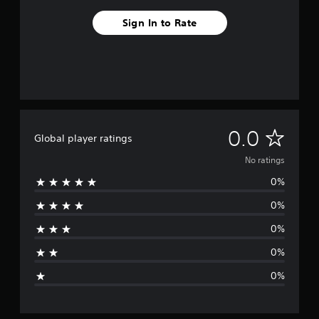
Sign In to Rate
N
0.0
Global player ratings
o
No ratings
0%
r
0%
a
0%
t
0%
i
0%
n