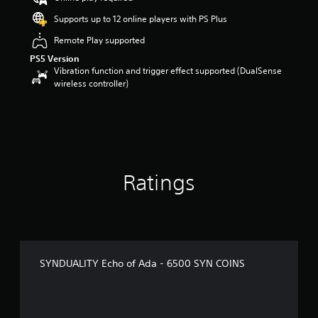
Supports up to 12 online players with PS Plus
Remote Play supported
PS5 Version
Vibration function and trigger effect supported (DualSense
wireless controller)
Ratings
SYNDUALITY Echo of Ada - 6500 SYN COINS