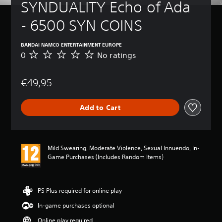
SYNDUALITY Echo of Ada 
- 6500 SYN COINS
BANDAI NAMCO ENTERTAINMENT EUROPE
0
No ratings
N
o
r
€49,95
a
t
i
Add to Cart
n
g
s
Mild Swearing, Moderate Violence, Sexual Innuendo, In-
Game Purchases (Includes Random Items)
PS Plus required for online play
In-game purchases optional
Online play required