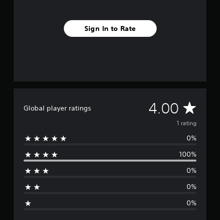
Sign In to Rate
A
4.00
Global player ratings
v
1 rating
0%
e
100%
r
0%
a
0%
g
0%
e