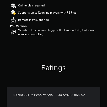
u
Online play required
t
o
Supports up to 12 online players with PS Plus
f
5
Remote Play supported
s
PS5 Version
t
Vibration function and trigger effect supported (DualSense
a
wireless controller)
r
s
f
r
o
m
1
Ratings
r
a
t
i
n
g
s
SYNDUALITY Echo of Ada - 700 SYN COINS S2