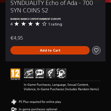
SYNDUALITY Echo of Ada - 700 
SYN COINS S2
BANDAI NAMCO ENTERTAINMENT EUROPE
4
1 rating
A
v
e
€4,95
r
a
g
Add to Cart
e
r
a
t
i
n
g
4
In-Game Purchases, Language, Sexual Content,
s
Violence, In-Game Purchases (Includes Random Items)
t
a
r
PS Plus required for online play
s
o
In-game purchases optional