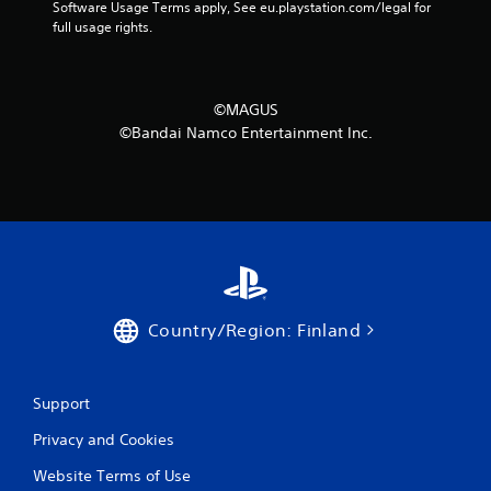
Software Usage Terms apply, See eu.playstation.com/legal for 
o
full usage rights.
m
1
©MAGUS
©Bandai Namco Entertainment Inc.
r
a
t
i
n
Country/Region: Finland
g
s
Support
Privacy and Cookies
Website Terms of Use