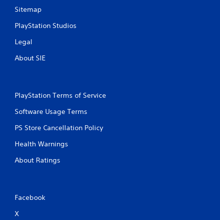
Sitemap
PlayStation Studios
Legal
About SIE
PlayStation Terms of Service
Software Usage Terms
PS Store Cancellation Policy
Health Warnings
About Ratings
Facebook
X