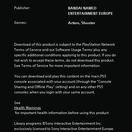
u
Publisher:
BANDAI NAMCO
ENTERTAINMENT EUROPE
t
Genres:
Action, Shooter
o
f
Download of this product is subject to the PlayStation Network 
5
Terms of Service and our Software Usage Terms plus any 
specific additional conditions applying to this product. If you do 
s
not wish to accept these terms, do not download this product. 
See Terms of Service for more important information.
t
You can download and play this content on the main PS5 
a
console associated with your account (through the “Console 
Sharing and Offline Play” setting) and on any other PS5 
r
consoles when you login with your same account.
See 
s
Health Warnings
 for important health information before using this product.
f
Library programs ©Sony Interactive Entertainment Inc. 
r
exclusively licensed to Sony Interactive Entertainment Europe. 