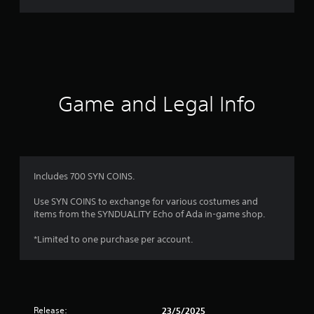
r
a
t
i
Game and Legal Info
n
g
1
Includes 700 SYN COINS.
s
Use SYN COINS to exchange for various costumes and
items from the SYNDUALITY Echo of Ada in-game shop.
t
*Limited to one purchase per account.
a
r
o
Release:
23/5/2025