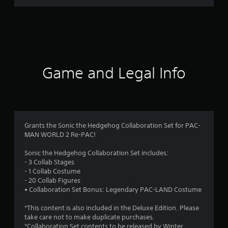
r
a
t
i
Game and Legal Info
n
g
4
Grants the Sonic the Hedgehog Collaboration Set for PAC-
MAN WORLD 2 Re-PAC!
.
Sonic the Hedgehog Collaboration Set includes:
0
- 3 Collab Stages
- 1 Collab Costume
5
- 20 Collab Figures
• Collaboration Set Bonus: Legendary PAC-LAND Costume
s
*This content is also included in the Deluxe Edition. Please
t
take care not to make duplicate purchases.
*Collaboration Set contents to be released by Winter