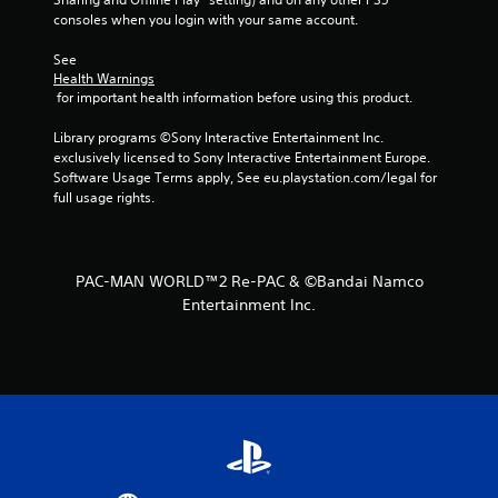
r
consoles when you login with your same account.
s
See 
Health Warnings
f
 for important health information before using this product.
r
Library programs ©Sony Interactive Entertainment Inc. 
exclusively licensed to Sony Interactive Entertainment Europe. 
o
Software Usage Terms apply, See eu.playstation.com/legal for 
full usage rights.
m
1
PAC-MAN WORLD™2 Re-PAC & ©Bandai Namco
9
Entertainment Inc.
r
a
t
i