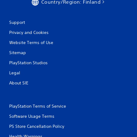
n
Country/Region: Finland
g
Support
s
Privacy and Cookies
Website Terms of Use
Sitemap
PlayStation Studios
Legal
About SIE
PlayStation Terms of Service
Software Usage Terms
PS Store Cancellation Policy
Health Warnings