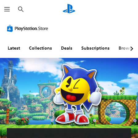
S
e
a
r
c
h
Latest
Collections
Deals
Subscriptions
Browse