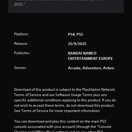
a
2025."
r
s
Platform:
PS4, PS5
o
Release:
25/9/2025
u
Publisher:
BANDAI NAMCO
t
ENTERTAINMENT EUROPE
Genres:
Arcade, Adventure, Action
o
f
Download of this product is subject to the PlayStation Network 
5
Terms of Service and our Software Usage Terms plus any 
specific additional conditions applying to this product. If you do 
s
not wish to accept these terms, do not download this product. 
See Terms of Service for more important information.
t
You can download and play this content on the main PS5 
a
console associated with your account (through the “Console 
Sharing and Offline Play” setting) and on any other PS5 