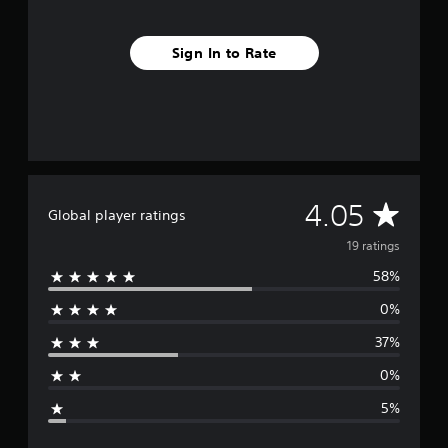
i
n
g
Sign In to Rate
s
A
4.05
Global player ratings
v
19 ratings
58%
e
0%
r
37%
a
0%
g
5%
e