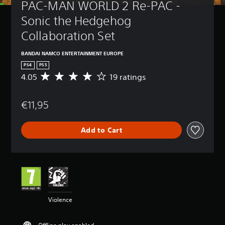
PAC-MAN WORLD 2 Re-PAC - 
Sonic the Hedgehog 
Collaboration Set
BANDAI NAMCO ENTERTAINMENT EUROPE
PS4
PS5
4.05
19 ratings
A
v
e
€11,95
r
a
g
Add to Cart
e
r
a
t
i
n
g
4
Violence
.
0
5