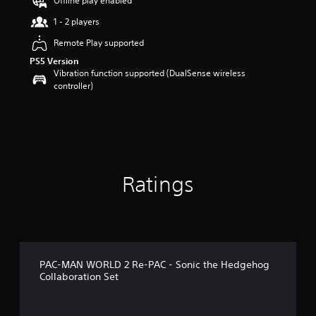
Offline play enabled
s
t
1 - 2 players
a
Remote Play supported
r
s
PS5 Version
o
Vibration function supported (DualSense wireless
u
controller)
t
o
f
5
s
t
a
Ratings
r
s
f
r
o
m
1
PAC-MAN WORLD 2 Re-PAC - Sonic the Hedgehog
9
Collaboration Set
r
a
t