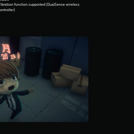
ibration function supported (DualSense wireless
ontroller)