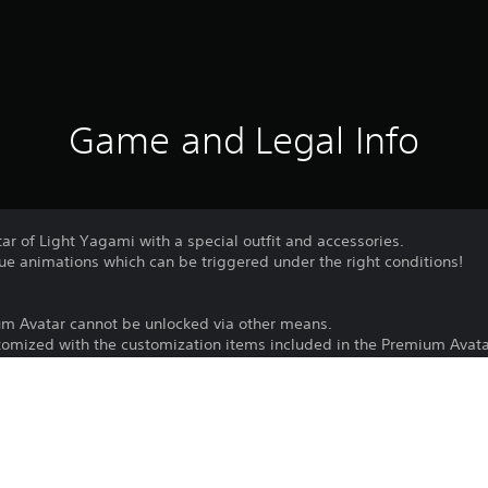
Game and Legal Info
tar of Light Yagami with a special outfit and accessories.
ue animations which can be triggered under the right conditions!
um Avatar cannot be unlocked via other means.
omized with the customization items included in the Premium Avata
Download of this product is subject to 
PS4, PS5
Service and our Software Usage Terms pl
conditions applying to this product. If y