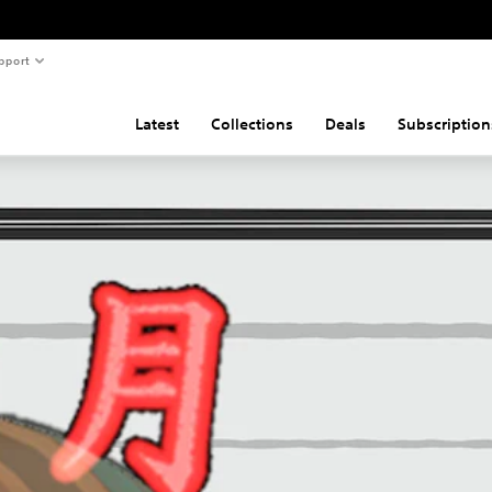
pport
Latest
Collections
Deals
Subscription