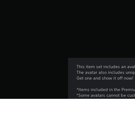
This item set includes an ava
The avatar also includes uniq
Get one and show it off now!
*Items included in the Premi
*Some avatars cannot be cust
Platform: