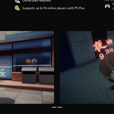
Online play required
V
Supports up to 16 online players with PS Plus
c