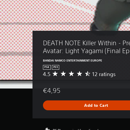
DEATH NOTE Killer Within - P
Avatar: Light Yagami (Final Ep
BANDAI NAMCO ENTERTAINMENT EUROPE
PS4
PS5
4.5
12 ratings
A
v
e
€4,95
r
a
g
Add to Cart
e
r
a
t
i