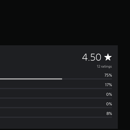
A
4.50
v
12 ratings
75%
e
17%
r
0%
a
0%
8%
g
e