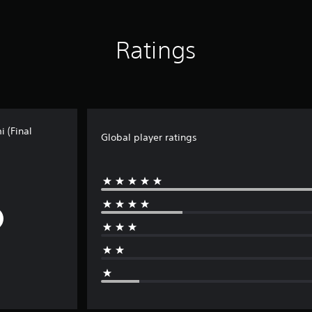
Ratings
 (Final
Global player ratings