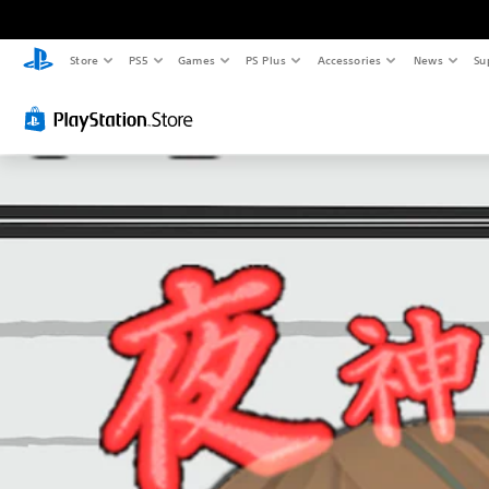
Store
PS5
Games
PS Plus
Accessories
News
Su