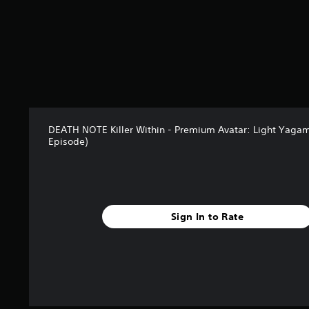
o
m
1
2
r
a
t
i
n
g
DEATH NOTE Killer Within - Premium Avatar: Light Yagami
s
Episode)
Sign In to Rate