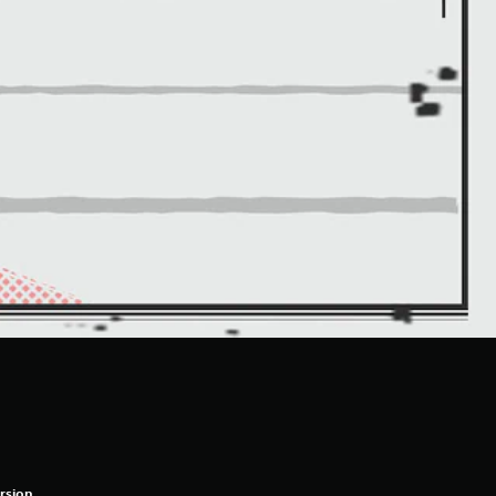
rsion