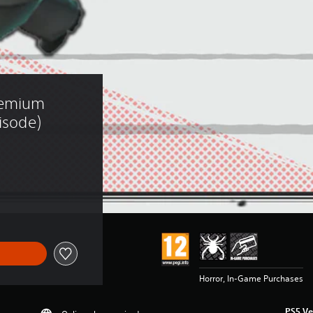
remium 
isode)
Horror, In-Game Purchases
PS5 Ve