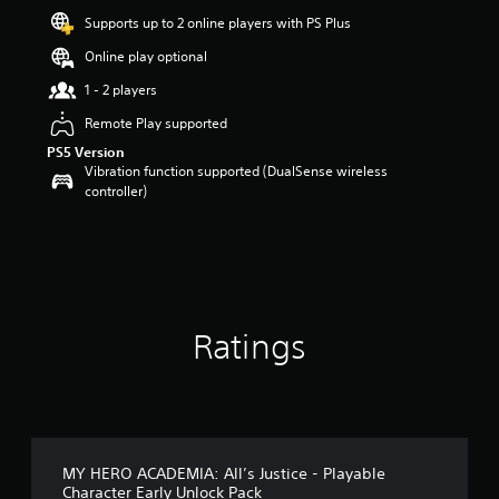
a
Supports up to 2 online players with PS Plus
r
s
Online play optional
o
u
1 - 2 players
t
Remote Play supported
o
f
PS5 Version
5
Vibration function supported (DualSense wireless
s
controller)
t
a
r
s
f
r
o
Ratings
m
1
8
r
a
t
i
MY HERO ACADEMIA: All’s Justice - Playable
n
Character Early Unlock Pack