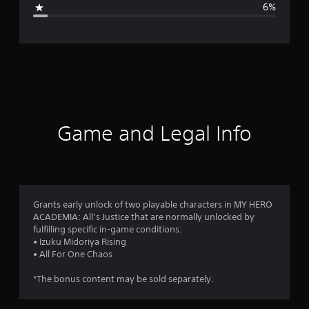
6%
e
r
a
t
i
Game and Legal Info
n
g
4
Grants early unlock of two playable characters in MY HERO
ACADEMIA: All’s Justice that are normally unlocked by
.
fulfilling specific in-game conditions:
• Izuku Midoriya Rising
7
• All For One Chaos
2
*The bonus content may be sold separately.
s