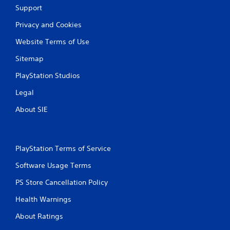
Support
i
Privacy and Cookies
n
Website Terms of Use
g
Sitemap
s
PlayStation Studios
Legal
About SIE
PlayStation Terms of Service
Software Usage Terms
PS Store Cancellation Policy
Health Warnings
About Ratings