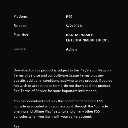
t
Platform:
PS5
a
Release:
5/2/2026
r
Publisher:
BANDAI NAMCO
s
ENTERTAINMENT EUROPE
Genres:
o
Action
u
Download of this product is subject to the PlayStation Network 
t
Terms of Service and our Software Usage Terms plus any 
specific additional conditions applying to this product. If you do 
o
not wish to accept these terms, do not download this product. 
See Terms of Service for more important information.
f
You can download and play this content on the main PS5 
5
console associated with your account (through the “Console 
Sharing and Offline Play” setting) and on any other PS5 
s
consoles when you login with your same account.
t
See 