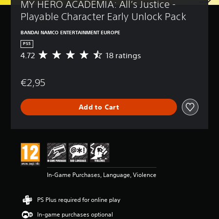
MY HERO ACADEMIA: All’s Justice - 
Playable Character Early Unlock Pack
BANDAI NAMCO ENTERTAINMENT EUROPE
PS5
4.72
18 ratings
A
v
e
€2,95
r
a
g
Add to Cart
e
r
a
t
i
n
g
4
In-Game Purchases, Language, Violence
.
7
2
PS Plus required for online play
s
t
In-game purchases optional