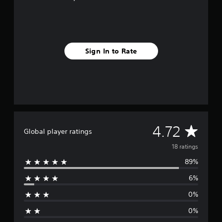
g
s
Sign In to Rate
A
4.72
Global player ratings
v
18 ratings
89%
e
6%
r
0%
a
0%
g