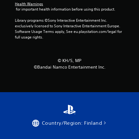
Health Warnings
a
 for important health information before using this product.
r
Library programs ©Sony Interactive Entertainment Inc. 
exclusively licensed to Sony Interactive Entertainment Europe. 
s
Software Usage Terms apply, See eu.playstation.com/legal for 
full usage rights.
f
r
©︎ KH/S, MP
o
©Bandai Namco Entertainment Inc.
m
1
8
r
a
Country/Region: Finland
t