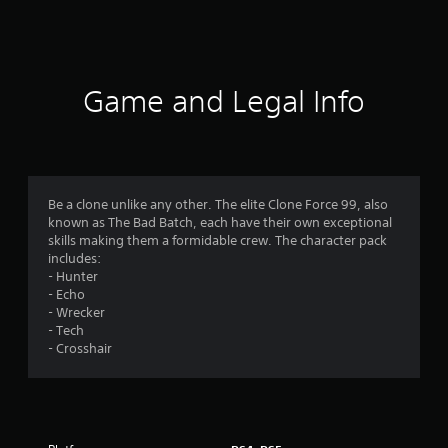
a
t
i
Game and Legal Info
n
g
4
Be a clone unlike any other. The elite Clone Force 99, also
known as The Bad Batch, each have their own exceptional
.
skills making them a formidable crew. The character pack
includes:
4
- Hunter
- Echo
9
- Wrecker
- Tech
s
- Crosshair
t
a