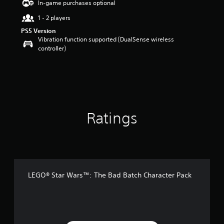
In-game purchases optional
a
1 - 2 players
r
s
PS5 Version
o
Vibration function supported (DualSense wireless
u
controller)
t
o
f
5
s
t
a
Ratings
r
s
f
r
o
m
4
LEGO® Star Wars™: The Bad Batch Character Pack
9
r
a
t
i