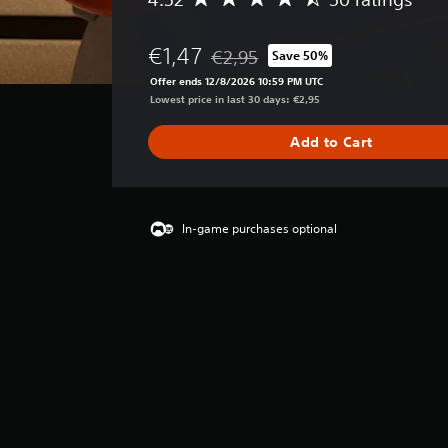
A
v
e
€1,47
€2,95
Save 50%
r
Discounted from original price of €
a
Offer ends 12/8/2026 10:59 PM UTC
g
Lowest price in last 30 days: €2,95
e
r
Add to Cart
a
t
i
n
g
In-game purchases optional
4
.
5
2
s
t
a
r
s
o
u