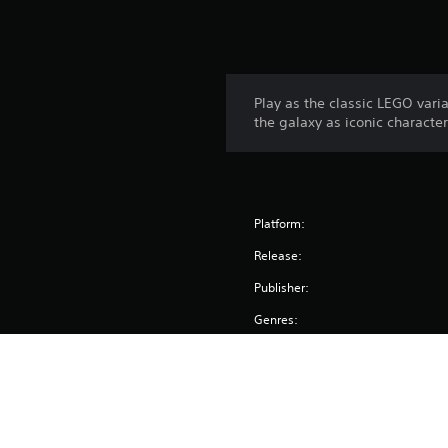
Play as the classic LEGO var
the galaxy as iconic characte
Platform:
Release:
Publisher:
Genres: