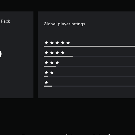
 Pack
Global player ratings