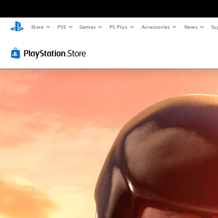
Store
PS5
Games
PS Plus
Accessories
News
Su