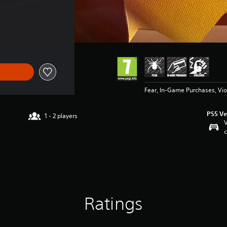
2,95
Fear, In-Game Purchases, Vi
PS5 Ve
1 - 2 players
V
c
Ratings