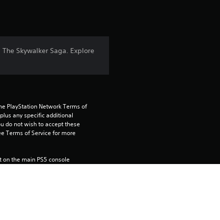
t
i
n
: The Skywalker Saga. Explore
g
4
.
the PlayStation Network Terms of 
us any specific additional 
5
ou do not wish to accept these 
e Terms of Service for more 
2
 on the main PS5 console 
s
he “Console Sharing and Offline 
soles when you login with your 
t
a