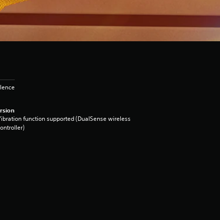
olence
rsion
ibration function supported (DualSense wireless
ontroller)