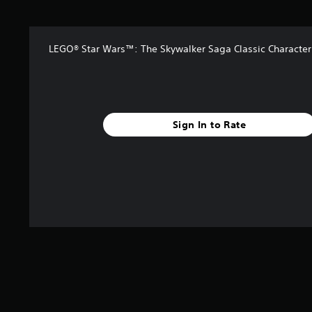
t
o
f
5
LEGO® Star Wars™: The Skywalker Saga Classic Character
s
t
a
r
s
Sign In to Rate
f
r
o
m
5
0
r
a
t
i
n
g
s