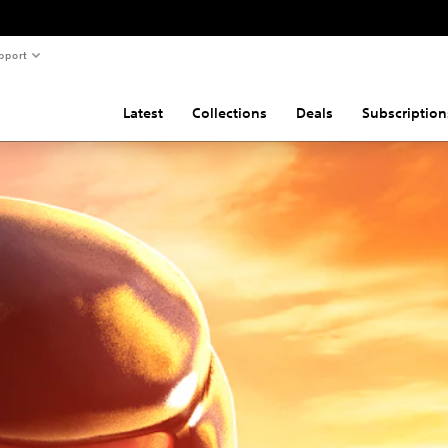
pport
Latest
Collections
Deals
Subscription