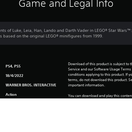
Game and Legal Info
iants of Luke, Leia, Han, Lando and Darth Vader in LEGO® Star Wars™
rs based on the original LEGO® minifigures from 1999.
Download of this product is subject to 
PS4, PS5
Service and our Software Usage Terms pl
conditions applying to this product. If y
18/4/2022
terms, do not download this product. Se
WARNER BROS. INTERACTIVE
important information.
Action
You can download and play this content
associated with your account (through t
Play” setting) and on any other PS5 con
same account.
See 
Health Warnings