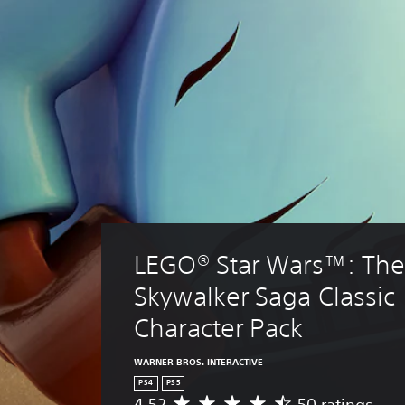
LEGO® Star Wars™: The
Skywalker Saga Classic 
Character Pack
WARNER BROS. INTERACTIVE
PS4
PS5
4.52
50 ratings