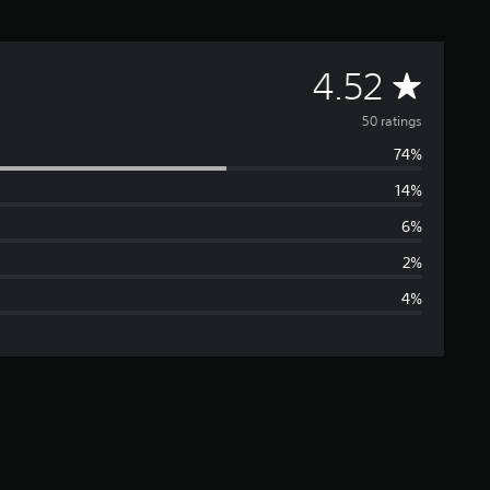
A
4.52
v
50 ratings
74%
e
14%
r
6%
a
2%
4%
g
e
r
a