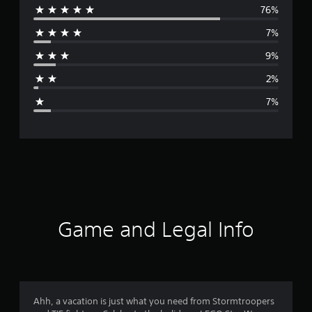
76%
e
7%
r
9%
a
2%
g
7%
e
r
a
t
i
Game and Legal Info
n
g
4
Ahh, a vacation is just what you need from Stormtroopers