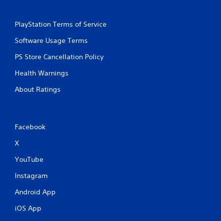
PlayStation Terms of Service
Software Usage Terms
PS Store Cancellation Policy
Health Warnings
About Ratings
Facebook
X
YouTube
Instagram
Android App
iOS App