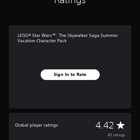
g
s
LEGO® Star Wars™: The Skywalker Saga Summer
Vacation Character Pack
Sign In to Rate
A
4.42
Global player ratings
v
45 ratings