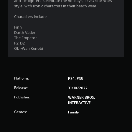
and TIE fighters. Celebrate the holidays, LEGO Star Wars
.
style, with iconic characters in their beach wear.
4
Characters Include:
2
Finn
Darth Vader
s
The Emperor
R2-D2
t
Obi-Wan Kenobi
a
r
Platform:
PS4, PS5
s
Release:
31/10/2022
o
Publisher:
WARNER BROS.
u
INTERACTIVE
Genres:
Family
t
o