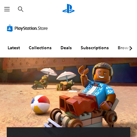
S
e
a
r
c
h
Latest
Collections
Deals
Subscriptions
Browse