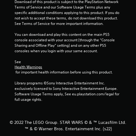
Download of this product is subject to the PlayStation Network 
f
Terms of Service and our Software Usage Terms plus any 
specific additional conditions applying to this product. If you do 
5
not wish to accept these terms, do not download this product. 
See Terms of Service for more important information.
s
You can download and play this content on the main PS5 
t
console associated with your account (through the “Console 
Sharing and Offline Play” setting) and on any other PS5 
a
consoles when you login with your same account.
r
See 
Health Warnings
s
 for important health information before using this product.
f
Library programs ©Sony Interactive Entertainment Inc. 
exclusively licensed to Sony Interactive Entertainment Europe. 
r
Software Usage Terms apply, See eu.playstation.com/legal for 
full usage rights.
o
m
© 2022 The LEGO Group. STAR WARS © & ™ Lucasfilm Ltd.
4
™ & © Warner Bros. Entertainment Inc. (s22)