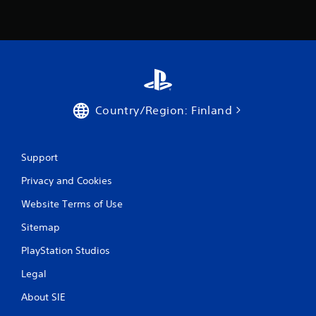
5
r
a
t
i
Country/Region: Finland
n
Support
g
Privacy and Cookies
s
Website Terms of Use
Sitemap
PlayStation Studios
Legal
About SIE