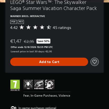
LEGO® Star Wars™: The Skywalker 
Saga Summer Vacation Character Pack
WARNER BROS. INTERACTIVE
PS4
PS5
4.42
45 ratings
A
v
e
€1,47
r
€2,95
Save 50%
Discounted from original price of €2,95
a
Offer ends 12/8/2026 10:59 PM UTC
g
Lowest price in last 30 days: €2,95
e
r
Add to Cart
a
t
i
n
g
4
.
4
Fear, In-Game Purchases, Violence
2
s
t
In-game purchases optional