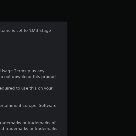
t
i
n
stume is set to 'LMB Stage
g
4
.
e Usage Terms plus any
3
 do not download this product.
3
equired to use this on your
s
ntertainment Europe. Software
t
trademarks or trademarks of
a
red trademarks or trademarks