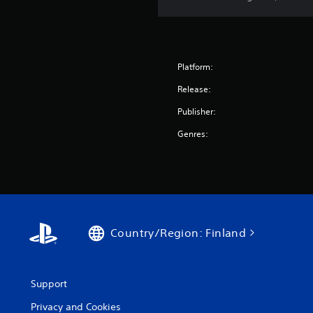
Platform:
Release:
Publisher:
Genres:
Country/Region: Finland
Support
Privacy and Cookies