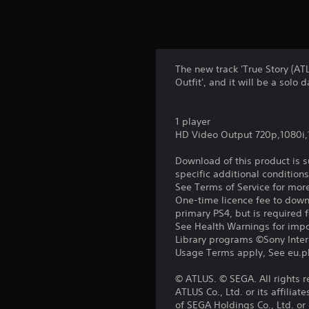
The new track 'True Story (A
Outfit', and it will be a solo 
1 player
HD Video Output 720p,1080i
Download of this product is 
specific additional condition
See Terms of Service for mor
One-time licence fee to downl
primary PS4, but is required 
See Health Warnings for impor
Library programs ©Sony Intera
Usage Terms apply, See eu.pla
© ATLUS. © SEGA. All rights 
ATLUS Co., Ltd. or its affil
of SEGA Holdings Co., Ltd. or i