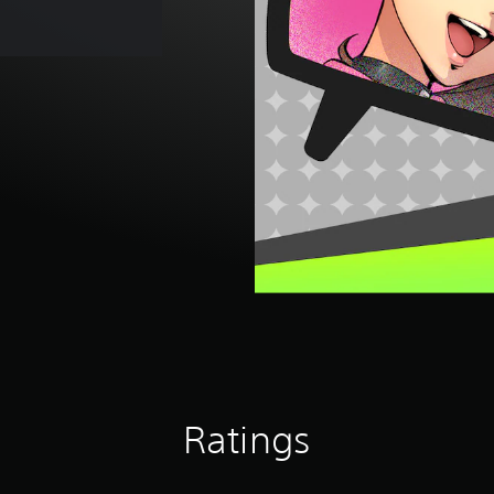
Ratings