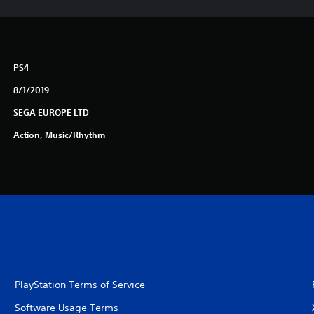
PS4
8/1/2019
SEGA EUROPE LTD
Action, Music/Rhythm
PlayStation Terms of Service
Software Usage Terms