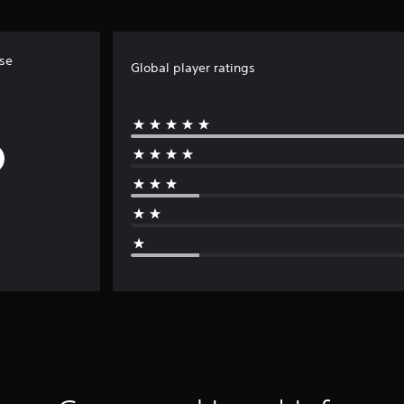
ise
Global player ratings