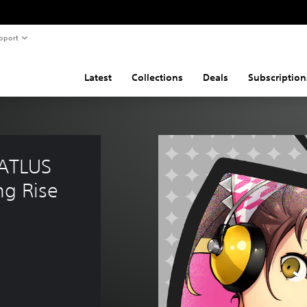
pport
Latest
Collections
Deals
Subscription
(ATLUS 
ng Rise