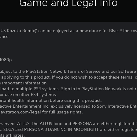
Game and Legal Info
TLUS Kozuka Remix)' can be enjoyed as a new dance for Rise. *The co
dance.
,1080p
subject to the PlayStation Network Terms of Service and our Softwar
s applying to this product. If you do not wish to accept these terms,
e important information.
oad to multiple PS4 systems. Sign in to PlayStation Network is not r
for use on other PS4 systems.
tant health information before using this product.
ctive Entertainment Inc. exclusively licensed to Sony Interactive E
ystation.com/legal for full usage rights.
reserved. ATLUS, the ATLUS logo and PERSONA are either registered 
iates. SEGA and PERSONA 3 DANCING IN MOONLIGHT are either registe
ts affiliates.