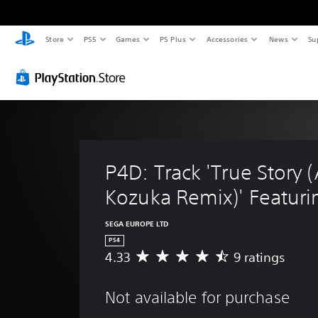
Store
PS5
Games
PS Plus
Accessories
News
Su
P4D: Track 'True Story 
Kozuka Remix)' Featuri
SEGA EUROPE LTD
PS4
4.33
9 ratings
A
v
e
Not available for purchase
r
a