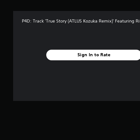
t
a
r
P4D: Track 'True Story (ATLUS Kozuka Remix)' Featuring R
s
f
r
o
m
9
Sign In to Rate
r
a
t
i
n
g
s