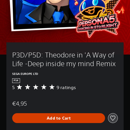
P3D/P5D: Theodore in 'A Way of 
Life -Deep inside my mind Remix
SEGA EUROPE LTD
PS4
5
9 ratings
A
v
e
€4,95
r
a
g
Add to Cart
e
r
a