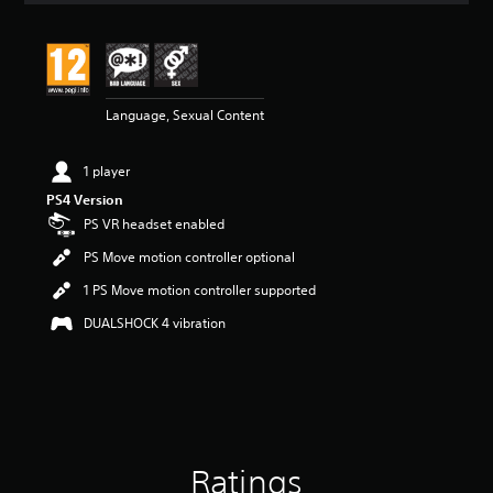
t
i
n
g
5
Language, Sexual Content
s
t
a
1 player
r
s
PS4 Version
o
PS VR headset enabled
u
t
PS Move motion controller optional
o
1 PS Move motion controller supported
f
5
DUALSHOCK 4 vibration
s
t
a
r
s
f
r
Ratings
o
m