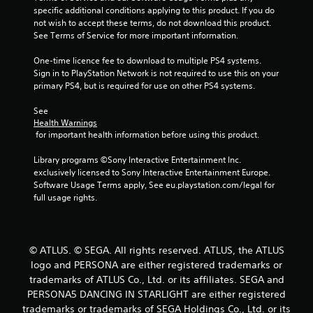
t
specific additional conditions applying to this product. If you do 
not wish to accept these terms, do not download this product. 
a
See Terms of Service for more important information.
r
One-time licence fee to download to multiple PS4 systems. 
Sign in to PlayStation Network is not required to use this on your 
s
primary PS4, but is required for use on other PS4 systems.
f
See 
Health Warnings
r
 for important health information before using this product.
o
Library programs ©Sony Interactive Entertainment Inc. 
exclusively licensed to Sony Interactive Entertainment Europe. 
m
Software Usage Terms apply, See eu.playstation.com/legal for 
full usage rights.
9
r
© ATLUS. © SEGA. All rights reserved. ATLUS, the ATLUS
a
logo and PERSONA are either registered trademarks or
trademarks of ATLUS Co., Ltd. or its affiliates. SEGA and
t
PERSONA5 DANCING IN STARLIGHT are either registered
trademarks or trademarks of SEGA Holdings Co., Ltd. or its