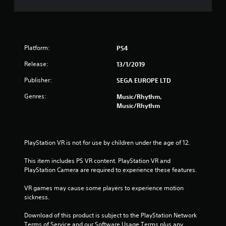
s
t
a
Platform:
PS4
r
Release:
13/1/2019
s
Publisher:
SEGA EUROPE LTD
o
Genres:
Music/Rhythm,
Music/Rhythm
u
t
PlayStation VR is not for use by children under the age of 12.
o
This item includes PS VR content. PlayStation VR and 
f
PlayStation Camera are required to experience these features.
VR games may cause some players to experience motion 
5
sickness.
s
Download of this product is subject to the PlayStation Network 
Terms of Service and our Software Usage Terms plus any 