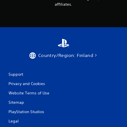
i
affiliates.
n
g
s
Country/Region: Finland
Support
Privacy and Cookies
Website Terms of Use
Sitemap
PlayStation Studios
Legal