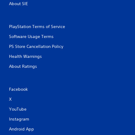
About SIE
PlayStation Terms of Service
Software Usage Terms
PS Store Cancellation Policy
Health Warnings
About Ratings
Facebook
X
YouTube
Instagram
Android App