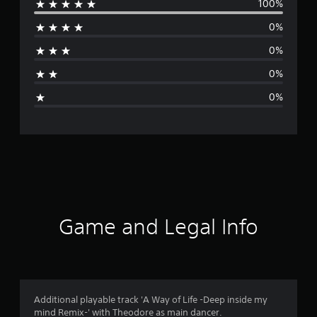
100%
e
0%
r
0%
a
0%
g
0%
e
r
a
t
i
Game and Legal Info
n
g
5
Additional playable track 'A Way of Life -Deep inside my
mind Remix-' with Theodore as main dancer.