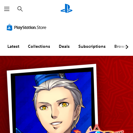
S
e
a
r
c
h
Latest
Collections
Deals
Subscriptions
Browse