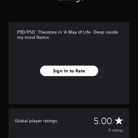
9
r
a
t
i
P3D/P5D: Theodore in 'A Way of Life -Deep inside
n
my mind Remix
g
s
Sign In to Rate
A
5.00
Global player ratings
v
9 ratings