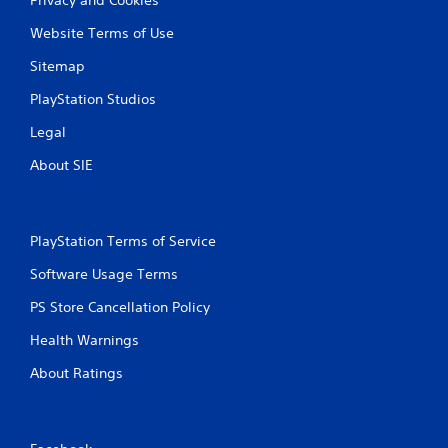
Website Terms of Use
Sitemap
PlayStation Studios
Legal
About SIE
PlayStation Terms of Service
Software Usage Terms
PS Store Cancellation Policy
Health Warnings
About Ratings