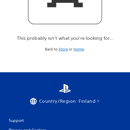
r
e
l
o
o
k
i
This probably isn't what you're looking for...
n
g
Back to
Store
or
Home
.
f
o
r
.
.
.
Country/Region: Finland
Support
Privacy and Cookies