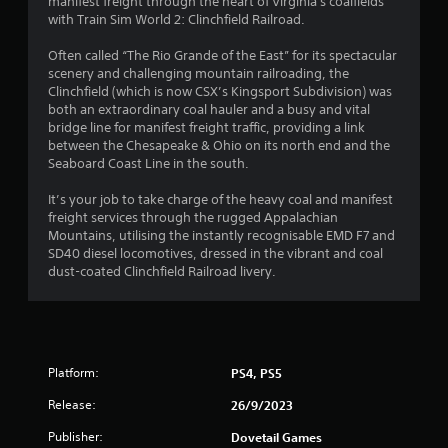
manifest freight through the heart of Virginia's coalfields
a
with Train Sim World 2: Clinchfield Railroad.
r
Often called “The Rio Grande of the East” for its spectacular
scenery and challenging mountain railroading, the
s
Clinchfield (which is now CSX’s Kingsport Subdivision) was
both an extraordinary coal hauler and a busy and vital
o
bridge line for manifest freight traffic, providing a link
between the Chesapeake & Ohio on its north end and the
u
Seaboard Coast Line in the south.
t
It’s your job to take charge of the heavy coal and manifest
freight services through the rugged Appalachian
o
Mountains, utilising the instantly recognisable EMD F7 and
SD40 diesel locomotives, dressed in the vibrant and coal
dust-coated Clinchfield Railroad livery.
f
5
s
Platform:
PS4, PS5
t
Release:
26/9/2023
a
Publisher:
Dovetail Games