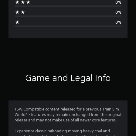
0%
a
0%
g
0%
e
r
a
t
i
Game and Legal Info
n
g
4
TSW Compatible content released for a previous Train Sim
World® - features may remain unchanged from the original
s
release and may not make use of all newer core features.
t
Experience classic railroading moving heavy coal and