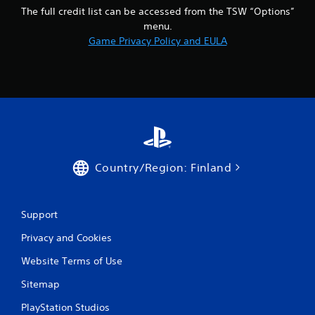
The full credit list can be accessed from the TSW “Options”
menu.
Game Privacy Policy and EULA
Country/Region: Finland
Support
Privacy and Cookies
Website Terms of Use
Sitemap
PlayStation Studios