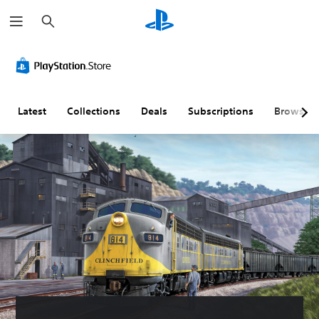
S
e
a
r
c
h
Latest
Collections
Deals
Subscriptions
Browse