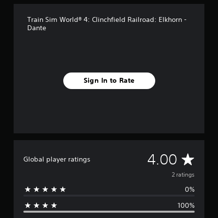
Train Sim World® 4: Clinchfield Railroad: Elkhorn -
Dante
Sign In to Rate
A
4.00
Global player ratings
v
2 ratings
0%
e
100%
r