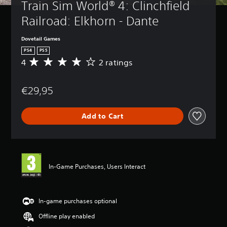
Train Sim World® 4: Clinchfield 
Railroad: Elkhorn - Dante
Dovetail Games
PS4
PS5
4
2 ratings
A
v
e
€29,95
r
a
g
Add to Cart
e
r
a
t
i
n
In-Game Purchases, Users Interact
g
4
s
t
In-game purchases optional
a
Offline play enabled
r
s