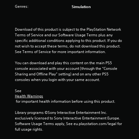
r
Genres:
Simulation
s
f
Download of this product is subject to the PlayStation Network 
Terms of Service and our Software Usage Terms plus any 
r
specific additional conditions applying to this product. If you do 
not wish to accept these terms, do not download this product. 
o
See Terms of Service for more important information.
m
You can download and play this content on the main PS5 
console associated with your account (through the “Console 
2
Sharing and Offline Play” setting) and on any other PS5 
consoles when you login with your same account.
r
See 
a
Health Warnings
 for important health information before using this product.
t
Library programs ©Sony Interactive Entertainment Inc. 
i
exclusively licensed to Sony Interactive Entertainment Europe. 
Software Usage Terms apply, See eu.playstation.com/legal for 
n
full usage rights.