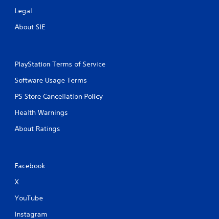
Legal
About SIE
PlayStation Terms of Service
Software Usage Terms
PS Store Cancellation Policy
Health Warnings
About Ratings
Facebook
X
YouTube
Instagram