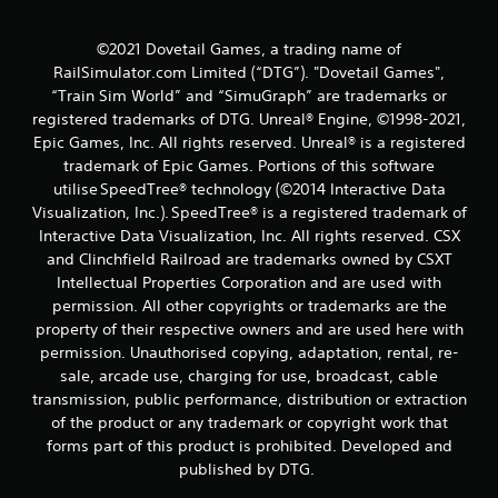
g
s
©2021 Dovetail Games, a trading name of
RailSimulator.com Limited (“DTG”). "Dovetail Games",
“Train Sim World” and “SimuGraph” are trademarks or
registered trademarks of DTG. Unreal® Engine, ©1998-2021,
Epic Games, Inc. All rights reserved. Unreal® is a registered
trademark of Epic Games. Portions of this software
utilise SpeedTree® technology (©2014 Interactive Data
Visualization, Inc.). SpeedTree® is a registered trademark of
Interactive Data Visualization, Inc. All rights reserved. CSX
and Clinchfield Railroad are trademarks owned by CSXT
Intellectual Properties Corporation and are used with
permission. All other copyrights or trademarks are the
property of their respective owners and are used here with
permission. Unauthorised copying, adaptation, rental, re-
sale, arcade use, charging for use, broadcast, cable
transmission, public performance, distribution or extraction
of the product or any trademark or copyright work that
forms part of this product is prohibited. Developed and
published by DTG.