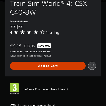
Train Sim World® 4: CSX 
C40-8W
Dovetail Games
PS4
PS5
4
1 rating
A
v
e
€4,18
r
€13,95
Save 70%
Discounted from original price of €13,95
a
Offer ends 12/8/2026 10:59 PM UTC
g
Lowest price in last 30 days: €13,95
e
r
Add to Cart
a
t
i
n
g
4
In-Game Purchases, Users Interact
s
t
a
r
In-game purchases optional