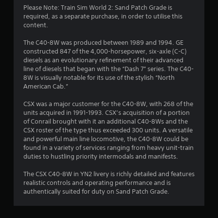
t
Please Note: Train Sim World 2: Sand Patch Grade is
required, as a separate purchase, in order to utilise this
a
content.
r
The C40-8W was produced between 1989 and 1994. GE
constructed 847 of the 4,000-horsepower, six-axle (C-C)
o
diesels as an evolutionary refinement of their advanced
line of diesels that began with the “Dash 7” series. The C40-
u
8W is visually notable for its use of the stylish “North
American Cab.”
t
CSX was a major customer for the C40-8W, with 268 of the
o
units acquired in 1991-1993. CSX’s acquisition of a portion
of Conrail brought with it an additional C40-8Ws and the
f
CSX roster of the type thus exceeded 300 units. A versatile
and powerful main line locomotive, the C40-8W could be
found in a variety of services ranging from heavy unit-train
5
duties to hustling priority intermodals and manifests.
s
The CSX C40-8W in YN2 livery is richly detailed and features
realistic controls and operating performance and is
t
authentically suited for duty on Sand Patch Grade.
a