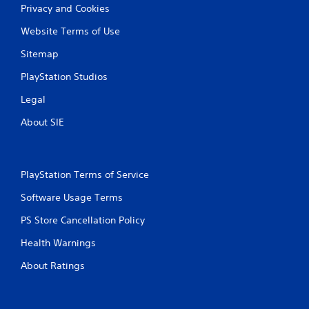
Privacy and Cookies
Website Terms of Use
Sitemap
PlayStation Studios
Legal
About SIE
PlayStation Terms of Service
Software Usage Terms
PS Store Cancellation Policy
Health Warnings
About Ratings