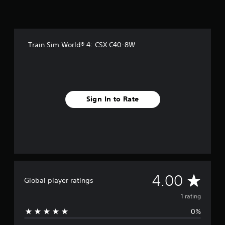
Train Sim World® 4: CSX C40-8W
Sign In to Rate
A
4.00
Global player ratings
v
1 rating
0%
e