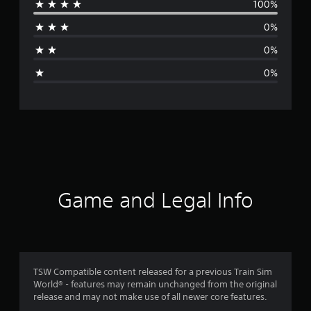
100%
r
0%
a
0%
g
0%
e
r
a
t
i
Game and Legal Info
n
g
1
TSW Compatible content released for a previous Train Sim
World® - features may remain unchanged from the original
s
release and may not make use of all newer core features.