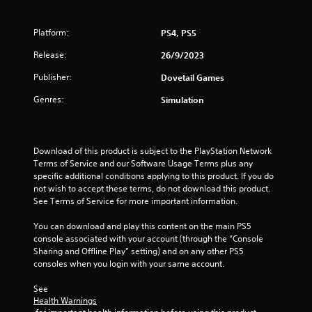
r
s
Platform:
PS4, PS5
f
Release:
26/9/2023
Publisher:
Dovetail Games
r
Genres:
Simulation
o
m
Download of this product is subject to the PlayStation Network 
1
Terms of Service and our Software Usage Terms plus any 
specific additional conditions applying to this product. If you do 
r
not wish to accept these terms, do not download this product. 
See Terms of Service for more important information.
a
You can download and play this content on the main PS5 
t
console associated with your account (through the “Console 
Sharing and Offline Play” setting) and on any other PS5 
i
consoles when you login with your same account.
n
See 
Health Warnings