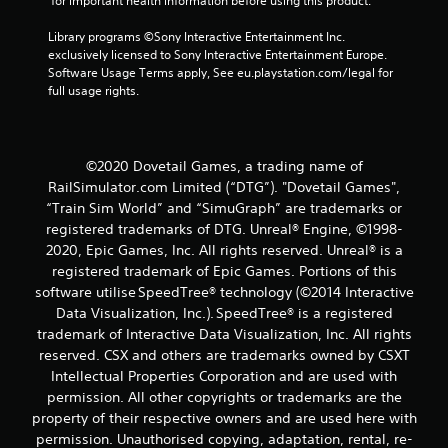
g
 for important health information before using this product.
Library programs ©Sony Interactive Entertainment Inc. 
s
exclusively licensed to Sony Interactive Entertainment Europe. 
Software Usage Terms apply, See eu.playstation.com/legal for 
full usage rights.
©2020 Dovetail Games, a trading name of
RailSimulator.com Limited (“DTG”). "Dovetail Games",
“Train Sim World” and “SimuGraph” are trademarks or
registered trademarks of DTG. Unreal® Engine, ©1998-
2020, Epic Games, Inc. All rights reserved. Unreal® is a
registered trademark of Epic Games. Portions of this
software utilise SpeedTree® technology (©2014 Interactive
Data Visualization, Inc.). SpeedTree® is a registered
trademark of Interactive Data Visualization, Inc. All rights
reserved. CSX and others are trademarks owned by CSXT
Intellectual Properties Corporation and are used with
permission. All other copyrights or trademarks are the
property of their respective owners and are used here with
permission. Unauthorised copying, adaptation, rental, re-