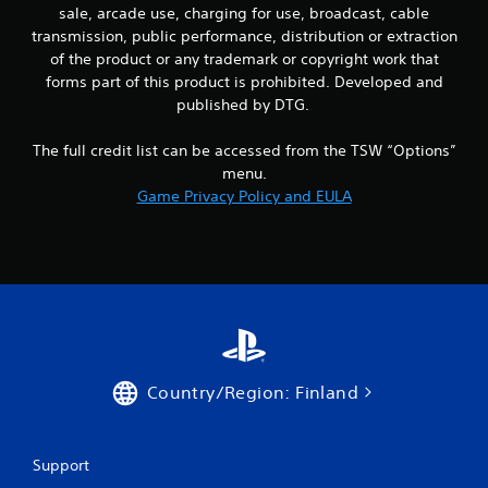
sale, arcade use, charging for use, broadcast, cable
transmission, public performance, distribution or extraction
of the product or any trademark or copyright work that
forms part of this product is prohibited. Developed and
published by DTG.
The full credit list can be accessed from the TSW “Options”
menu.
Game Privacy Policy and EULA
Country/Region: Finland
Support