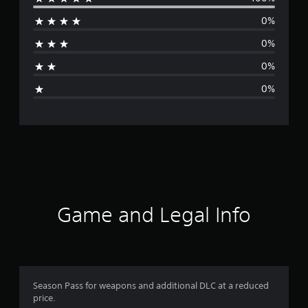
e
0%
r
0%
a
0%
g
0%
e
r
a
t
i
Game and Legal Info
n
g
5
Season Pass for weapons and additional DLC at a reduced
price.