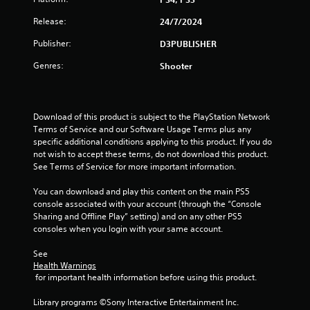
a
Release:
24/7/2024
Publisher:
D3PUBLISHER
r
Genres:
Shooter
s
f
Download of this product is subject to the PlayStation Network 
r
Terms of Service and our Software Usage Terms plus any 
specific additional conditions applying to this product. If you do 
o
not wish to accept these terms, do not download this product. 
See Terms of Service for more important information.
m
You can download and play this content on the main PS5 
9
console associated with your account (through the “Console 
Sharing and Offline Play” setting) and on any other PS5 
r
consoles when you login with your same account.
a
See 
Health Warnings
t
 for important health information before using this product.
i
Library programs ©Sony Interactive Entertainment Inc. 