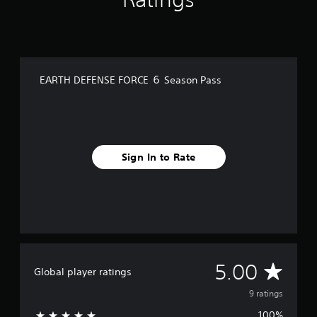
m
9
r
a
t
i
EARTH DEFENSE FORCE ６ Season Pass
n
g
s
Sign In to Rate
A
5.00
Global player ratings
v
9 ratings
100%