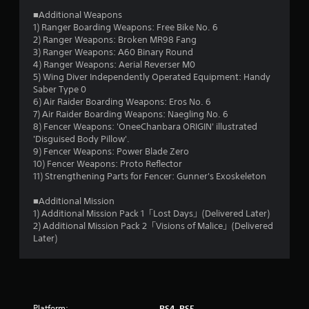
s
■Additional Weapons
t
1) Ranger Boarding Weapons: Free Bike No. 6
2) Ranger Weapons: Broken MR98 Fang
a
3) Ranger Weapons: A60 Binary Round
4) Ranger Weapons: Aerial Reverser M0
r
5) Wing Diver Independently Operated Equipment: Handy
Saber Type 0
s
6) Air Raider Boarding Weapons: Eros No. 6
7) Air Raider Boarding Weapons: Naegling No. 6
o
8) Fencer Weapons: 'OneeChanbara ORIGIN' illustrated
'Disguised Body Pillow'.
u
9) Fencer Weapons: Power Blade Zero
10) Fencer Weapons: Proto Reflector
t
11) Strengthening Parts for Fencer: Gunner's Exoskeleton
o
■Additional Mission
1) Additional Mission Pack 1「Lost Days」(Delivered Later)
2) Additional Mission Pack 2「Visions of Malice」(Delivered
f
Later)
5
s
t
Platform:
PS4, PS5