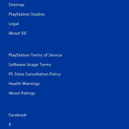
Sitemap
PlayStation Studios
Legal
About SIE
PlayStation Terms of Service
Software Usage Terms
PS Store Cancellation Policy
Health Warnings
About Ratings
Facebook
X