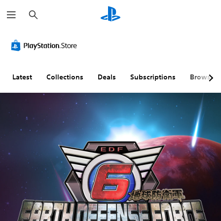
S
e
a
r
c
h
Latest
Collections
Deals
Subscriptions
Browse