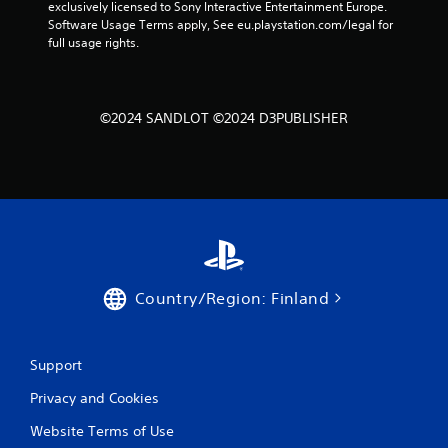
exclusively licensed to Sony Interactive Entertainment Europe. 
n
Software Usage Terms apply, See eu.playstation.com/legal for 
full usage rights.
g
s
©2024 SANDLOT ©2024 D3PUBLISHER
Country/Region: Finland
Support
Privacy and Cookies
Website Terms of Use