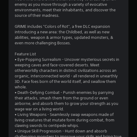
a
enemy as you move through a variety of evocative
r
environments, meet their inhabitants, and discover the
source of their madness.
s
GRIME includes "Colors of Rot", a free DLC expansion
o
introducing a new area: the Childbed, as well as new
abilities, weapon & armor types, updated monsters, &
even more challenging Bosses.
u
Feature List
t
• Eye-Popping Surrealism - Uncover mysterious secrets in
weeping caves and face-covered deserts. Meet
o
otherworldly characters in distinct civilizations across an
organic, interconnected world - all rendered in unearthly
f
3D. Face foes born of the world itself, and swallow them
whole.
5
• Death-Defying Combat - Punish enemies by parrying
their attacks, smash them from the ground or even
s
airborne, and absorb them to grow your strength as you
wage war on a living world.
t
• Living Weapons - Seamlessly swap weapons made of
living creatures that mutate form during combat, from
a
clawing swords to centipede whips.
• Unique Skill Progression - Hunt down and absorb
r
challenging monsters to improve your skills and bring true