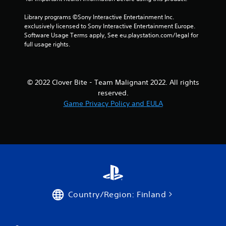
Library programs ©Sony Interactive Entertainment Inc. 
exclusively licensed to Sony Interactive Entertainment Europe. 
Software Usage Terms apply, See eu.playstation.com/legal for 
full usage rights.
© 2022 Clover Bite - Team Malignant 2022. All rights
reserved.
Game Privacy Policy and EULA
Country/Region: Finland