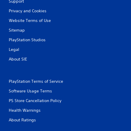
Support
Privacy and Cookies
Website Terms of Use
Sitemap
PlayStation Studios
Legal
About SIE
PlayStation Terms of Service
Software Usage Terms
PS Store Cancellation Policy
Health Warnings
About Ratings