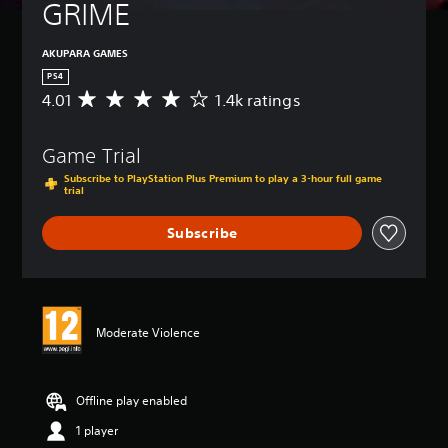
GRIME
AKUPARA GAMES
PS4
4.01
1.4k ratings
A
v
e
Game Trial
r
a
Subscribe to PlayStation Plus Premium to play a 3-hour full game
g
trial
e
r
Subscribe
a
t
i
n
g
Moderate Violence
4
.
0
1
Offline play enabled
s
t
1 player
a