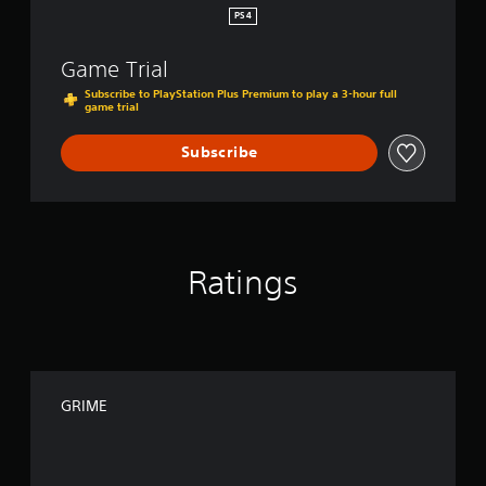
PS4
Game Trial
Subscribe to PlayStation Plus Premium to play a 3-hour full
game trial
Subscribe
Ratings
GRIME