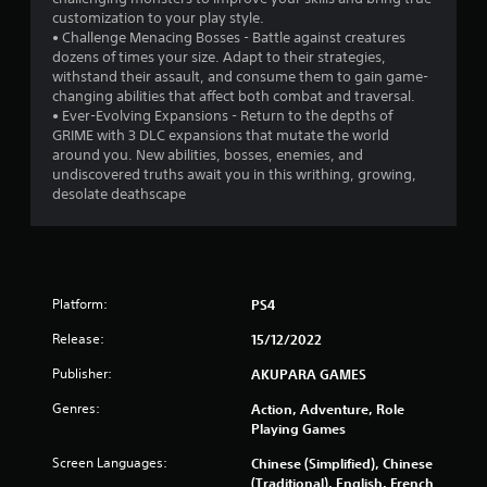
customization to your play style.
s
• Challenge Menacing Bosses - Battle against creatures
dozens of times your size. Adapt to their strategies,
f
withstand their assault, and consume them to gain game-
changing abilities that affect both combat and traversal.
r
• Ever-Evolving Expansions - Return to the depths of
GRIME with 3 DLC expansions that mutate the world
o
around you. New abilities, bosses, enemies, and
undiscovered truths await you in this writhing, growing,
m
desolate deathscape
1
4
Platform:
PS4
3
Release:
15/12/2022
4
Publisher:
AKUPARA GAMES
r
Genres:
Action, Adventure, Role
Playing Games
a
Screen Languages:
Chinese (Simplified), Chinese
t
(Traditional), English, French