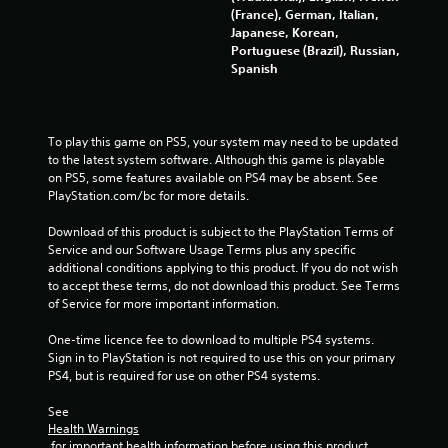
(France), German, Italian,
i
Japanese, Korean,
Portuguese (Brazil), Russian,
n
Spanish
g
s
To play this game on PS5, your system may need to be updated 
to the latest system software. Although this game is playable 
on PS5, some features available on PS4 may be absent. See 
PlayStation.com/bc for more details.
Download of this product is subject to the PlayStation Terms of 
Service and our Software Usage Terms plus any specific 
additional conditions applying to this product. If you do not wish 
to accept these terms, do not download this product. See Terms 
of Service for more important information.
One-time licence fee to download to multiple PS4 systems. 
Sign in to PlayStation is not required to use this on your primary 
PS4, but is required for use on other PS4 systems.
See 
Health Warnings
 for important health information before using this product.