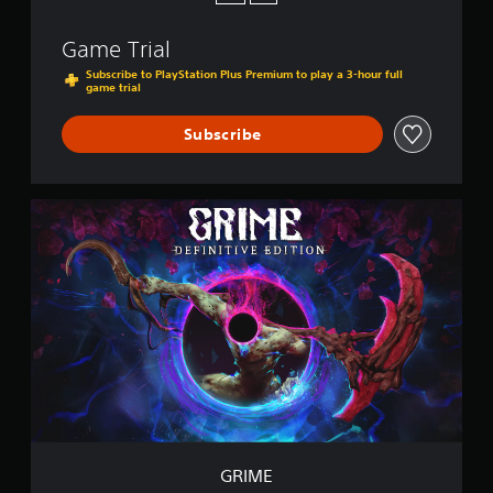
Game Trial
Subscribe to PlayStation Plus Premium to play a 3-hour full
game trial
Subscribe
G
R
I
M
E
GRIME