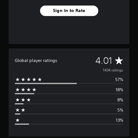
Sign In to Rate
A
4.01
Global player ratings
v
1434 ratings
57%
e
18%
r
8%
a
5%
g
13%
e