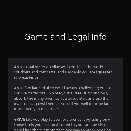
r
a
t
i
Game and Legal Info
n
g
4
An unusual material collapses in on itself, the world
shudders and contracts, and suddenly you are squeezed
.
into existence.
0
An unfamiliar and alien world awaits, challenging you to
survive it's terrors. Explore your surreal surroundings,
1
absorb the many enemies you encounter, and use their
own traits against them as you let yourself become far
s
more than you once were.
t
GRIME lets you play to your preference, upgrading only
those traits you feel most suited to your unique style.
You’ll find there is more than one way to break open an