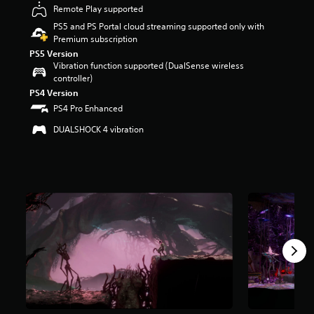
Remote Play supported
r
s
PS5 and PS Portal cloud streaming supported only with
o
Premium subscription
u
PS5 Version
t
Vibration function supported (DualSense wireless
o
controller)
f
PS4 Version
5
PS4 Pro Enhanced
s
t
DUALSHOCK 4 vibration
a
r
s
f
r
o
m
1
.
4
k
r
a
t
i