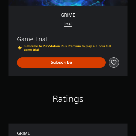
GRIME
PS4
Game Trial
Subscribe to PlayStation Plus Premium to play a 3-hour full
game trial
Subscribe
Ratings
GRIME