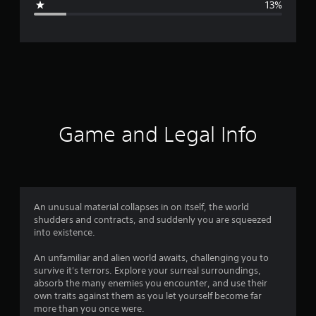
13%
e
r
a
t
i
Game and Legal Info
n
g
4
An unusual material collapses in on itself, the world
shudders and contracts, and suddenly you are squeezed
.
into existence.
0
An unfamiliar and alien world awaits, challenging you to
survive it's terrors. Explore your surreal surroundings,
1
absorb the many enemies you encounter, and use their
own traits against them as you let yourself become far
s
more than you once were.