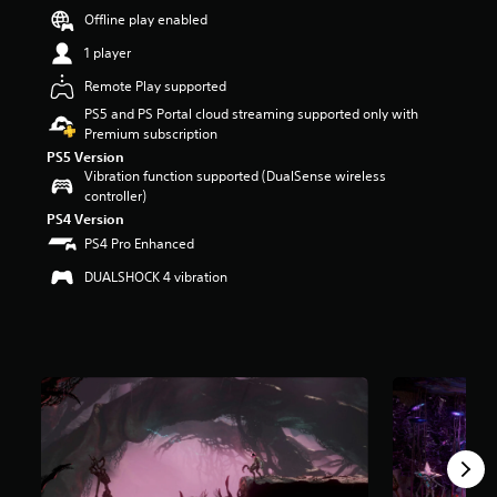
r
Offline play enabled
s
1 player
o
u
Remote Play supported
t
PS5 and PS Portal cloud streaming supported only with
o
Premium subscription
f
5
PS5 Version
s
Vibration function supported (DualSense wireless
t
controller)
a
PS4 Version
r
PS4 Pro Enhanced
s
f
DUALSHOCK 4 vibration
r
o
m
1
.
4
k
r
a
t
i