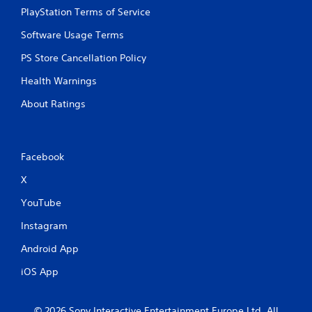
PlayStation Terms of Service
Software Usage Terms
PS Store Cancellation Policy
Health Warnings
About Ratings
Facebook
X
YouTube
Instagram
Android App
iOS App
© 2026 Sony Interactive Entertainment Europe Ltd. All