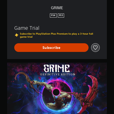
GRIME
PS4
PS5
Game Trial
Subscribe to PlayStation Plus Premium to play a 3-hour full
game trial
Subscribe
G
R
I
M
E