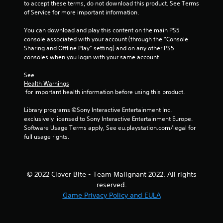
to accept these terms, do not download this product. See Terms 
of Service for more important information.
You can download and play this content on the main PS5 
console associated with your account (through the “Console 
Sharing and Offline Play” setting) and on any other PS5 
consoles when you login with your same account.
See 
Health Warnings
 for important health information before using this product.
Library programs ©Sony Interactive Entertainment Inc. 
exclusively licensed to Sony Interactive Entertainment Europe. 
Software Usage Terms apply, See eu.playstation.com/legal for 
full usage rights.
© 2022 Clover Bite - Team Malignant 2022. All rights
reserved.
Game Privacy Policy and EULA