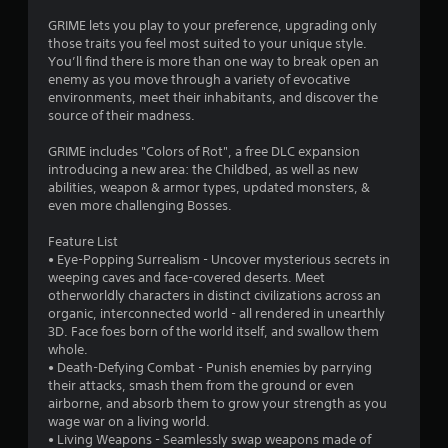
t
GRIME lets you play to your preference, upgrading only
those traits you feel most suited to your unique style.
a
You’ll find there is more than one way to break open an
enemy as you move through a variety of evocative
r
environments, meet their inhabitants, and discover the
source of their madness.
s
GRIME includes "Colors of Rot", a free DLC expansion
o
introducing a new area: the Childbed, as well as new
abilities, weapon & armor types, updated monsters, &
even more challenging Bosses.
u
Feature List
t
• Eye-Popping Surrealism - Uncover mysterious secrets in
weeping caves and face-covered deserts. Meet
o
otherworldly characters in distinct civilizations across an
organic, interconnected world - all rendered in unearthly
f
3D. Face foes born of the world itself, and swallow them
whole.
5
• Death-Defying Combat - Punish enemies by parrying
their attacks, smash them from the ground or even
s
airborne, and absorb them to grow your strength as you
wage war on a living world.
t
• Living Weapons - Seamlessly swap weapons made of