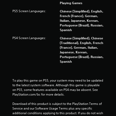
Playing Games
a
PS5 Screen Languages:
Chinese (Simplified), English,
t
French (France), German,
Italian, Japanese, Korean,
i
Portuguese (Brazil), Russian,
Spanish
n
PS4 Screen Languages:
Chinese (Simplified), Chinese
g
(Traditional), English, French
(France), German, Italian,
s
Japanese, Korean,
Portuguese (Brazil), Russian,
Spanish
To play this game on PS5, your system may need to be updated 
to the latest system software. Although this game is playable 
on PS5, some features available on PS4 may be absent. See 
PlayStation.com/bc for more details.
Download of this product is subject to the PlayStation Terms of 
Service and our Software Usage Terms plus any specific 
additional conditions applying to this product. If you do not wish 