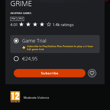
GRIME
AKUPARA GAMES
PS4
PS5
4.01
1.4k ratings
A
v
e
r
Game Trial
a
Subscribe to PlayStation Plus Premium to play a 3-hour
g
full game trial
e
r
€24,95
a
t
i
Subscribe
n
g
4
.
0
1
Moderate Violence
s
t
a