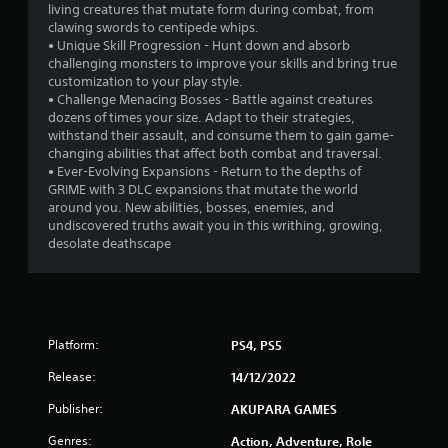
living creatures that mutate form during combat, from
a
clawing swords to centipede whips.
• Unique Skill Progression - Hunt down and absorb
r
challenging monsters to improve your skills and bring true
customization to your play style.
s
• Challenge Menacing Bosses - Battle against creatures
dozens of times your size. Adapt to their strategies,
f
withstand their assault, and consume them to gain game-
changing abilities that affect both combat and traversal.
r
• Ever-Evolving Expansions - Return to the depths of
GRIME with 3 DLC expansions that mutate the world
o
around you. New abilities, bosses, enemies, and
undiscovered truths await you in this writhing, growing,
m
desolate deathscape
1
4
Platform:
PS4, PS5
3
Release:
14/12/2022
4
Publisher:
AKUPARA GAMES
r
Genres:
Action, Adventure, Role