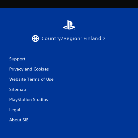
Country/Region: Finland
Support
Privacy and Cookies
Website Terms of Use
Sitemap
PlayStation Studios
Legal
About SIE