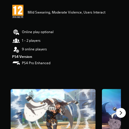
i
n
Mild Swearing, Moderate Violence, Users Interact
g
5
s
t
Online play optional
a
r
1 - 2 players
s
9 online players
o
u
PS4 Version
t
PS4 Pro Enhanced
o
f
5
s
t
a
r
s
f
r
o
m
4