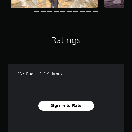
r
a
t
i
n
g
s
Ratings
DNF Duel - DLC 4: Monk
Sign In to Rate