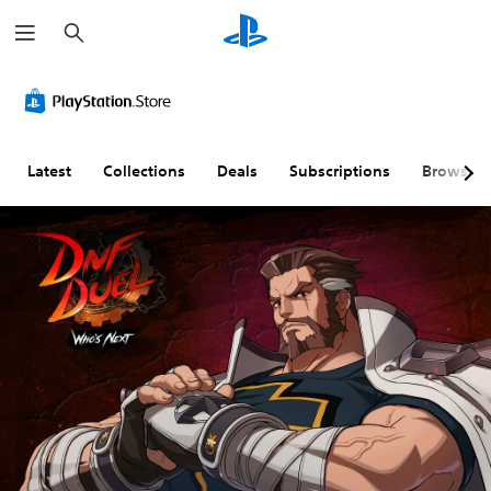
S
e
a
r
c
h
Latest
Collections
Deals
Subscriptions
Browse