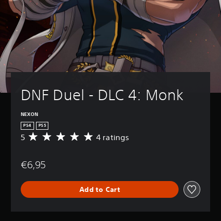
DNF Duel - DLC 4: Monk
NEXON
PS4
PS5
5
4 ratings
A
v
e
€6,95
r
a
g
Add to Cart
e
r
a
t