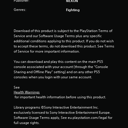
Publisher:
NEXON
f
Genres:
Fighting
5
s
Download of this product is subject to the PlayStation Terms of 
Service and our Software Usage Terms plus any specific 
t
additional conditions applying to this product. If you do not wish 
to accept these terms, do not download this product. See Terms 
a
of Service for more important information.
r
You can download and play this content on the main PS5 
console associated with your account (through the “Console 
s
Sharing and Offline Play” setting) and on any other PS5 
consoles when you login with your same account.
f
See 
r
Health Warnings
 for important health information before using this product.
o
Library programs ©Sony Interactive Entertainment Inc. 
m
exclusively licensed to Sony Interactive Entertainment Europe. 
Software Usage Terms apply, See eu.playstation.com/legal for 
4
full usage rights.