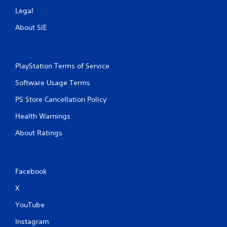
Legal
About SIE
PlayStation Terms of Service
Software Usage Terms
PS Store Cancellation Policy
Health Warnings
About Ratings
Facebook
X
YouTube
Instagram