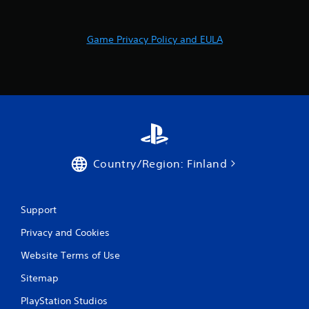
r
a
Game Privacy Policy and EULA
t
i
n
g
s
Country/Region: Finland
Support
Privacy and Cookies
Website Terms of Use
Sitemap
PlayStation Studios