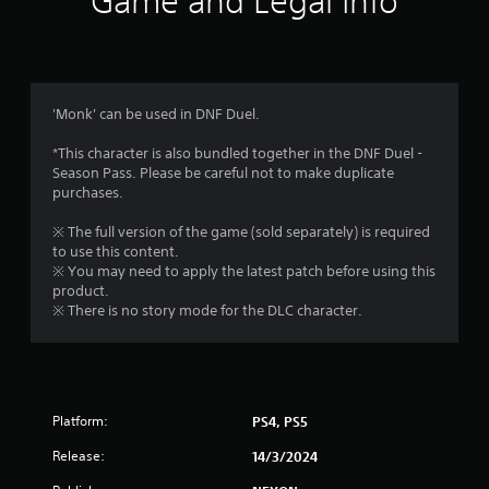
Game and Legal Info
n
g
5
'Monk' can be used in DNF Duel.
s
*This character is also bundled together in the DNF Duel -
Season Pass. Please be careful not to make duplicate
t
purchases.
a
※ The full version of the game (sold separately) is required
to use this content.
r
※ You may need to apply the latest patch before using this
product.
s
※ There is no story mode for the DLC character.
o
u
Platform:
PS4, PS5
t
Release:
14/3/2024
o