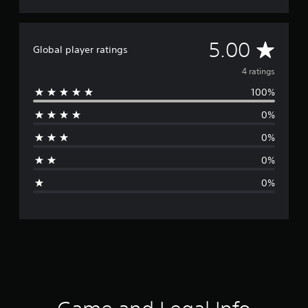
A
5.00
Global player ratings
v
4 ratings
100%
e
0%
r
0%
a
0%
g
0%
e
r
a
t
i