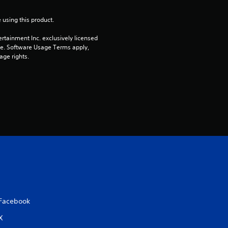
r
 using this product.
s
rtainment Inc. exclusively licensed 
o
pe. Software Usage Terms apply, 
age rights.
u
t
o
f
5
s
t
Facebook
a
X