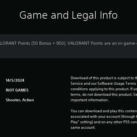
Game and Legal Info
ALORANT Points (50 Bonus + 950). VALORANT Points are an in-game c
Download of this product is subject to 
14/5/2024
Service and our Software Usage Terms pl
conditions applying to this product. If y
RIOT GAMES
terms, do not download this product. Se
Shooter, Action
important information.
You can download and play this content
associated with your account (through t
Play” setting) and on any other PS5 con
same account.