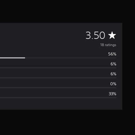
A
3.50
v
18 ratings
56%
e
6%
r
6%
a
0%
33%
g
e
r