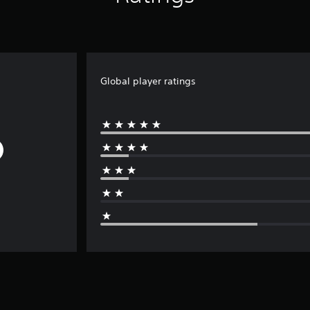
Global player ratings