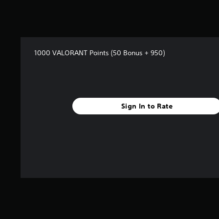
a
r
s
f
r
o
1000 VALORANT Points (50 Bonus + 950)
m
1
8
r
a
t
Sign In to Rate
i
n
g
s