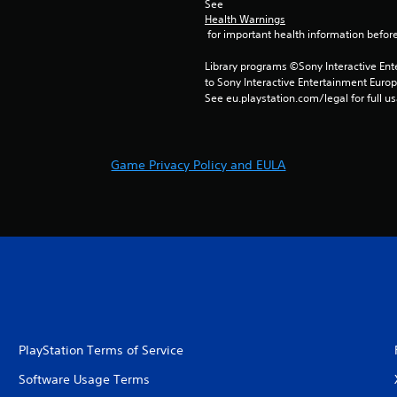
See 
Health Warnings
 for important health information before
Library programs ©Sony Interactive Ente
to Sony Interactive Entertainment Euro
See eu.playstation.com/legal for full us
Game Privacy Policy and EULA
PlayStation Terms of Service
Software Usage Terms