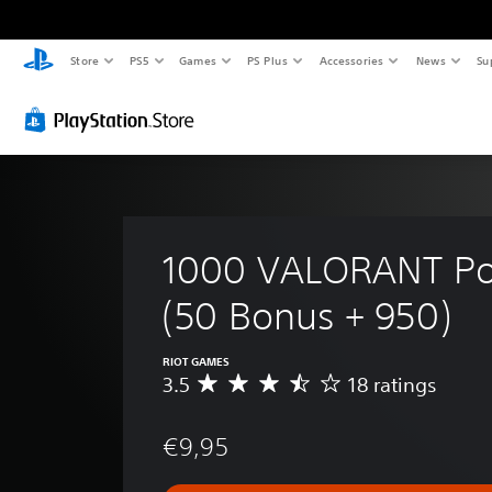
Store
PS5
Games
PS Plus
Accessories
News
Su
1000 VALORANT Poi
(50 Bonus + 950)
RIOT GAMES
3.5
18 ratings
A
v
e
€9,95
r
a
g