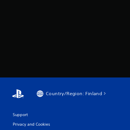
Country/Region: Finland
Support
Privacy and Cookies