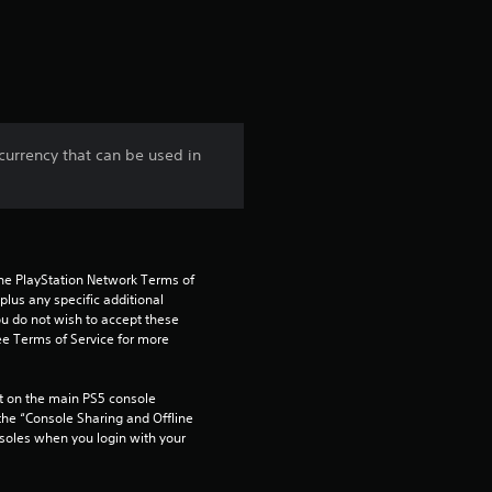
a
t
i
n
urrency that can be used in
g
3
.
the PlayStation Network Terms of 
us any specific additional 
5
ou do not wish to accept these 
e Terms of Service for more 
s
 on the main PS5 console 
t
he “Console Sharing and Offline 
soles when you login with your 
a