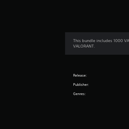
This bundle includes 1000 V
VALORANT.
Release:
Publisher:
Genres: