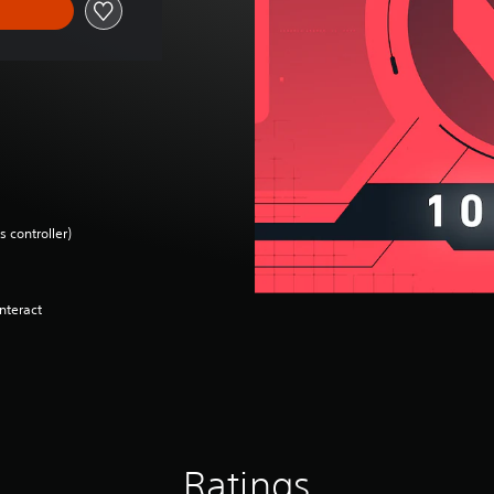
 controller)
nteract
Ratings