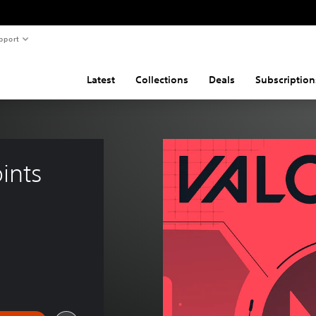
pport
Latest
Collections
Deals
Subscription
nts 